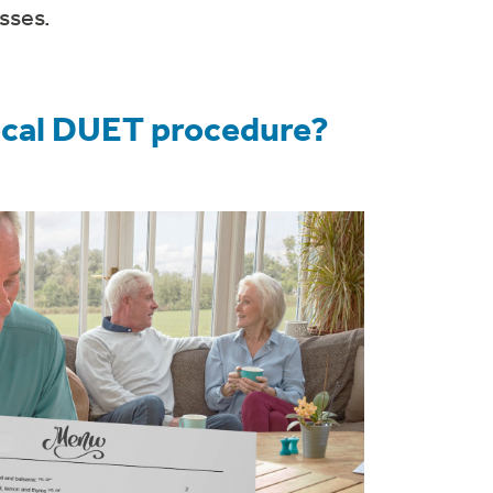
sses.
focal DUET procedure?