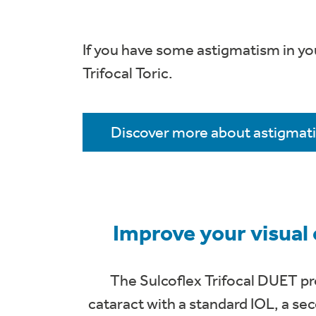
If you have some astigmatism in yo
Trifocal Toric.
Discover more about astigmat
Improve your visual
The Sulcoflex Trifocal DUET pro
cataract with a standard IOL, a seco