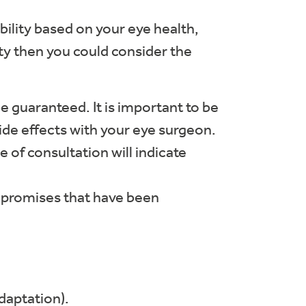
ability based on your eye health,
ity then you could consider the
be guaranteed. It is important to be
side effects with your eye surgeon.
e of consultation will indicate
ompromises that have been
daptation).