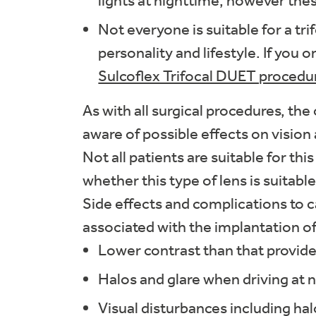
lights at nighttime, however thes
Not everyone is suitable for a tri
personality and lifestyle. If you
Sulcoflex Trifocal DUET procedu
As with all surgical procedures, the
aware of possible effects on vision 
Not all patients are suitable for thi
whether this type of lens is suitable
Side effects and complications to 
associated with the implantation of 
Lower contrast than that provid
Halos and glare when driving at n
Visual disturbances including ha