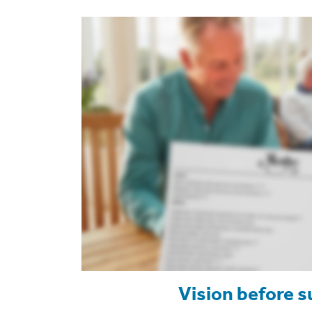
Vision before s