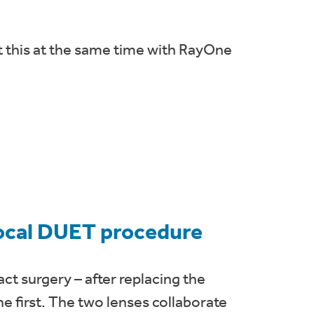
t this at the same time with RayOne
focal DUET procedure
ct surgery – after replacing the
the first. The two lenses collaborate