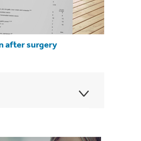
n after surgery