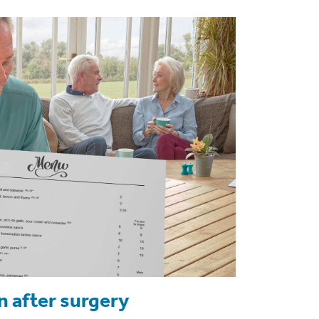
n after surgery