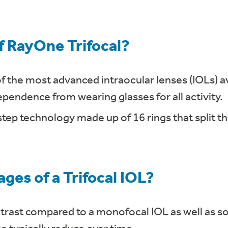
f RayOne Trifocal?
f the most advanced intraocular lenses (IOLs) av
pendence from wearing glasses for all activity.
step technology made up of 16 rings that split th
.
ges of a Trifocal IOL?
rast compared to a monofocal IOL as well as s