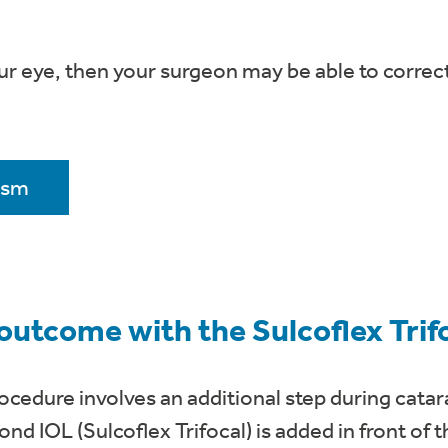
ur eye, then your surgeon may be able to correc
ism
 outcome with the Sulcoflex Tri
cedure involves an additional step during catara
nd IOL (Sulcoflex Trifocal) is added in front of 