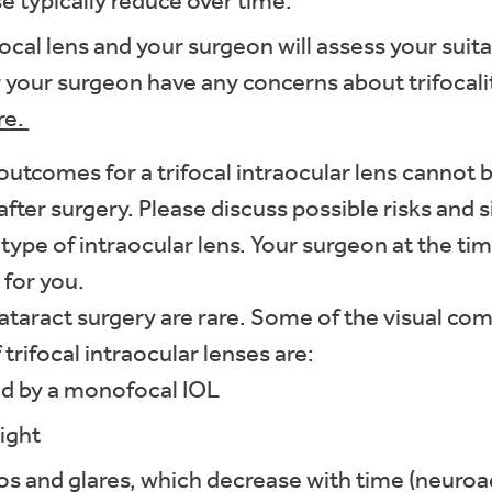
e typically reduce over time.
focal lens and your surgeon will assess your suit
 or your surgeon have any concerns about trifocal
re.
 outcomes for a trifocal intraocular lens cannot 
after surgery. Please discuss possible risks and 
s type of intraocular lens. Your surgeon at the tim
 for you.
cataract surgery are rare. Some of the visual c
trifocal intraocular lenses are:
ed by a monofocal IOL
ight
los and glares, which decrease with time (neuroa