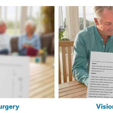
urgery
Visio