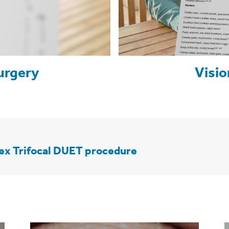
urgery
Visio
lex Trifocal DUET procedure