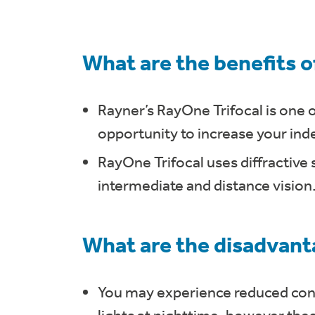
What are the benefits o
Rayner’s RayOne Trifocal is one o
opportunity to increase your inde
RayOne Trifocal uses diffractive 
intermediate and distance vision
What are the disadvanta
You may experience reduced cont