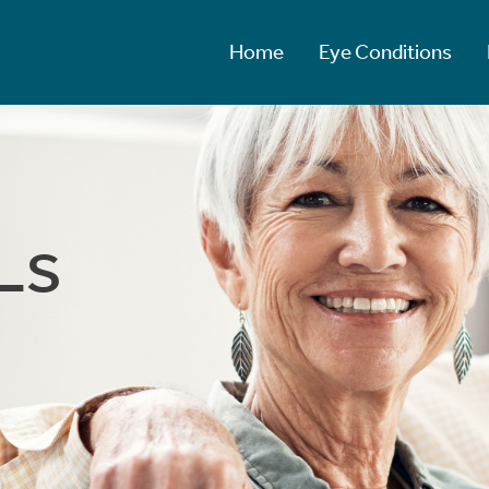
Home
Eye Conditions
Ls
Ls