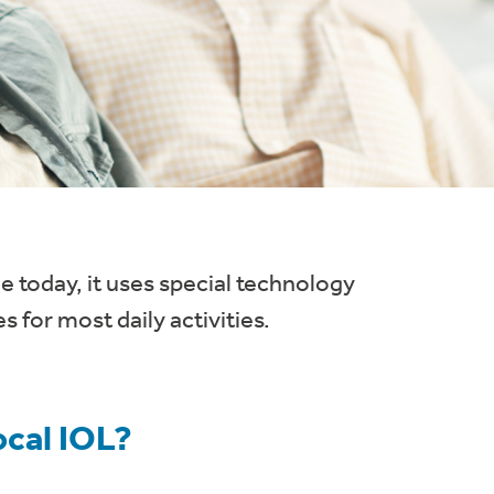
e today, it uses special technology
s for most daily activities.
ocal IOL?