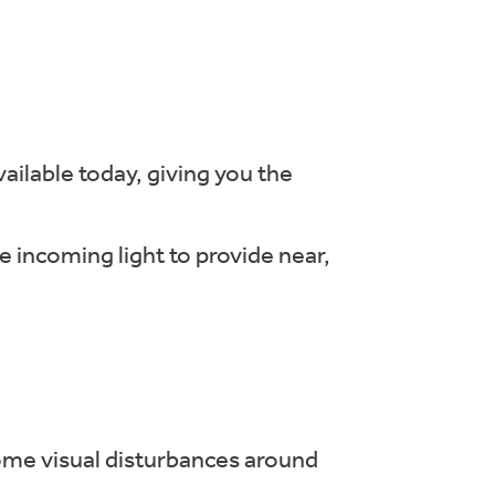
ailable today, giving you the
e incoming light to provide near,
ome visual disturbances around