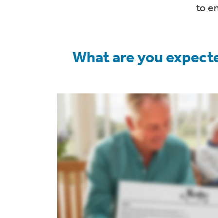
to e
What are you expecte