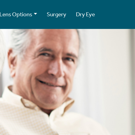
Lens Options
Surgery
Dry Eye