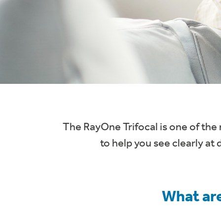
The RayOne Trifocal is one of the 
to help you see clearly at 
What are