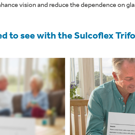
nhance vision and reduce the dependence on gla
d to see with the Sulcoflex Tri