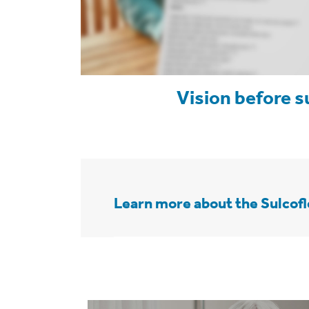
Vision before s
Learn more about the Sulcof