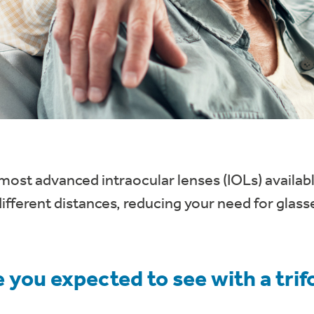
most advanced intraocular lenses (IOLs) availabl
different distances, reducing your need for glasse
 you expected to see with a trif