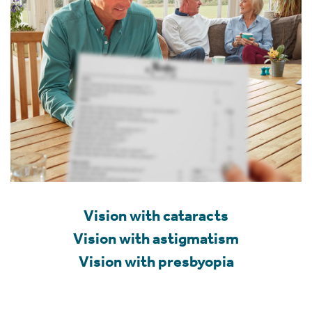
Vision with cataracts
Vision with astigmatism
Vision with presbyopia