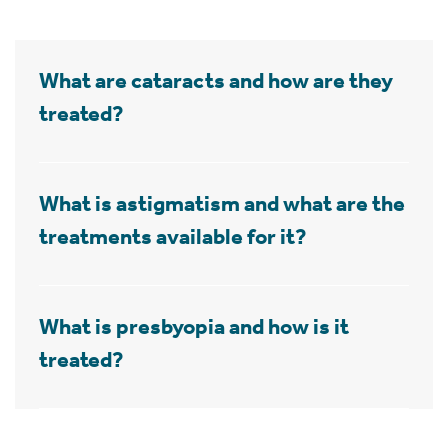
What are cataracts and how are they
treated?
What is astigmatism and what are the
treatments available for it?
What is presbyopia and how is it
treated?