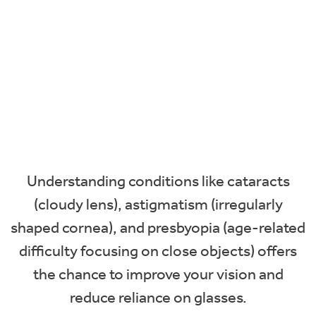
Understanding conditions like cataracts
(cloudy lens), astigmatism (irregularly
shaped cornea), and presbyopia (age-related
difficulty focusing on close objects) offers
the chance to improve your vision and
reduce reliance on glasses.