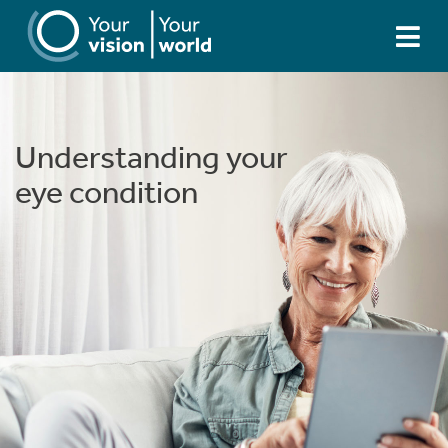
Understanding your
Understanding your
eye condition
eye condition