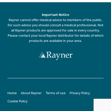
Important Notice
Rayner cannot offer medical advice to members of the public.
For such advice you should consult a medical professional. Not
all Rayner products are approved for sale in every country.
Please contact your local Rayner distributor for details of which
products are available in your area.
Home
About Rayner
Terms of use
Privacy Policy
Cookie Policy