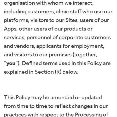
organisation with whom we interact,
including customers, clinic staff who use our
platforms, visitors to our Sites, users of our
Apps, other users of our products or
services, personnel of corporate customers
and vendors, applicants for employment,
and visitors to our premises (together,
“
you
”). Defined terms used in this Policy are
explained in Section (R) below.
This Policy may be amended or updated
from time to time to reflect changes in our
practices with respect to the Processing of