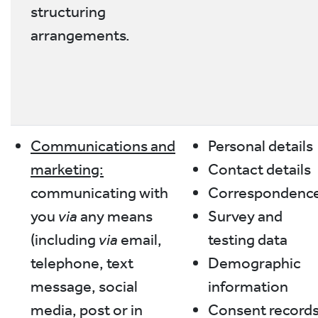
structuring
arrangements.
Communications and
Personal details
marketing:
Contact details
communicating with
Correspondenc
you
via
any means
Survey and
(including
via
email,
testing data
telephone, text
Demographic
message, social
information
media, post or in
Consent record