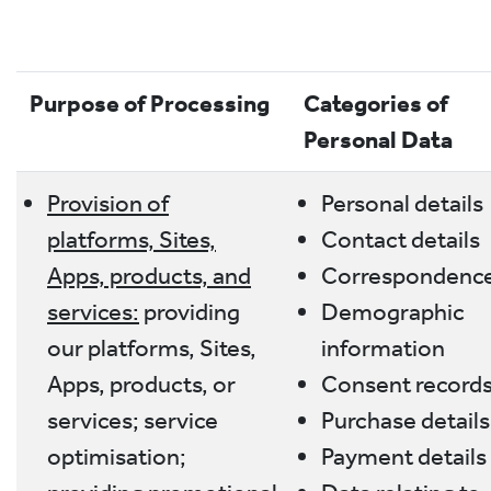
Purpose of Processing
Categories of
Personal Data
Provision of
Personal details
platforms, Sites,
Contact details
Apps, products, and
Correspondenc
services:
providing
Demographic
our platforms, Sites,
information
Apps, products, or
Consent record
services; service
Purchase details
optimisation;
Payment details