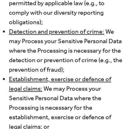
permitted by applicable law (e.g., to
comply with our diversity reporting
obligations);
Detection and prevention of crime:
We
may Process your Sensitive Personal Data
where the Processing is necessary for the
detection or prevention of crime (e.g., the
prevention of fraud);
Establishment, exercise or defence of
legal claims:
We may Process your
Sensitive Personal Data where the
Processing is necessary for the
establishment, exercise or defence of
legal claims; or