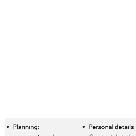
Planning:
Personal details