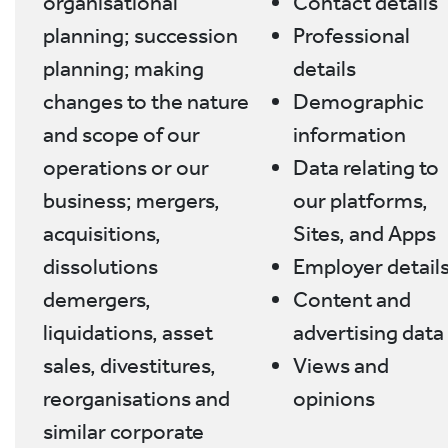
organisational
Contact details
planning; succession
Professional
planning; making
details
changes to the nature
Demographic
and scope of our
information
operations or our
Data relating to
business; mergers,
our platforms,
acquisitions,
Sites, and Apps
dissolutions
Employer detail
demergers,
Content and
liquidations, asset
advertising data
sales, divestitures,
Views and
reorganisations and
opinions
similar corporate