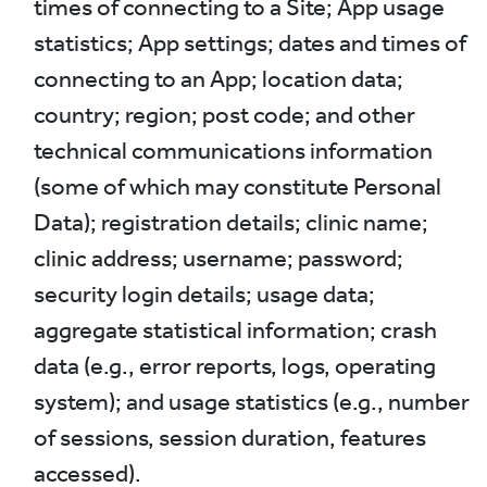
times of connecting to a Site; App usage
statistics; App settings; dates and times of
connecting to an App; location data;
country; region; post code; and other
technical communications information
(some of which may constitute Personal
Data); registration details; clinic name;
clinic address; username; password;
security login details; usage data;
aggregate statistical information; crash
data (e.g., error reports, logs, operating
system); and usage statistics (e.g., number
of sessions, session duration, features
accessed).