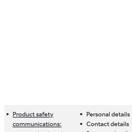
Product safety
Personal details
communications:
Contact details