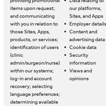
providing promotional
Data relating to
items upon request;
our platforms,
and communicating
Sites, and Apps
with you in relation to
Employer detail
those Sites, Apps,
Content and
products, or services;
advertising data
identification of users
Cookie data
(clinic
Security
admin/surgeon/nurse)
information
within our systems;
Views and
log-in and account
opinions
recovery; selecting
language preferences;
determining available