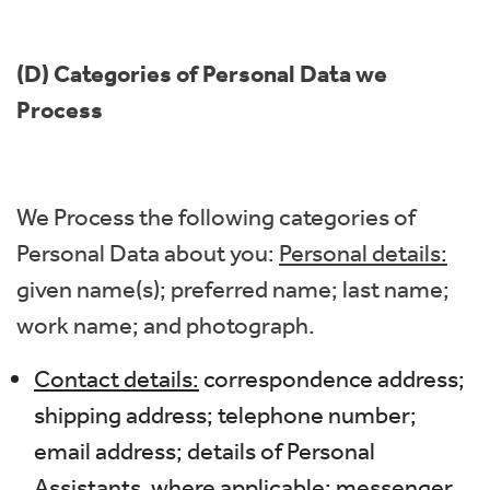
(D) Categories of Personal Data we
Process
We Process the following categories of
Personal Data about you:
Personal details:
given name(s); preferred name; last name;
work name; and photograph.
Contact details:
correspondence address;
shipping address; telephone number;
email address; details of Personal
Assistants, where applicable; messenger