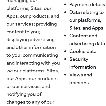
managing our
Payment details
platforms, Sites, our
Data relating to
Apps, our products, and
our platforms,
our services; providing
Sites, and Apps
content to you;
Content and
displaying advertising
advertising data
and other information
Cookie data
to you; communicating
Security
and interacting with you
information
via
our platforms, Sites,
Views and
our Apps, our products,
opinions
or our services; and
notifying you of
changes to any of our