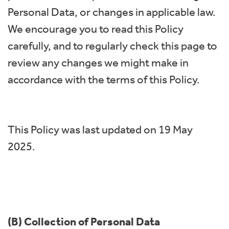
Personal Data, or changes in applicable law.
We encourage you to read this Policy
carefully, and to regularly check this page to
review any changes we might make in
accordance with the terms of this Policy.
This Policy was last updated on 19 May
2025.
(B) Collection of Personal Data