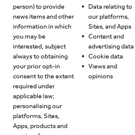
person) to provide
Data relating to
news items and other
our platforms,
information in which
Sites, and Apps
you may be
Content and
interested, subject
advertising data
always to obtaining
Cookie data
your prior opt-in
Views and
consent to the extent
opinions
required under
applicable law;
personalising our
platforms, Sites,
Apps, products and