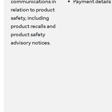
communications in
Payment details
relation to product
safety, including
product recalls and
product safety
advisory notices.