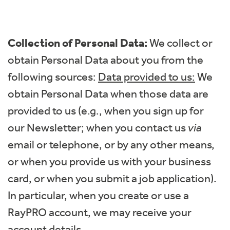
Collection of Personal Data:
We collect or
obtain Personal Data about you from the
following sources:
Data provided to us:
We
obtain Personal Data when those data are
provided to us (e.g., when you sign up for
our Newsletter; when you contact us
via
email or telephone, or by any other means,
or when you provide us with your business
card, or when you submit a job application).
In particular, when you create or use a
RayPRO account, we may receive your
account details.