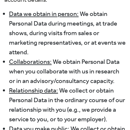
Data we obtain in person:
We obtain
Personal Data during meetings, at trade
shows, during visits from sales or
marketing representatives, or at events we
attend.
Collaborations:
We obtain Personal Data
when you collaborate with us in research
or in an advisory/consultancy capacity.
Relationship data:
We collect or obtain
Personal Data in the ordinary course of our
relationship with you (e.g., we provide a
service to you, or to your employer).
Data you make public:
We collect or obtain