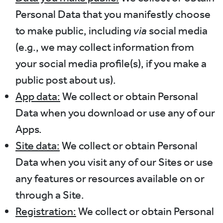
Personal Data that you manifestly choose
to make public, including
via
social media
(e.g., we may collect information from
your social media profile(s), if you make a
public post about us).
App data:
We collect or obtain Personal
Data when you download or use any of our
Apps.
Site data:
We collect or obtain Personal
Data when you visit any of our Sites or use
any features or resources available on or
through a Site.
Registration:
We collect or obtain Personal