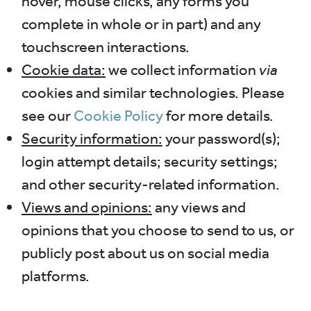
hover, mouse clicks, any forms you
complete in whole or in part) and any
touchscreen interactions.
Cookie data:
we collect information
via
cookies and similar technologies. Please
see our
Cookie Policy
for more details.
Security information:
your password(s);
login attempt details; security settings;
and other security-related information.
Views and opinions:
any views and
opinions that you choose to send to us, or
publicly post about us on social media
platforms.