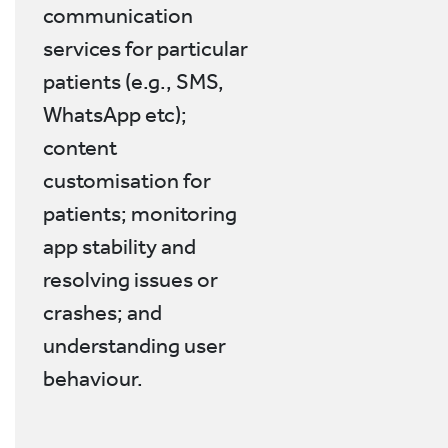
communication
services for particular
patients (e.g., SMS,
WhatsApp etc);
content
customisation for
patients; monitoring
app stability and
resolving issues or
crashes; and
understanding user
behaviour.