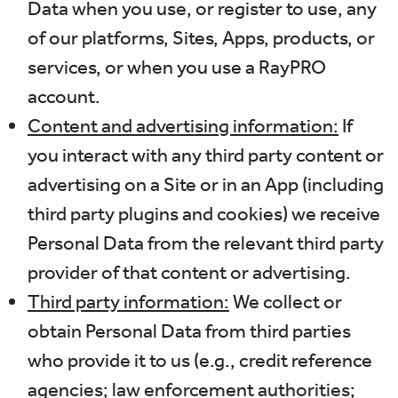
Data when you use, or register to use, any
of our platforms, Sites, Apps, products, or
services, or when you use a RayPRO
account.
Content and advertising information:
If
you interact with any third party content or
advertising on a Site or in an App (including
third party plugins and cookies) we receive
Personal Data from the relevant third party
provider of that content or advertising.
Third party information:
We collect or
obtain Personal Data from third parties
who provide it to us (e.g., credit reference
agencies; law enforcement authorities;