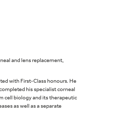
orneal and lens replacement,
ted with First-Class honours. He
ompleted his specialist corneal
 cell biology and its therapeutic
eases as well as a separate