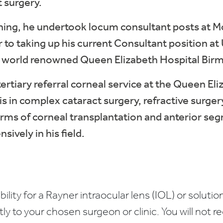
t surgery.
ining, he undertook locum consultant posts at M
r to taking up his current Consultant position a
e world renowned Queen Elizabeth Hospital Bir
 tertiary referral corneal service at the Queen E
is in complex cataract surgery, refractive surger
forms of corneal transplantation and anterior s
sively in his field.
bility for a Rayner intraocular lens (IOL) or solution
ctly to your chosen surgeon or clinic. You will not 