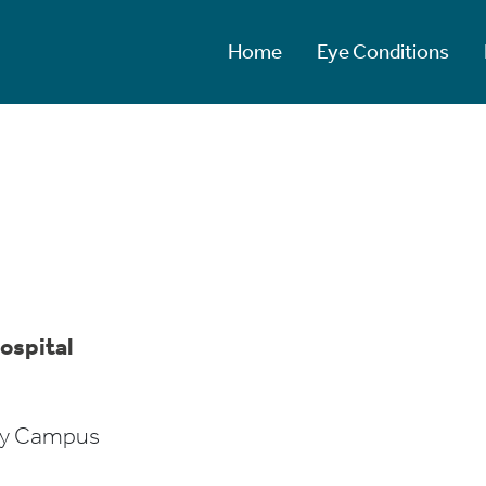
Home
Eye Conditions
ospital
ity Campus