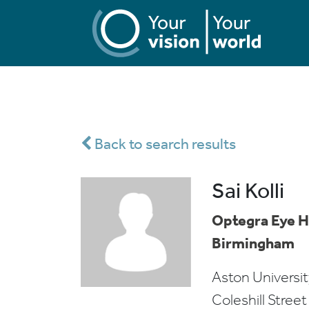
Back to search results
Sai Kolli
Optegra Eye H
Birmingham
Aston Univers
Coleshill Street