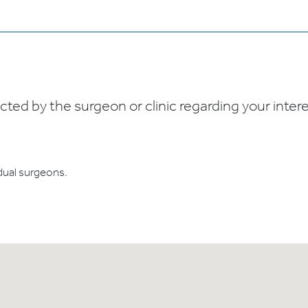
ed by the surgeon or clinic regarding your interes
dual surgeons.