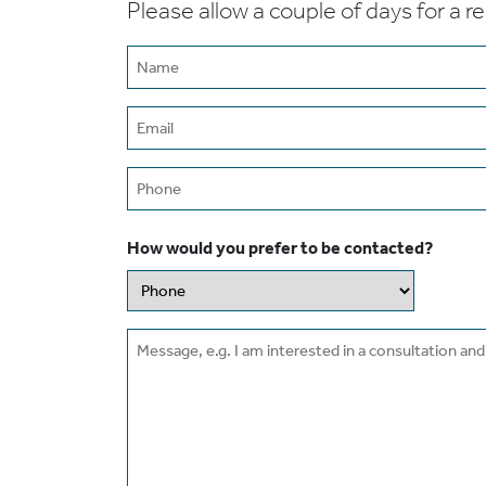
Please allow a couple of days for a r
Name
(Required)
Email
(Required)
Phone
How would you prefer to be contacted?
Message