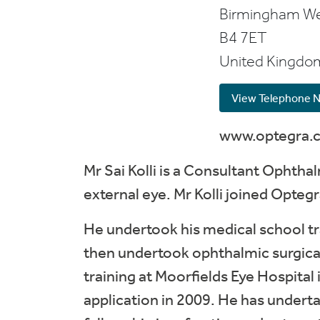
Birmingham
We
B4 7ET
United Kingdo
View Telephone 
www.optegra.
Mr Sai Kolli is a Consultant Ophtha
external eye. Mr Kolli joined Opte
He undertook his medical school tr
then undertook ophthalmic surgical
training at Moorfields Eye Hospital
application in 2009. He has underta