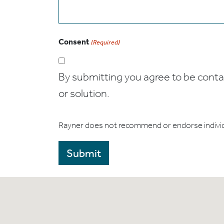
Consent
(Required)
By submitting you agree to be contact
or solution.
Rayner does not recommend or endorse indivi