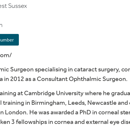
st Sussex
m
Number
com/
lmic Surgeon specialising in cataract surgery, c
gra in 2012 as a Consultant Ophthalmic Surgeon.
aining at Cambridge University where he gradua
 training in Birmingham, Leeds, Newcastle and c
 in London. He was awarded a PhD in corneal stem
ken 3 fellowships in cornea and external eye dis