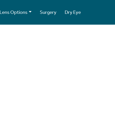
Lens Options
Surgery
Dry Eye