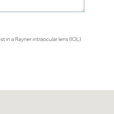
t in a Rayner intraocular lens (IOL)