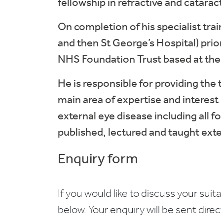
fellowship in refractive and catarac
On completion of his specialist tra
and then St George’s Hospital) prio
NHS Foundation Trust based at th
He is responsible for providing the
main area of expertise and interest 
external eye disease including all 
published, lectured and taught exten
Enquiry form
If you would like to discuss your suita
below. Your enquiry will be sent dire