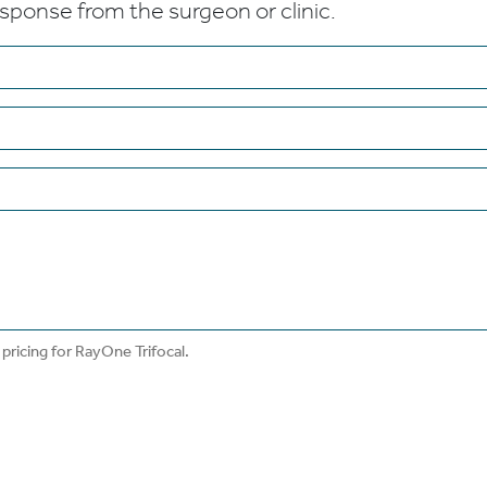
esponse from the surgeon or clinic.