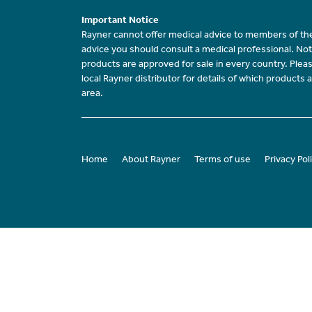
Important Notice
Rayner cannot offer medical advice to members of the
advice you should consult a medical professional. Not
products are approved for sale in every country. Plea
local Rayner distributor for details of which products a
area.
Home
About Rayner
Terms of use
Privacy Pol