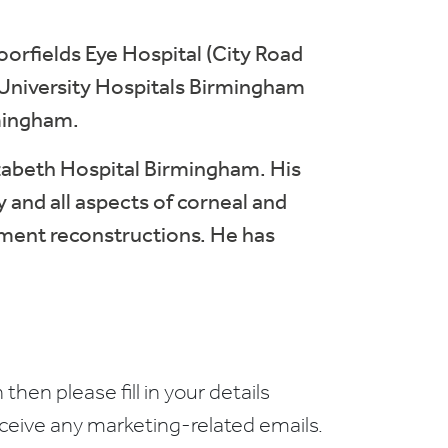
oorfields Eye Hospital (City Road
t University Hospitals Birmingham
mingham.
lizabeth Hospital Birmingham. His
y and all aspects of corneal and
egment reconstructions. He has
 then please fill in your details
receive any marketing-related emails.