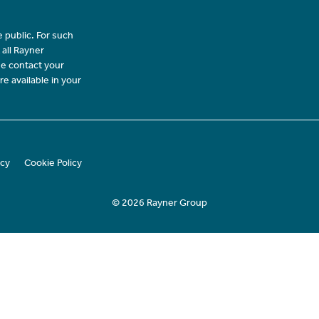
 public. For such
 all Rayner
se contact your
re available in your
icy
Cookie Policy
© 2026 Rayner Group