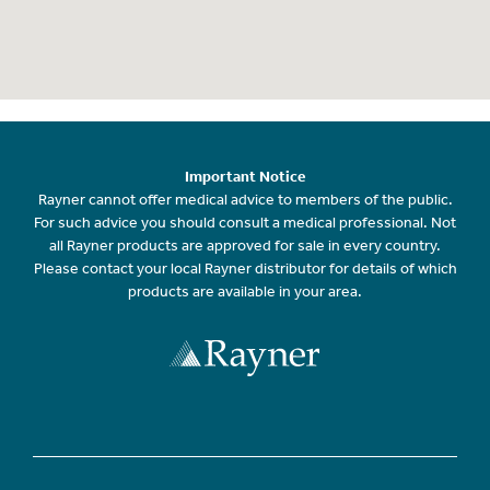
Important Notice
Rayner cannot offer medical advice to members of the public.
For such advice you should consult a medical professional. Not
all Rayner products are approved for sale in every country.
Please contact your local Rayner distributor for details of which
products are available in your area.