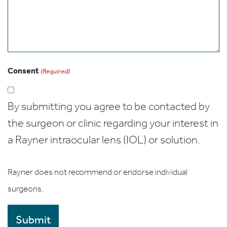
Consent
(Required)
By submitting you agree to be contacted by
the surgeon or clinic regarding your interest in
a Rayner intraocular lens (IOL) or solution.
Rayner does not recommend or endorse individual
surgeons.