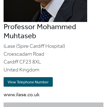
Professor Mohammed
Muhtaseb
iLase (Spire Cardiff Hospital)
Croescadarn Road
Cardiff
CF23 8XL
United Kingdom
View Telephone Number
www.ilase.co.uk