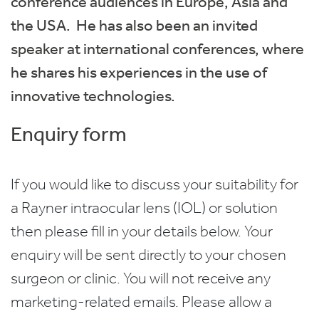
conference audiences in Europe, Asia and
the USA. He has also been an invited
speaker at international conferences, where
he shares his experiences in the use of
innovative technologies.
Enquiry form
If you would like to discuss your suitability for
a Rayner intraocular lens (IOL) or solution
then please fill in your details below. Your
enquiry will be sent directly to your chosen
surgeon or clinic. You will not receive any
marketing-related emails. Please allow a