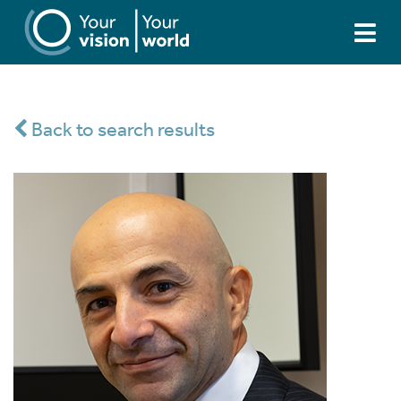
Back to search results