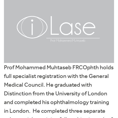
Prof Mohammed Muhtaseb FRCOphth holds
full specialist registration with the General
Medical Council. He graduated with
Distinction from the University of London
and completed his ophthalmology training
in London. He completed three separate