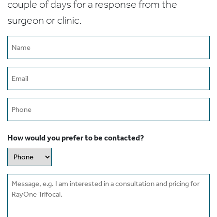
couple of days for a response from the
surgeon or clinic.
Name
(Required)
Email
(Required)
Phone
How would you prefer to be contacted?
Message