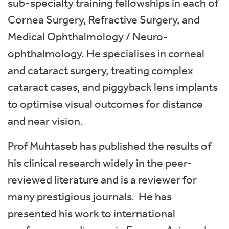
sub-specialty training fellowships in each of
Cornea Surgery, Refractive Surgery, and
Medical Ophthalmology / Neuro-
ophthalmology. He specialises in corneal
and cataract surgery, treating complex
cataract cases, and piggyback lens implants
to optimise visual outcomes for distance
and near vision.
Prof Muhtaseb has published the results of
his clinical research widely in the peer-
reviewed literature and is a reviewer for
many prestigious journals. He has
presented his work to international