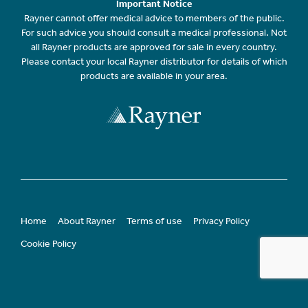
Important Notice
Rayner cannot offer medical advice to members of the public.
For such advice you should consult a medical professional. Not
all Rayner products are approved for sale in every country.
Please contact your local Rayner distributor for details of which
products are available in your area.
Home
About Rayner
Terms of use
Privacy Policy
Cookie Policy