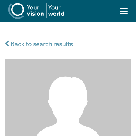
Back to search results