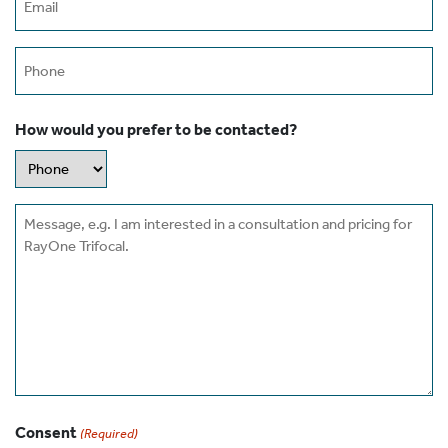
(Required)
Phone
How would you prefer to be contacted?
Message
Consent
(Required)