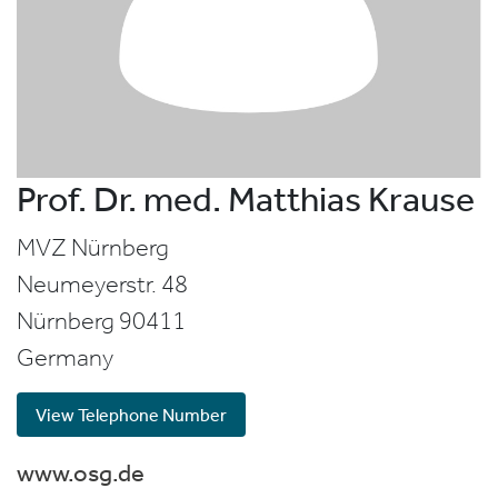
Prof. Dr. med. Matthias Krause
MVZ Nürnberg
Neumeyerstr. 48
Nürnberg
90411
Germany
View Telephone Number
www.osg.de