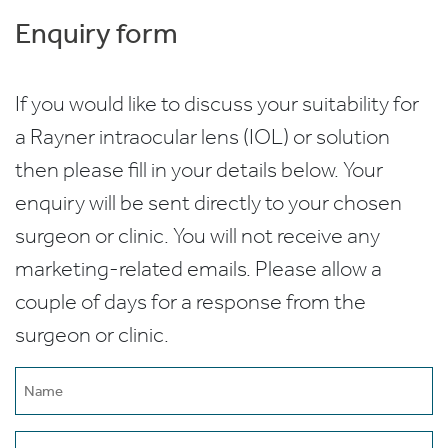
Enquiry form
If you would like to discuss your suitability for
a Rayner intraocular lens (IOL) or solution
then please fill in your details below. Your
enquiry will be sent directly to your chosen
surgeon or clinic. You will not receive any
marketing-related emails. Please allow a
couple of days for a response from the
surgeon or clinic.
Name
(Required)
Email