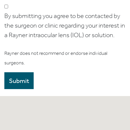
By submitting you agree to be contacted by
the surgeon or clinic regarding your interest in
a Rayner intraocular lens (IOL) or solution.
Rayner does not recommend or endorse individual
surgeons.