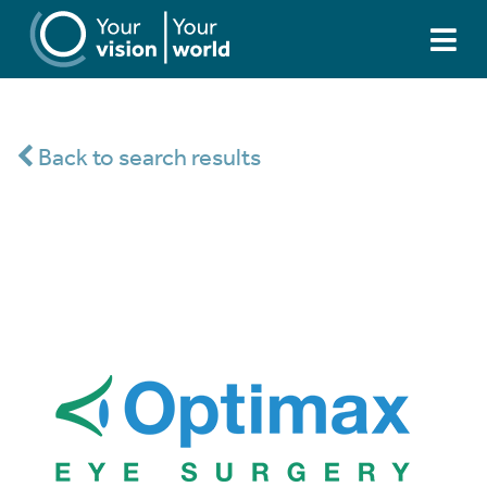
Back to search results