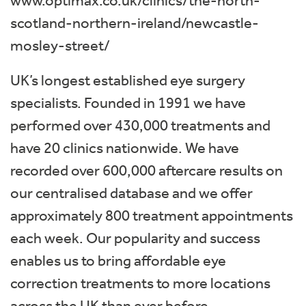
www.optimax.co.uk/clinics/the-north-
scotland-northern-ireland/newcastle-
mosley-street/
UK’s longest established eye surgery
specialists. Founded in 1991 we have
performed over 430,000 treatments and
have 20 clinics nationwide. We have
recorded over 600,000 aftercare results on
our centralised database and we offer
approximately 800 treatment appointments
each week. Our popularity and success
enables us to bring affordable eye
correction treatments to more locations
across the UK than ever before.