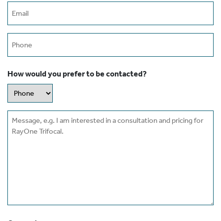
Email
(Required)
Phone
How would you prefer to be contacted?
Message