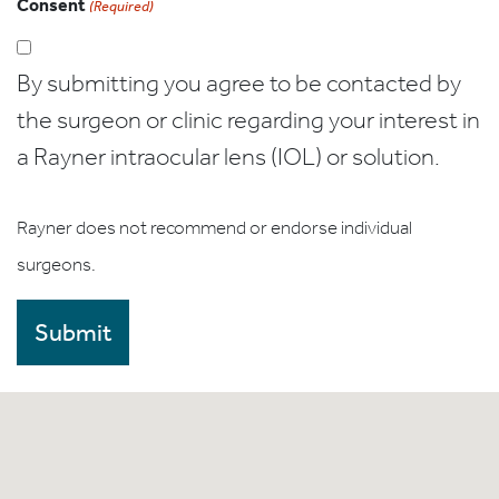
Consent
(Required)
By submitting you agree to be contacted by
the surgeon or clinic regarding your interest in
a Rayner intraocular lens (IOL) or solution.
Rayner does not recommend or endorse individual
surgeons.