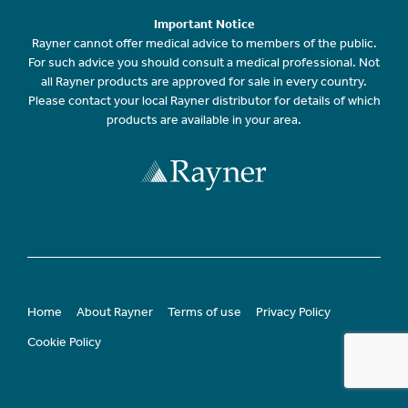
Important Notice
Rayner cannot offer medical advice to members of the public.
For such advice you should consult a medical professional. Not
all Rayner products are approved for sale in every country.
Please contact your local Rayner distributor for details of which
products are available in your area.
Home
About Rayner
Terms of use
Privacy Policy
Cookie Policy