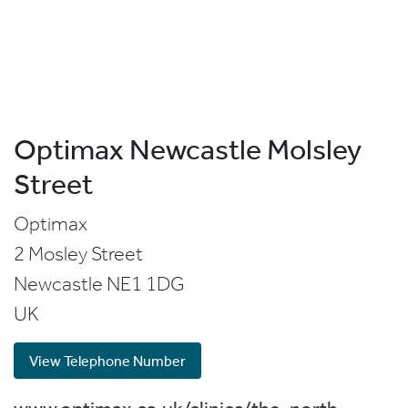
Optimax Newcastle Molsley
Street
Optimax
2 Mosley Street
Newcastle
NE1 1DG
UK
View Telephone Number