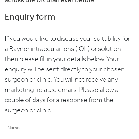
Enquiry form
If you would like to discuss your suitability for
a Rayner intraocular lens (IOL) or solution
then please fill in your details below. Your
enquiry will be sent directly to your chosen
surgeon or clinic. You will not receive any
marketing-related emails. Please allow a
couple of days for a response from the
surgeon or clinic.
Name
(Required)