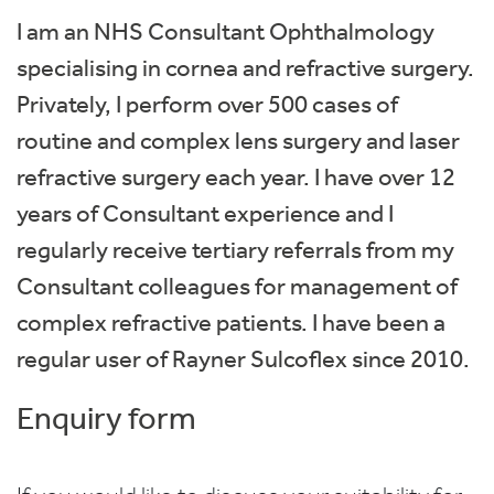
I am an NHS Consultant Ophthalmology
specialising in cornea and refractive surgery.
Privately, I perform over 500 cases of
routine and complex lens surgery and laser
refractive surgery each year. I have over 12
years of Consultant experience and I
regularly receive tertiary referrals from my
Consultant colleagues for management of
complex refractive patients. I have been a
regular user of Rayner Sulcoflex since 2010.
Enquiry form