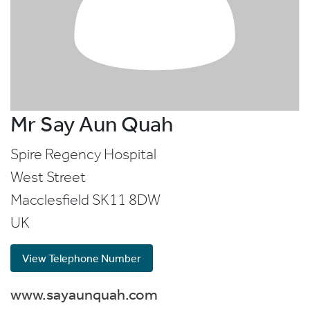
Mr Say Aun Quah
Spire Regency Hospital
West Street
Macclesfield
SK11 8DW
UK
View Telephone Number
www.sayaunquah.com