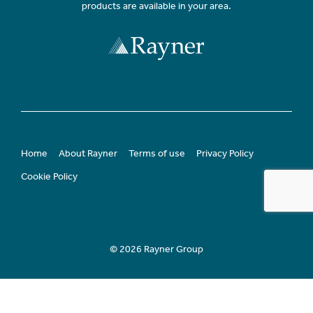
products are available in your area.
Home
About Rayner
Terms of use
Privacy Policy
Cookie Policy
© 2026 Rayner Group