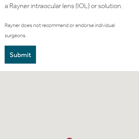
a Rayner intraocular lens (IOL) or solution.
Rayner does not recommend or endorse individual
surgeons.