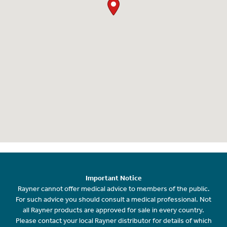
Important Notice
Rayner cannot offer medical advice to members of the public.
For such advice you should consult a medical professional. Not
all Rayner products are approved for sale in every country.
Please contact your local Rayner distributor for details of which