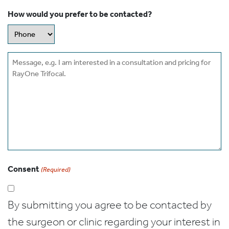
How would you prefer to be contacted?
Message
Consent
(Required)
By submitting you agree to be contacted by
the surgeon or clinic regarding your interest in