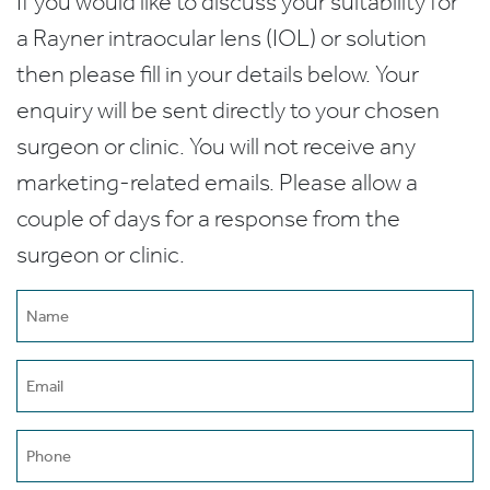
If you would like to discuss your suitability for
a Rayner intraocular lens (IOL) or solution
then please fill in your details below. Your
enquiry will be sent directly to your chosen
surgeon or clinic. You will not receive any
marketing-related emails. Please allow a
couple of days for a response from the
surgeon or clinic.
Name
(Required)
Email
(Required)
Phone