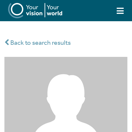
Back to search results