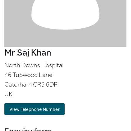
Mr Saj Khan
North Downs Hospital
46 Tupwood Lane
Caterham
CR3 6DP
UK
View Telephone Number
Enquiry form