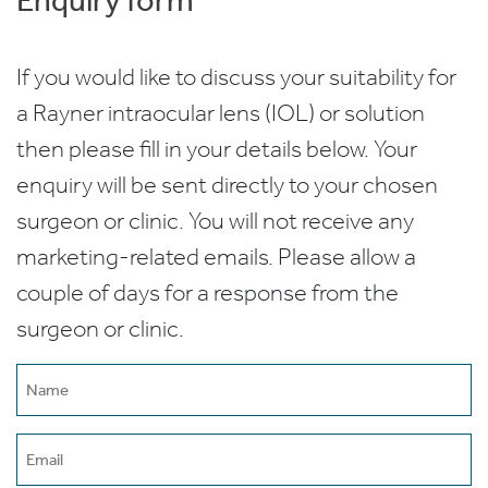
If you would like to discuss your suitability for
a Rayner intraocular lens (IOL) or solution
then please fill in your details below. Your
enquiry will be sent directly to your chosen
surgeon or clinic. You will not receive any
marketing-related emails. Please allow a
couple of days for a response from the
surgeon or clinic.
Name
(Required)
Email
(Required)