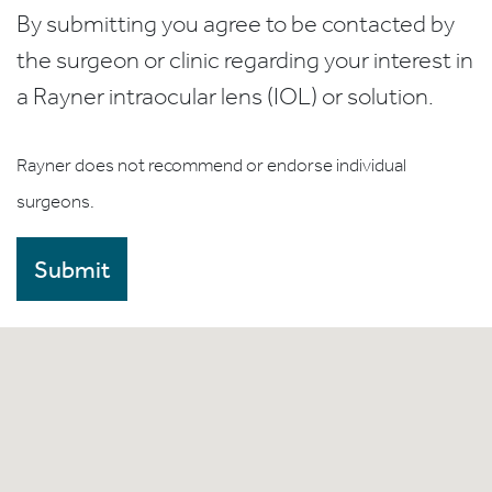
By submitting you agree to be contacted by
the surgeon or clinic regarding your interest in
a Rayner intraocular lens (IOL) or solution.
Rayner does not recommend or endorse individual
surgeons.