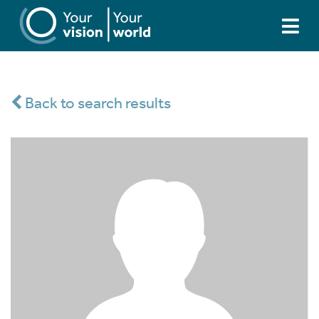
Back to search results