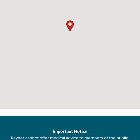
Important Notice
Rayner cannot offer medical advice to members of the public.