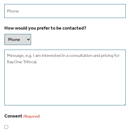
Phone
How would you prefer to be contacted?
Message
Consent
(Required)