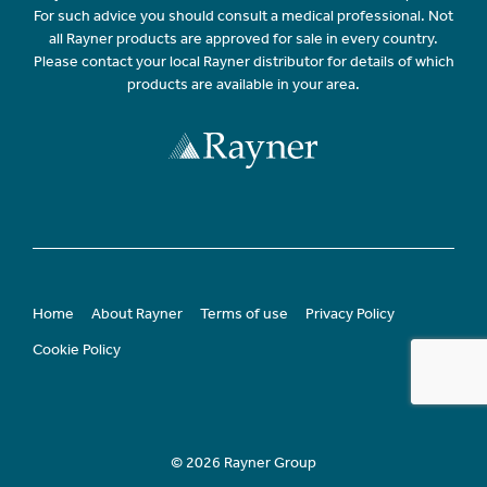
For such advice you should consult a medical professional. Not
all Rayner products are approved for sale in every country.
Please contact your local Rayner distributor for details of which
products are available in your area.
Home
About Rayner
Terms of use
Privacy Policy
Cookie Policy
© 2026 Rayner Group