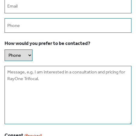
Email
(Required)
Phone
How would you prefer to be contacted?
Message
Consent
(Required)