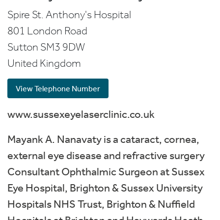
Spire St. Anthony's Hospital
801 London Road
Sutton
SM3 9DW
United Kingdom
View Telephone Number
www.sussexeyelaserclinic.co.uk
Mayank A. Nanavaty is a cataract, cornea,
external eye disease and refractive surgery
Consultant Ophthalmic Surgeon at Sussex
Eye Hospital, Brighton & Sussex University
Hospitals NHS Trust, Brighton & Nuffield