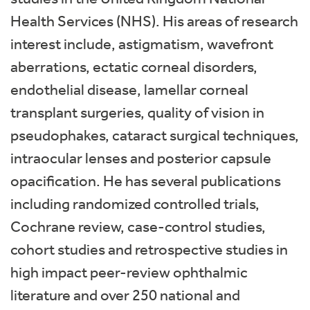
Health Services (NHS). His areas of research
interest include, astigmatism, wavefront
aberrations, ectatic corneal disorders,
endothelial disease, lamellar corneal
transplant surgeries, quality of vision in
pseudophakes, cataract surgical techniques,
intraocular lenses and posterior capsule
opacification. He has several publications
including randomized controlled trials,
Cochrane review, case-control studies,
cohort studies and retrospective studies in
high impact peer-review ophthalmic
literature and over 250 national and