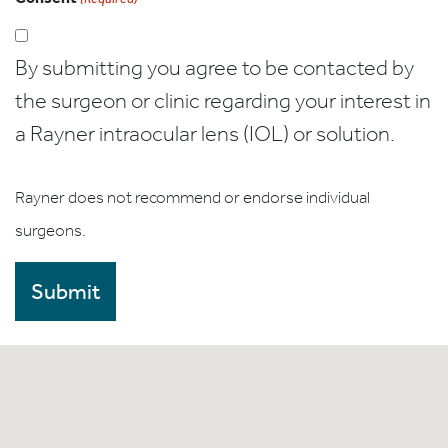
By submitting you agree to be contacted by
the surgeon or clinic regarding your interest in
a Rayner intraocular lens (IOL) or solution.
Rayner does not recommend or endorse individual
surgeons.