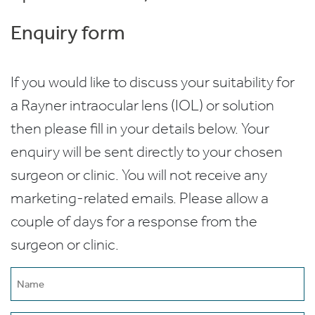
Enquiry form
If you would like to discuss your suitability for
a Rayner intraocular lens (IOL) or solution
then please fill in your details below. Your
enquiry will be sent directly to your chosen
surgeon or clinic. You will not receive any
marketing-related emails. Please allow a
couple of days for a response from the
surgeon or clinic.
Name
(Required)