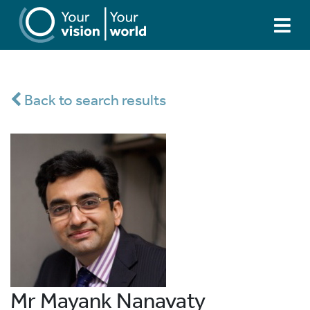
Back to search results
Mr Mayank Nanavaty