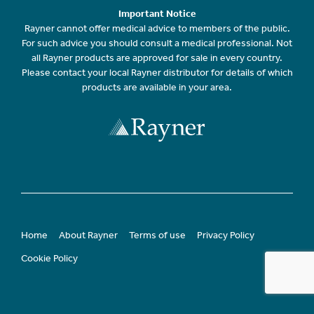
Important Notice
Rayner cannot offer medical advice to members of the public.
For such advice you should consult a medical professional. Not
all Rayner products are approved for sale in every country.
Please contact your local Rayner distributor for details of which
products are available in your area.
Home
About Rayner
Terms of use
Privacy Policy
Cookie Policy