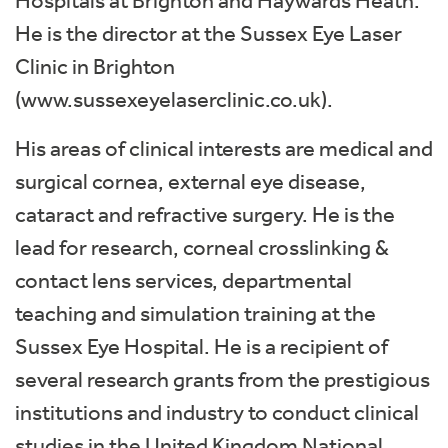
Hospitals at Brighton and Haywards Heath.
He is the director at the Sussex Eye Laser
Clinic in Brighton
(www.sussexeyelaserclinic.co.uk).
His areas of clinical interests are medical and
surgical cornea, external eye disease,
cataract and refractive surgery. He is the
lead for research, corneal crosslinking &
contact lens services, departmental
teaching and simulation training at the
Sussex Eye Hospital. He is a recipient of
several research grants from the prestigious
institutions and industry to conduct clinical
studies in the United Kingdom National