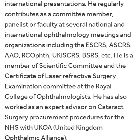
international presentations. He regularly
contributes as a committee member,
panelist or faculty at several national and
international ophthalmology meetings and
organizations including the ESCRS, ASCRS,
AAO, RCOphth, UKISCRS, BSRS, etc. He is a
member of Scientific Committee and the
Certificate of Laser refractive Surgery
Examination committee at the Royal
College of Ophthalmologists. He has also
worked as an expert advisor on Cataract
Surgery procurement procedures for the
NHS with UKOA (United Kingdom
Ophthalmic Alliance).