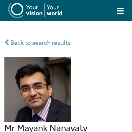
Back to search results
Mr Mayank Nanavaty