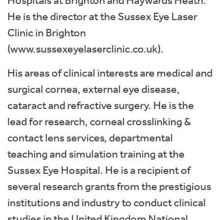
Hospitals at Brighton and Haywards Heath.
He is the director at the Sussex Eye Laser
Clinic in Brighton
(www.sussexeyelaserclinic.co.uk).
His areas of clinical interests are medical and
surgical cornea, external eye disease,
cataract and refractive surgery. He is the
lead for research, corneal crosslinking &
contact lens services, departmental
teaching and simulation training at the
Sussex Eye Hospital. He is a recipient of
several research grants from the prestigious
institutions and industry to conduct clinical
studies in the United Kingdom National