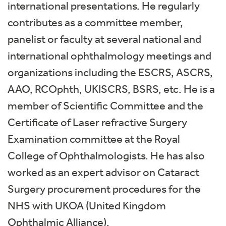
international presentations. He regularly
contributes as a committee member,
panelist or faculty at several national and
international ophthalmology meetings and
organizations including the ESCRS, ASCRS,
AAO, RCOphth, UKISCRS, BSRS, etc. He is a
member of Scientific Committee and the
Certificate of Laser refractive Surgery
Examination committee at the Royal
College of Ophthalmologists. He has also
worked as an expert advisor on Cataract
Surgery procurement procedures for the
NHS with UKOA (United Kingdom
Ophthalmic Alliance).