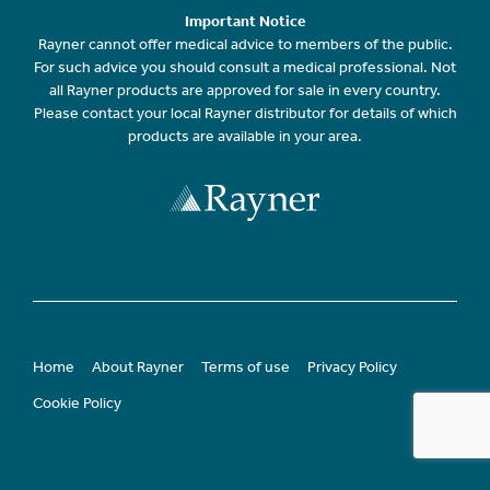
Important Notice
Rayner cannot offer medical advice to members of the public.
For such advice you should consult a medical professional. Not
all Rayner products are approved for sale in every country.
Please contact your local Rayner distributor for details of which
products are available in your area.
Home
About Rayner
Terms of use
Privacy Policy
Cookie Policy