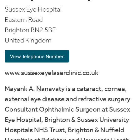
Sussex Eye Hospital
Eastern Road
Brighton
BN2 5BF
United Kingdom
View Telephone Number
www.sussexeyelaserclinic.co.uk
Mayank A. Nanavaty is a cataract, cornea,
external eye disease and refractive surgery
Consultant Ophthalmic Surgeon at Sussex
Eye Hospital, Brighton & Sussex University
Hospitals NHS Trust, Brighton & Nuffield