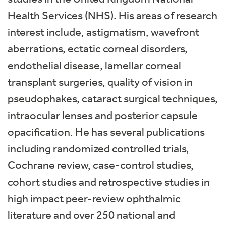
Health Services (NHS). His areas of research
interest include, astigmatism, wavefront
aberrations, ectatic corneal disorders,
endothelial disease, lamellar corneal
transplant surgeries, quality of vision in
pseudophakes, cataract surgical techniques,
intraocular lenses and posterior capsule
opacification. He has several publications
including randomized controlled trials,
Cochrane review, case-control studies,
cohort studies and retrospective studies in
high impact peer-review ophthalmic
literature and over 250 national and