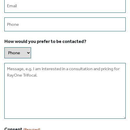
Email
(Required)
Phone
How would you prefer to be contacted?
Message
Consent
(Required)