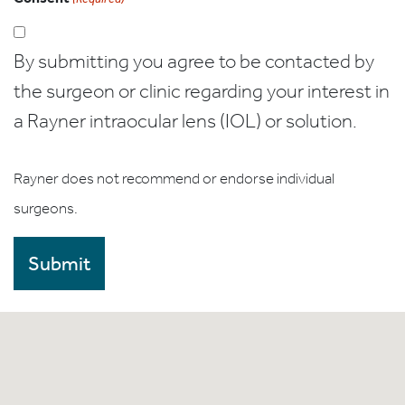
By submitting you agree to be contacted by
the surgeon or clinic regarding your interest in
a Rayner intraocular lens (IOL) or solution.
Rayner does not recommend or endorse individual
surgeons.