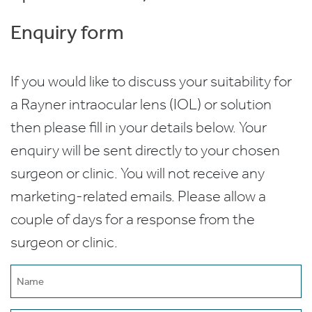
Enquiry form
If you would like to discuss your suitability for
a Rayner intraocular lens (IOL) or solution
then please fill in your details below. Your
enquiry will be sent directly to your chosen
surgeon or clinic. You will not receive any
marketing-related emails. Please allow a
couple of days for a response from the
surgeon or clinic.
Name
(Required)