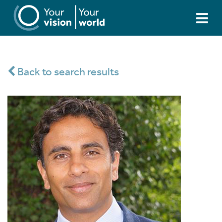
Back to search results