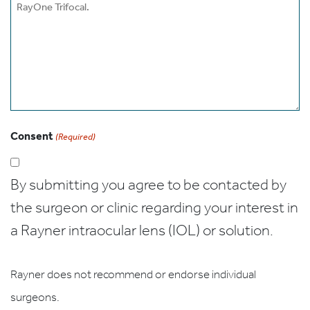
Consent
(Required)
By submitting you agree to be contacted by
the surgeon or clinic regarding your interest in
a Rayner intraocular lens (IOL) or solution.
Rayner does not recommend or endorse individual
surgeons.