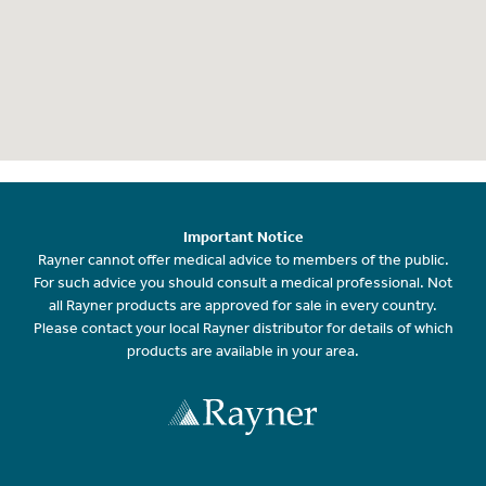
Important Notice
Rayner cannot offer medical advice to members of the public.
For such advice you should consult a medical professional. Not
all Rayner products are approved for sale in every country.
Please contact your local Rayner distributor for details of which
products are available in your area.