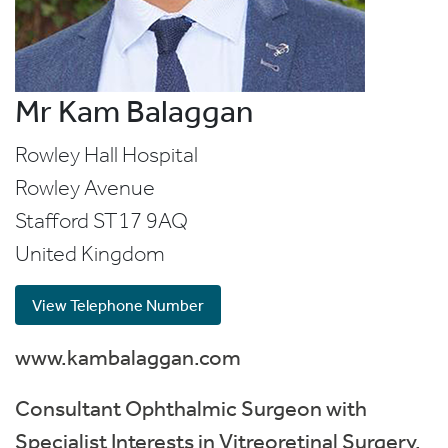
Mr Kam Balaggan
Rowley Hall Hospital
Rowley Avenue
Stafford
ST17 9AQ
United Kingdom
View Telephone Number
www.kambalaggan.com
Consultant Ophthalmic Surgeon with
Specialist Interests in Vitreoretinal Surgery,