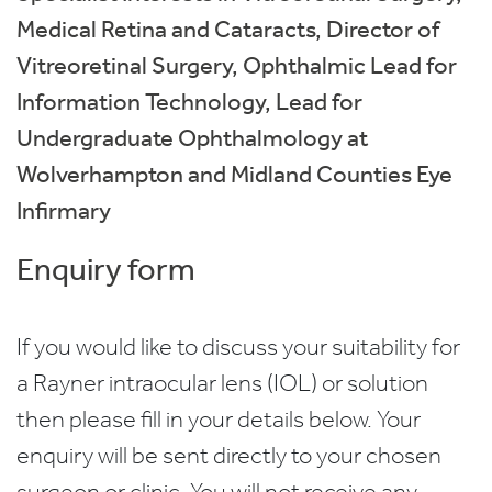
Medical Retina and Cataracts, Director of
Vitreoretinal Surgery, Ophthalmic Lead for
Information Technology, Lead for
Undergraduate Ophthalmology at
Wolverhampton and Midland Counties Eye
Infirmary
Enquiry form
If you would like to discuss your suitability for
a Rayner intraocular lens (IOL) or solution
then please fill in your details below. Your
enquiry will be sent directly to your chosen
surgeon or clinic. You will not receive any