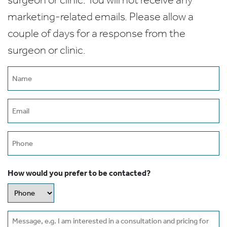
marketing-related emails. Please allow a
couple of days for a response from the
surgeon or clinic.
Name
(Required)
Email
(Required)
Phone
How would you prefer to be contacted?
Message