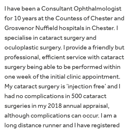
I have been a Consultant Ophthalmologist
for 10 years at the Countess of Chester and
Grosvenor Nuffield hospitals in Chester. I
specialise in cataract surgery and
oculoplastic surgery. I provide a friendly but
professional, efficient service with cataract
surgery being able to be performed within
one week of the initial clinic appointment.
My cataract surgery is ‘injection free’ and I
had no complications in 500 cataract
surgeries in my 2018 annual appraisal,
although complications can occur. I am a
long distance runner and I have registered