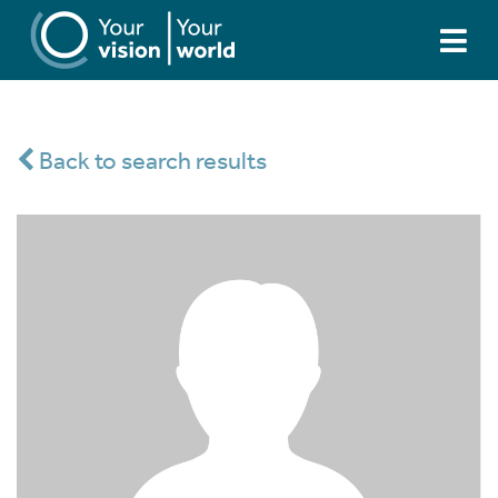
Back to search results