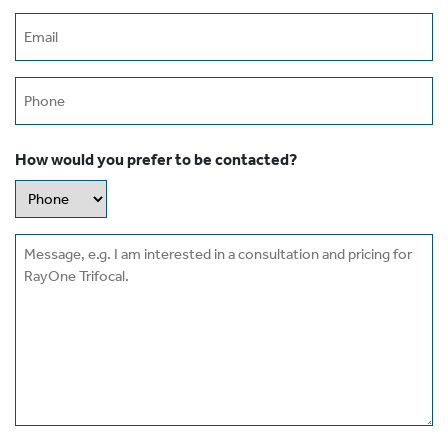
Email
(Required)
Phone
How would you prefer to be contacted?
Message