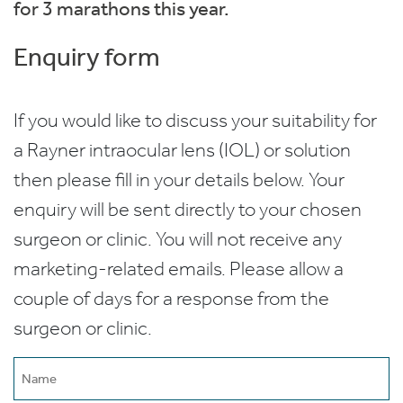
for 3 marathons this year.
Enquiry form
If you would like to discuss your suitability for
a Rayner intraocular lens (IOL) or solution
then please fill in your details below. Your
enquiry will be sent directly to your chosen
surgeon or clinic. You will not receive any
marketing-related emails. Please allow a
couple of days for a response from the
surgeon or clinic.
Name
(Required)