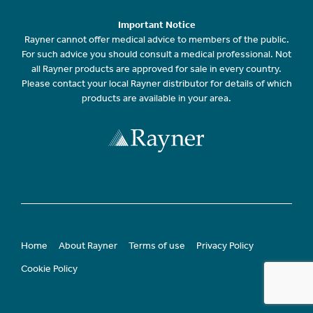
Important Notice
Rayner cannot offer medical advice to members of the public.
For such advice you should consult a medical professional. Not
all Rayner products are approved for sale in every country.
Please contact your local Rayner distributor for details of which
products are available in your area.
Home
About Rayner
Terms of use
Privacy Policy
Cookie Policy