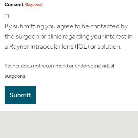
Consent
(Required)
By submitting you agree to be contacted by
the surgeon or clinic regarding your interest in
a Rayner intraocular lens (IOL) or solution.
Rayner does not recommend or endorse individual
surgeons.