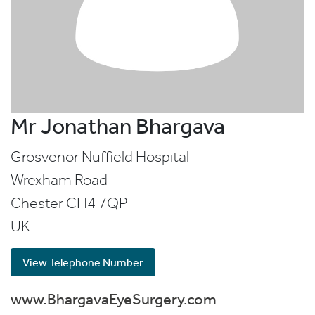
Mr Jonathan Bhargava
Grosvenor Nuffield Hospital
Wrexham Road
Chester
CH4 7QP
UK
View Telephone Number
www.BhargavaEyeSurgery.com