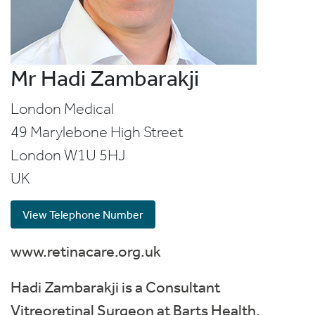
Mr Hadi Zambarakji
London Medical
49 Marylebone High Street
London
W1U 5HJ
UK
View Telephone Number
www.retinacare.org.uk
Hadi Zambarakji is a Consultant
Vitreoretinal Surgeon at Barts Health,