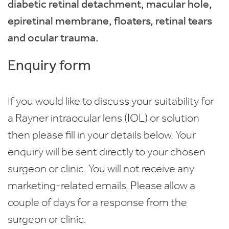
diabetic retinal detachment, macular hole,
epiretinal membrane, floaters, retinal tears
and ocular trauma.
Enquiry form
If you would like to discuss your suitability for
a Rayner intraocular lens (IOL) or solution
then please fill in your details below. Your
enquiry will be sent directly to your chosen
surgeon or clinic. You will not receive any
marketing-related emails. Please allow a
couple of days for a response from the
surgeon or clinic.