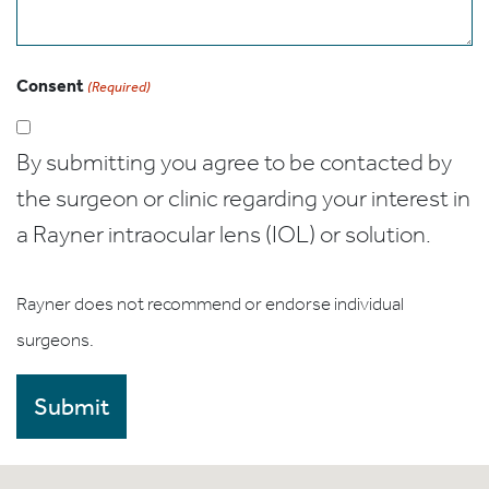
Consent
(Required)
By submitting you agree to be contacted by
the surgeon or clinic regarding your interest in
a Rayner intraocular lens (IOL) or solution.
Rayner does not recommend or endorse individual
surgeons.