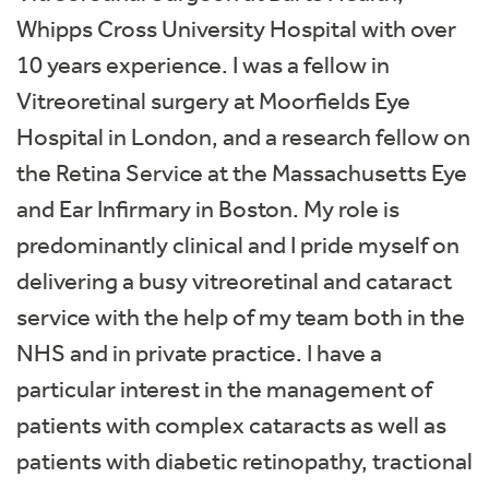
Whipps Cross University Hospital with over
10 years experience. I was a fellow in
Vitreoretinal surgery at Moorfields Eye
Hospital in London, and a research fellow on
the Retina Service at the Massachusetts Eye
and Ear Infirmary in Boston. My role is
predominantly clinical and I pride myself on
delivering a busy vitreoretinal and cataract
service with the help of my team both in the
NHS and in private practice. I have a
particular interest in the management of
patients with complex cataracts as well as
patients with diabetic retinopathy, tractional