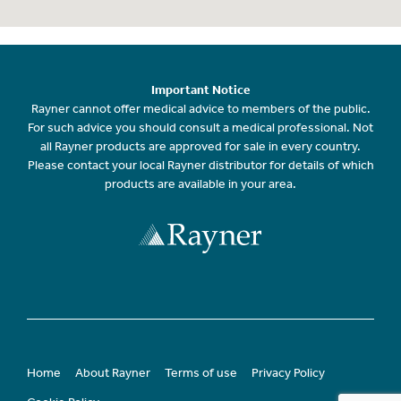
Important Notice
Rayner cannot offer medical advice to members of the public.
For such advice you should consult a medical professional. Not
all Rayner products are approved for sale in every country.
Please contact your local Rayner distributor for details of which
products are available in your area.
Home
About Rayner
Terms of use
Privacy Policy