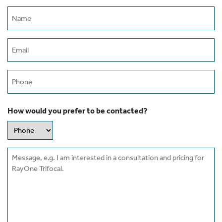
Name
(Required)
Email
(Required)
Phone
How would you prefer to be contacted?
Message