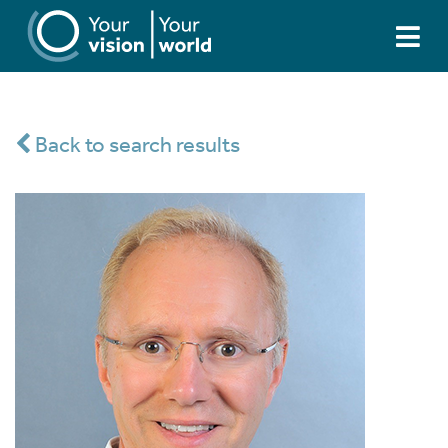
Back to search results