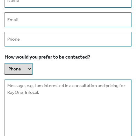
(Required)
Email
(Required)
Phone
How would you prefer to be contacted?
Message