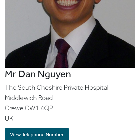
Mr Dan Nguyen
The South Cheshire Private Hospital
Middlewich Road
Crewe
CW1 4QP
UK
View Telephone Number