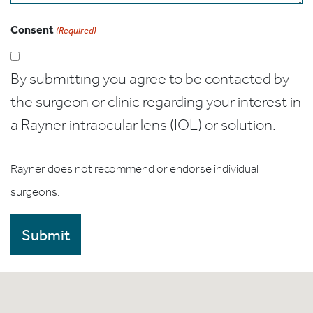
Consent
(Required)
By submitting you agree to be contacted by
the surgeon or clinic regarding your interest in
a Rayner intraocular lens (IOL) or solution.
Rayner does not recommend or endorse individual
surgeons.