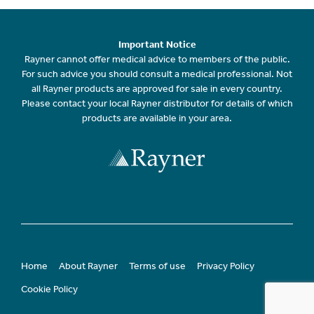
Important Notice
Rayner cannot offer medical advice to members of the public.
For such advice you should consult a medical professional. Not
all Rayner products are approved for sale in every country.
Please contact your local Rayner distributor for details of which
products are available in your area.
Home
About Rayner
Terms of use
Privacy Policy
Cookie Policy