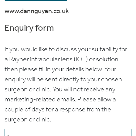
www.dannguyen.co.uk
Enquiry form
If you would like to discuss your suitability for
a Rayner intraocular lens (IOL) or solution
then please fill in your details below. Your
enquiry will be sent directly to your chosen
surgeon or clinic. You will not receive any
marketing-related emails. Please allow a
couple of days for a response from the
surgeon or clinic.
Name