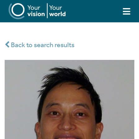
Back to search results