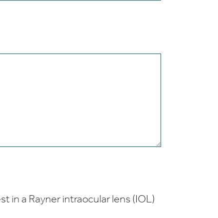
t in a Rayner intraocular lens (IOL)