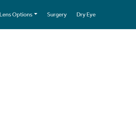
Lens Options
Surgery
Dry Eye