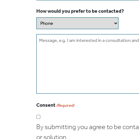
How would you prefer to be contacted?
Message
Consent
(Required)
By submitting you agree to be contact
or solution.