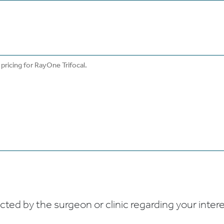
ed by the surgeon or clinic regarding your interes