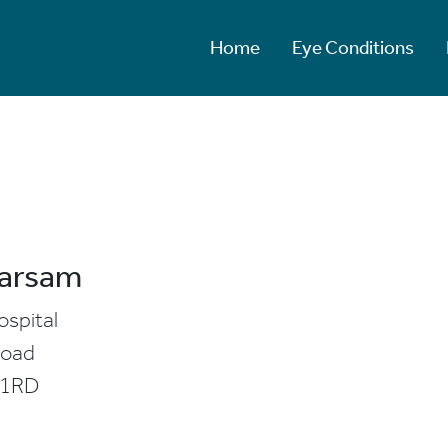
Home
Eye Conditions
Barsam
ospital
Road
 1RD