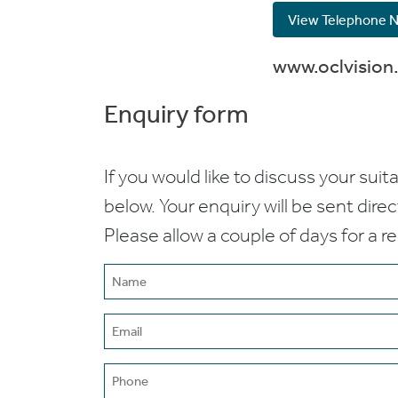
View Telephone 
www.oclvision
Enquiry form
If you would like to discuss your suita
below. Your enquiry will be sent dire
Please allow a couple of days for a r
Name
(Required)
Email
(Required)
Phone