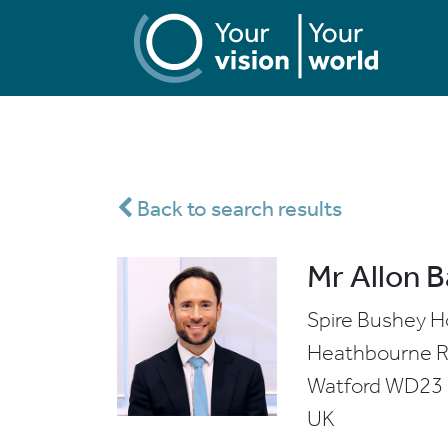
Back to search results
Mr Allon 
Spire Bushey H
Heathbourne 
Watford
WD23
UK