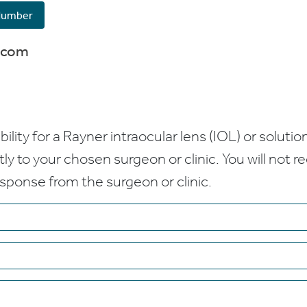
Number
.com
bility for a Rayner intraocular lens (IOL) or solution
ctly to your chosen surgeon or clinic. You will not 
esponse from the surgeon or clinic.