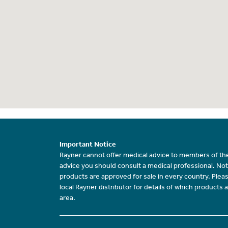
Important Notice
Rayner cannot offer medical advice to members of the
advice you should consult a medical professional. Not
products are approved for sale in every country. Plea
local Rayner distributor for details of which products a
area.