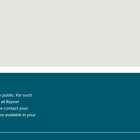
 public. For such
 all Rayner
se contact your
re available in your