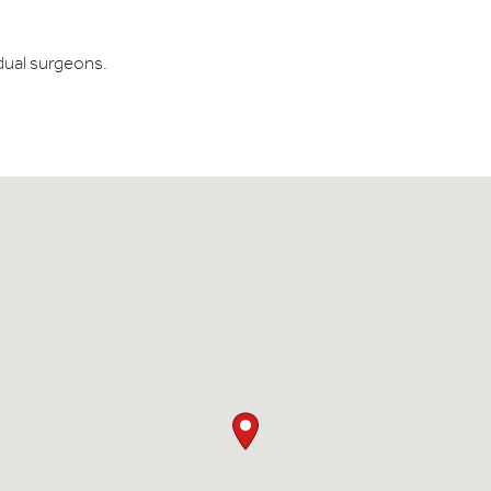
dual surgeons.