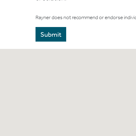
Rayner does not recommend or endorse indivi