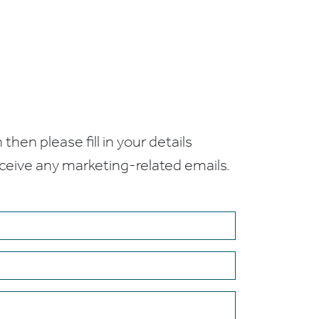
 then please fill in your details
receive any marketing-related emails.