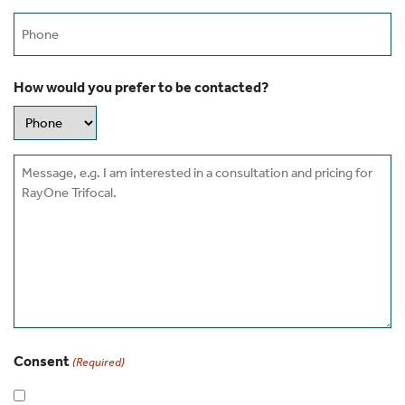
Phone
How would you prefer to be contacted?
Message
Consent
(Required)