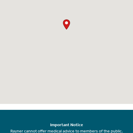
Important Notice
Rayner cannot offer medical advice to members of the public.