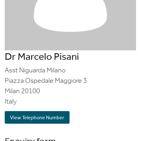
Dr Marcelo Pisani
Asst Niguarda Milano
Piazza Ospedale Maggiore 3
Milan
20100
Italy
View Telephone Number
Enquiry form