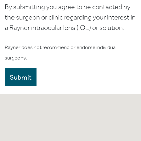
By submitting you agree to be contacted by
the surgeon or clinic regarding your interest in
a Rayner intraocular lens (IOL) or solution.
Rayner does not recommend or endorse individual
surgeons.