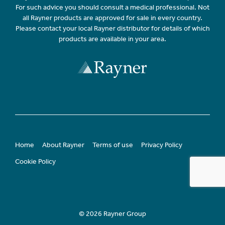
For such advice you should consult a medical professional. Not
all Rayner products are approved for sale in every country.
Please contact your local Rayner distributor for details of which
products are available in your area.
Home
About Rayner
Terms of use
Privacy Policy
Cookie Policy
© 2026 Rayner Group