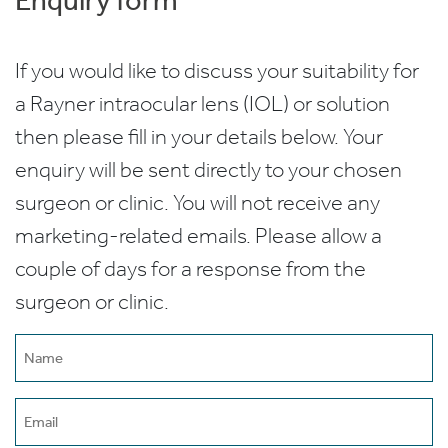
If you would like to discuss your suitability for
a Rayner intraocular lens (IOL) or solution
then please fill in your details below. Your
enquiry will be sent directly to your chosen
surgeon or clinic. You will not receive any
marketing-related emails. Please allow a
couple of days for a response from the
surgeon or clinic.
Name
(Required)
Email
(Required)