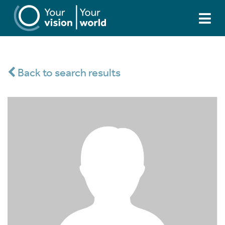
Back to search results