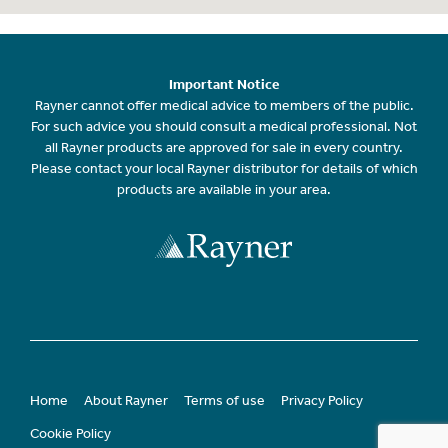
Important Notice
Rayner cannot offer medical advice to members of the public.
For such advice you should consult a medical professional. Not
all Rayner products are approved for sale in every country.
Please contact your local Rayner distributor for details of which
products are available in your area.
Home
About Rayner
Terms of use
Privacy Policy
Cookie Policy