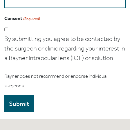
Consent
(Required)
By submitting you agree to be contacted by
the surgeon or clinic regarding your interest in
a Rayner intraocular lens (IOL) or solution.
Rayner does not recommend or endorse individual
surgeons.