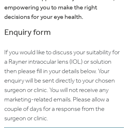
empowering you to make the right
decisions for your eye health.
Enquiry form
If you would like to discuss your suitability for
a Rayner intraocular lens (IOL) or solution
then please fill in your details below. Your
enquiry will be sent directly to your chosen
surgeon or clinic. You will not receive any
marketing-related emails. Please allow a
couple of days for a response from the
surgeon or clinic.