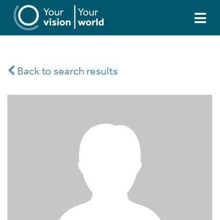
Back to search results