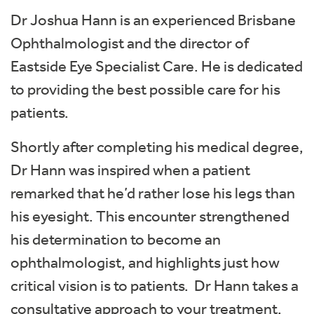
Dr Joshua Hann is an experienced Brisbane
Ophthalmologist and the director of
Eastside Eye Specialist Care. He is dedicated
to providing the best possible care for his
patients.
Shortly after completing his medical degree,
Dr Hann was inspired when a patient
remarked that he’d rather lose his legs than
his eyesight. This encounter strengthened
his determination to become an
ophthalmologist, and highlights just how
critical vision is to patients. Dr Hann takes a
consultative approach to your treatment,