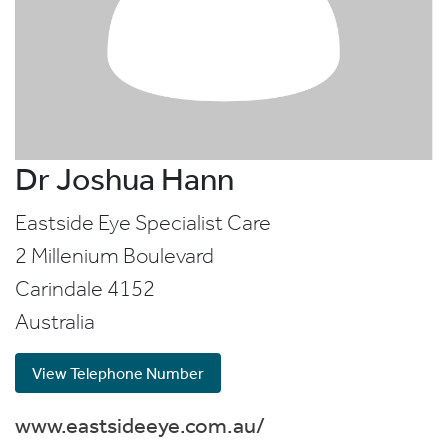
Dr Joshua Hann
Eastside Eye Specialist Care
2 Millenium Boulevard
Carindale
4152
Australia
View Telephone Number
www.eastsideeye.com.au/