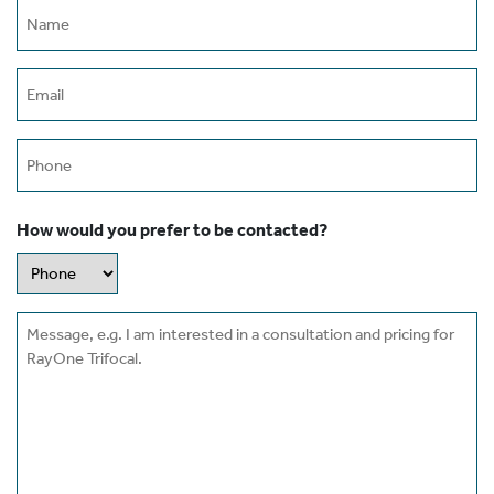
Name
(Required)
Email
(Required)
Phone
How would you prefer to be contacted?
Message