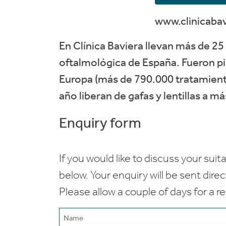
www.clinicaba
En Clínica Baviera llevan más de 25 
oftalmológica de España. Fueron pi
Europa (más de 790.000 tratamiento
año liberan de gafas y lentillas a m
Enquiry form
If you would like to discuss your suita
below. Your enquiry will be sent dire
Please allow a couple of days for a r
Name
(Required)