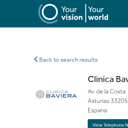
Back to search results
Clinica Ba
Av. de la Costa
Asturias
33205
Espana
View Telephone 