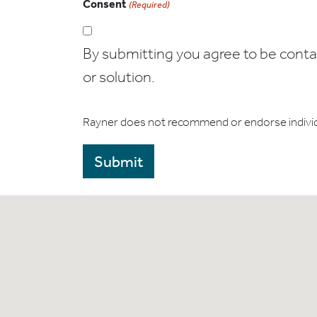
Consent
(Required)
By submitting you agree to be contact
or solution.
Rayner does not recommend or endorse indivi