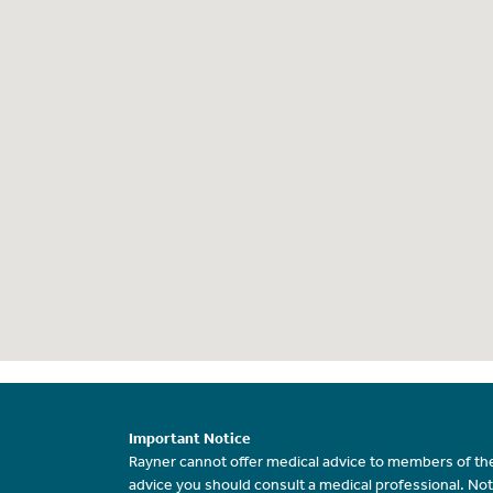
Important Notice
Rayner cannot offer medical advice to members of the
advice you should consult a medical professional. Not