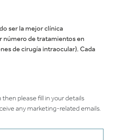
do ser la mejor clínica
or número de tratamientos en
nes de cirugía intraocular). Cada
 then please fill in your details
receive any marketing-related emails.