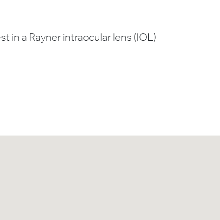
t in a Rayner intraocular lens (IOL)