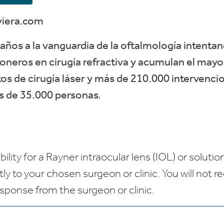
viera.com
años a la vanguardia de la oftalmología intentan
oneros en cirugía refractiva y acumulan el may
s de cirugía láser y más de 210.000 intervencio
ás de 35.000 personas.
bility for a Rayner intraocular lens (IOL) or solution
ctly to your chosen surgeon or clinic. You will not 
esponse from the surgeon or clinic.