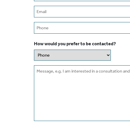
Email
(Required)
Phone
How would you prefer to be contacted?
Message