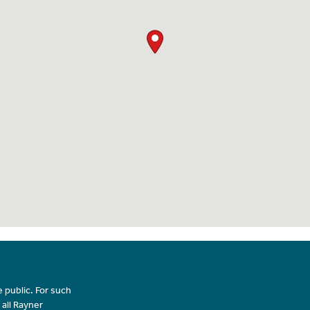
 public. For such
 all Rayner