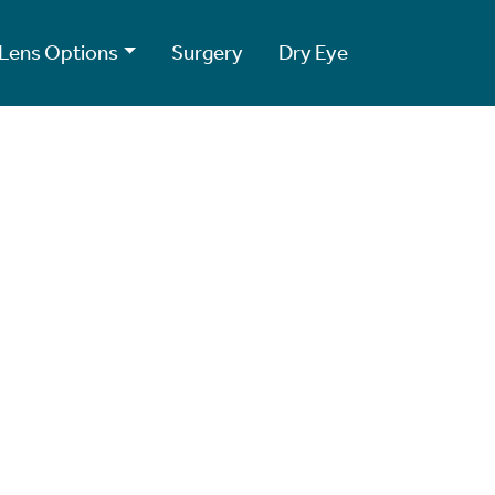
Lens Options
Surgery
Dry Eye