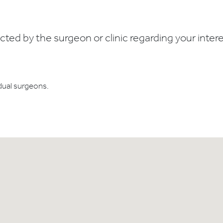
ed by the surgeon or clinic regarding your interes
dual surgeons.