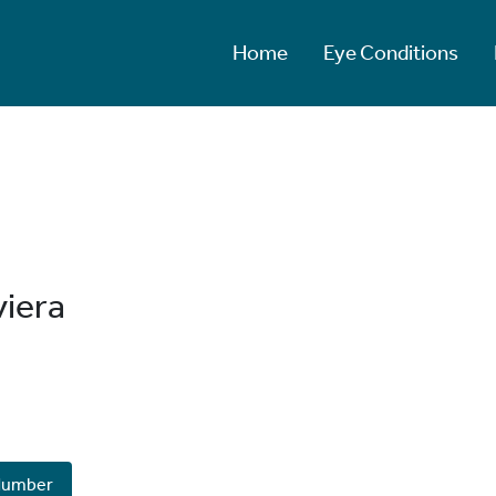
Home
Eye Conditions
viera
Number