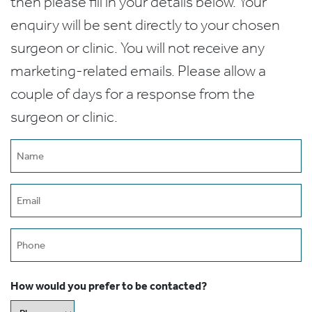
then please fill in your details below. Your
enquiry will be sent directly to your chosen
surgeon or clinic. You will not receive any
marketing-related emails. Please allow a
couple of days for a response from the
surgeon or clinic.
Name
(Required)
Email
(Required)
Phone
How would you prefer to be contacted?