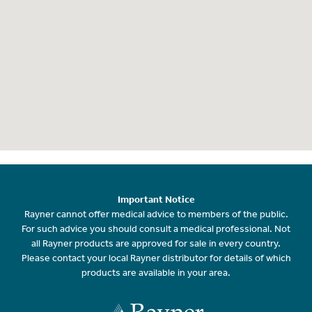
Important Notice
Rayner cannot offer medical advice to members of the public.
For such advice you should consult a medical professional. Not
all Rayner products are approved for sale in every country.
Please contact your local Rayner distributor for details of which
products are available in your area.