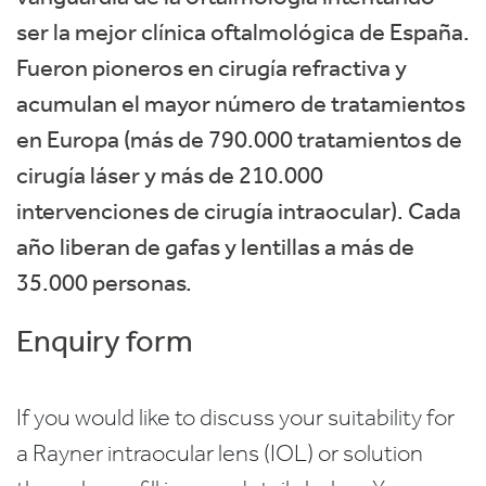
ser la mejor clínica oftalmológica de España.
Fueron pioneros en cirugía refractiva y
acumulan el mayor número de tratamientos
en Europa (más de 790.000 tratamientos de
cirugía láser y más de 210.000
intervenciones de cirugía intraocular). Cada
año liberan de gafas y lentillas a más de
35.000 personas.
Enquiry form
If you would like to discuss your suitability for
a Rayner intraocular lens (IOL) or solution