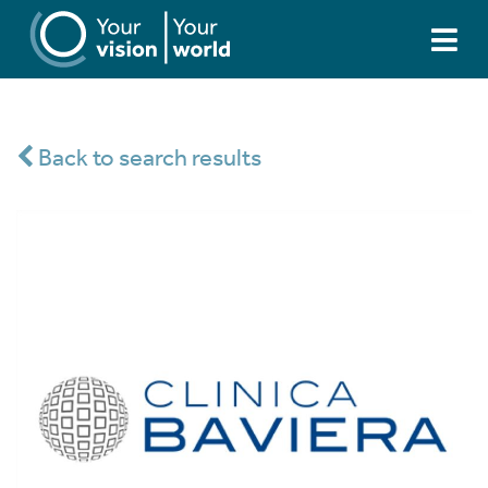
Back to search results