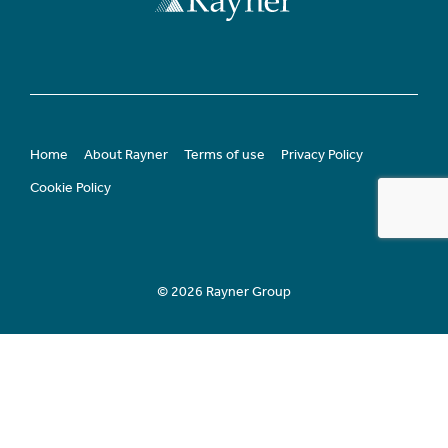
Home
About Rayner
Terms of use
Privacy Policy
Cookie Policy
© 2026 Rayner Group