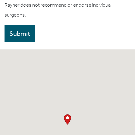
Rayner does not recommend or endorse individual
surgeons.