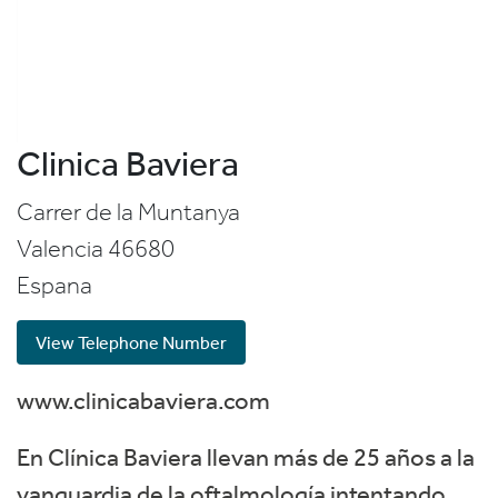
Clinica Baviera
Carrer de la Muntanya
Valencia
46680
Espana
View Telephone Number
www.clinicabaviera.com
En Clínica Baviera llevan más de 25 años a la
vanguardia de la oftalmología intentando