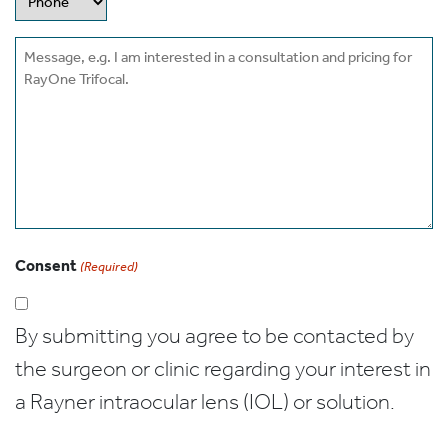
Message
Consent
(Required)
By submitting you agree to be contacted by
the surgeon or clinic regarding your interest in
a Rayner intraocular lens (IOL) or solution.