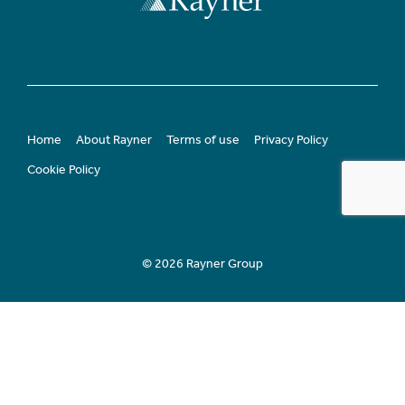
Home
About Rayner
Terms of use
Privacy Policy
Cookie Policy
© 2026 Rayner Group