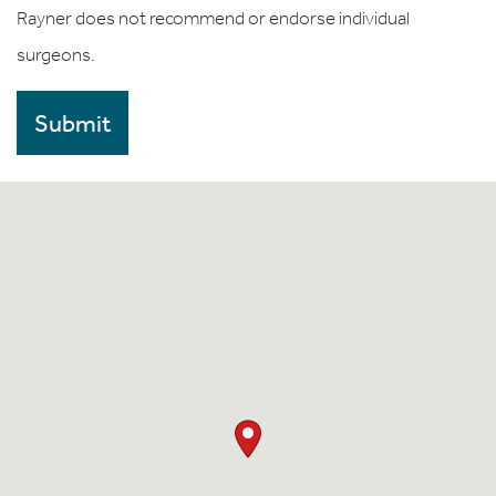
Rayner does not recommend or endorse individual
surgeons.