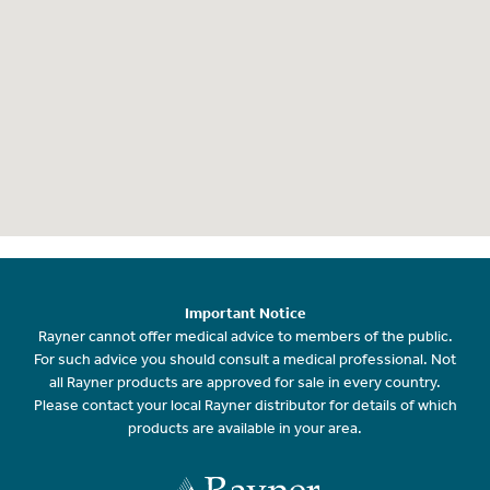
Important Notice
Rayner cannot offer medical advice to members of the public.
For such advice you should consult a medical professional. Not
all Rayner products are approved for sale in every country.
Please contact your local Rayner distributor for details of which
products are available in your area.