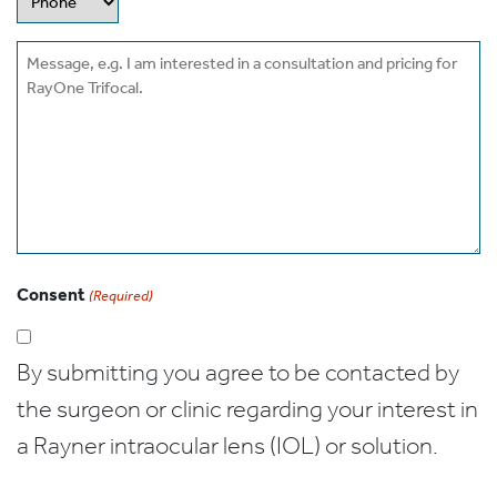
Message
Consent
(Required)
By submitting you agree to be contacted by
the surgeon or clinic regarding your interest in
a Rayner intraocular lens (IOL) or solution.