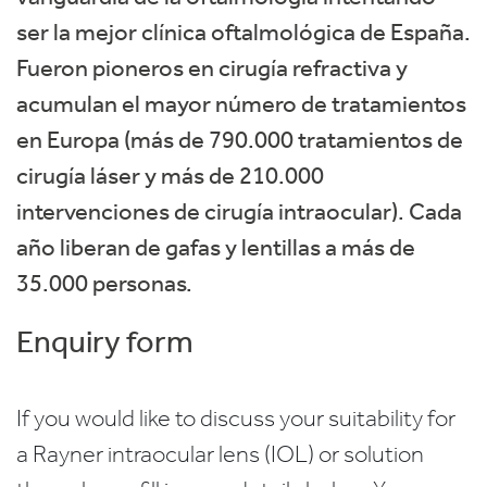
ser la mejor clínica oftalmológica de España.
Fueron pioneros en cirugía refractiva y
acumulan el mayor número de tratamientos
en Europa (más de 790.000 tratamientos de
cirugía láser y más de 210.000
intervenciones de cirugía intraocular). Cada
año liberan de gafas y lentillas a más de
35.000 personas.
Enquiry form
If you would like to discuss your suitability for
a Rayner intraocular lens (IOL) or solution