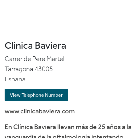
Clinica Baviera
Carrer de Pere Martell
Tarragona
43005
Espana
View Telephone Number
www.clinicabaviera.com
En Clínica Baviera llevan más de 25 años a la
vanguardia de la oftalmología intentando