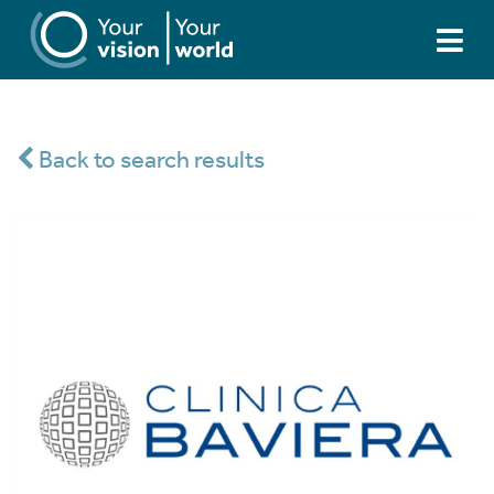
Back to search results