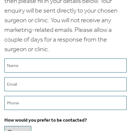
then please fill in your details below. Your
enquiry will be sent directly to your chosen
surgeon or clinic. You will not receive any
marketing-related emails. Please allow a
couple of days for a response from the
surgeon or clinic.
Name
(Required)
Email
(Required)
Phone
How would you prefer to be contacted?