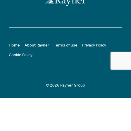
Home
About Rayner
Terms of use
Privacy Policy
Cookie Policy
© 2026 Rayner Group