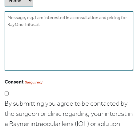
Message
Consent
(Required)
By submitting you agree to be contacted by
the surgeon or clinic regarding your interest in
a Rayner intraocular lens (IOL) or solution.