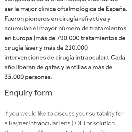
ser la mejor clínica oftalmológica de España.
Fueron pioneros en cirugía refractiva y
acumulan el mayor número de tratamientos
en Europa (más de 790.000 tratamientos de
cirugía láser y más de 210.000
intervenciones de cirugía intraocular). Cada
año liberan de gafas y lentillas a más de
35.000 personas.
Enquiry form
If you would like to discuss your suitability for
a Rayner intraocular lens (IOL) or solution