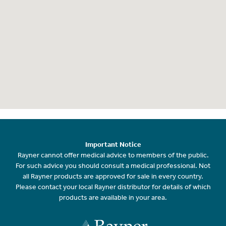
Important Notice
Rayner cannot offer medical advice to members of the public.
For such advice you should consult a medical professional. Not
all Rayner products are approved for sale in every country.
Please contact your local Rayner distributor for details of which
products are available in your area.