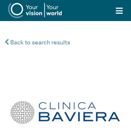
Back to search results