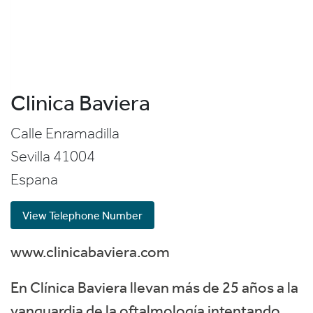
Clinica Baviera
Calle Enramadilla
Sevilla
41004
Espana
View Telephone Number
www.clinicabaviera.com
En Clínica Baviera llevan más de 25 años a la
vanguardia de la oftalmología intentando