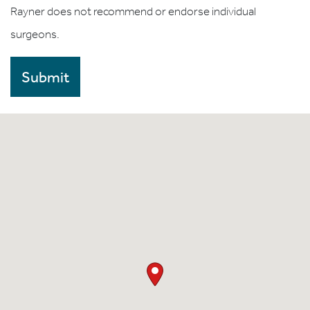
Rayner does not recommend or endorse individual
surgeons.