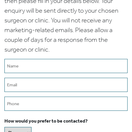
then please fill in your details below. Your
enquiry will be sent directly to your chosen
surgeon or clinic. You will not receive any
marketing-related emails. Please allow a
couple of days for a response from the
surgeon or clinic.
Name
(Required)
Email
(Required)
Phone
How would you prefer to be contacted?