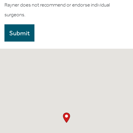
Rayner does not recommend or endorse individual
surgeons.