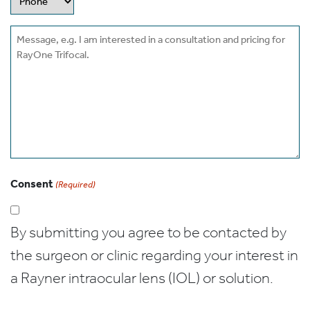
Message
Consent
(Required)
By submitting you agree to be contacted by
the surgeon or clinic regarding your interest in
a Rayner intraocular lens (IOL) or solution.