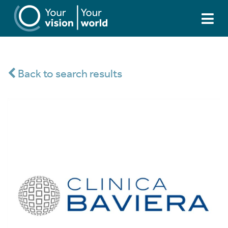
Back to search results