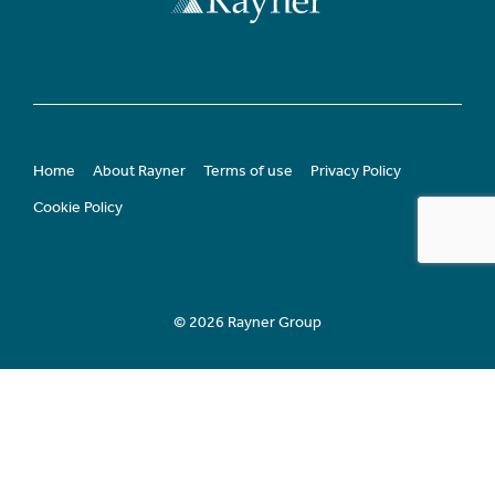
Home
About Rayner
Terms of use
Privacy Policy
Cookie Policy
© 2026 Rayner Group