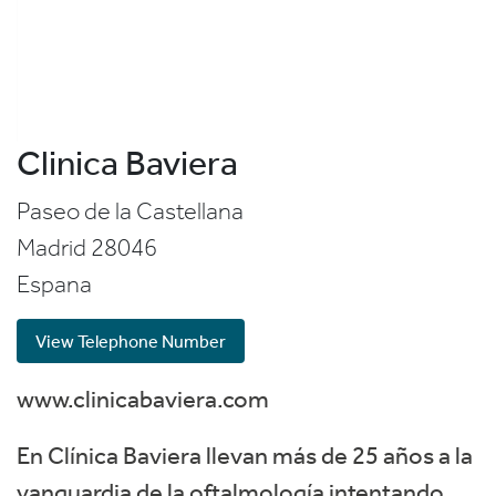
Clinica Baviera
Paseo de la Castellana
Madrid
28046
Espana
View Telephone Number
www.clinicabaviera.com
En Clínica Baviera llevan más de 25 años a la
vanguardia de la oftalmología intentando