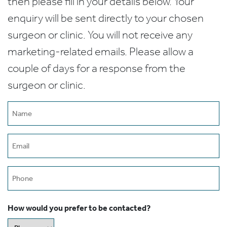
then please fill in your details below. Your
enquiry will be sent directly to your chosen
surgeon or clinic. You will not receive any
marketing-related emails. Please allow a
couple of days for a response from the
surgeon or clinic.
Name
(Required)
Email
(Required)
Phone
How would you prefer to be contacted?