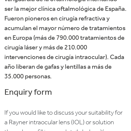
ser la mejor clínica oftalmológica de España.
Fueron pioneros en cirugía refractiva y
acumulan el mayor número de tratamientos
en Europa (más de 790.000 tratamientos de
cirugía láser y más de 210.000
intervenciones de cirugía intraocular). Cada
año liberan de gafas y lentillas a más de
35.000 personas.
Enquiry form
If you would like to discuss your suitability for
a Rayner intraocular lens (IOL) or solution