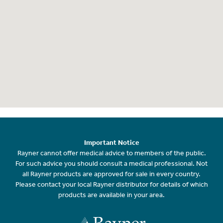
Important Notice
Rayner cannot offer medical advice to members of the public.
For such advice you should consult a medical professional. Not
all Rayner products are approved for sale in every country.
Please contact your local Rayner distributor for details of which
products are available in your area.