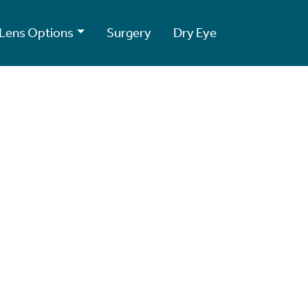
Lens Options
Surgery
Dry Eye