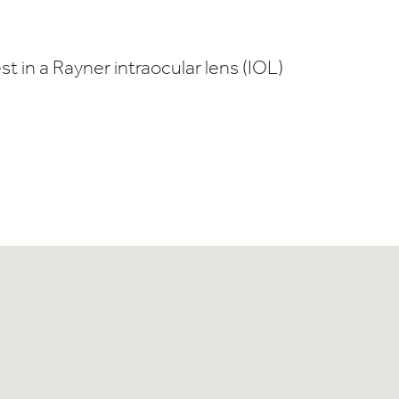
t in a Rayner intraocular lens (IOL)