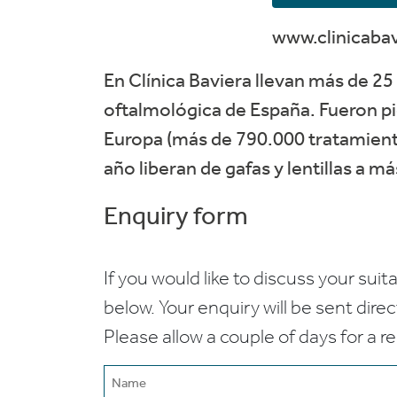
www.clinicaba
En Clínica Baviera llevan más de 25 
oftalmológica de España. Fueron pi
Europa (más de 790.000 tratamiento
año liberan de gafas y lentillas a m
Enquiry form
If you would like to discuss your suita
below. Your enquiry will be sent dire
Please allow a couple of days for a r
Name
(Required)