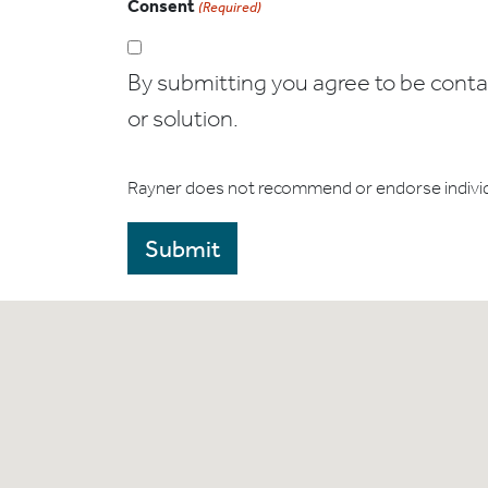
Consent
(Required)
By submitting you agree to be contact
or solution.
Rayner does not recommend or endorse indivi