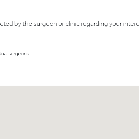
ed by the surgeon or clinic regarding your interes
dual surgeons.