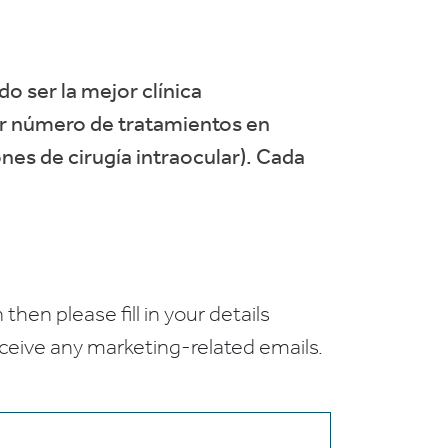
do ser la mejor clínica
or número de tratamientos en
nes de cirugía intraocular). Cada
 then please fill in your details
receive any marketing-related emails.