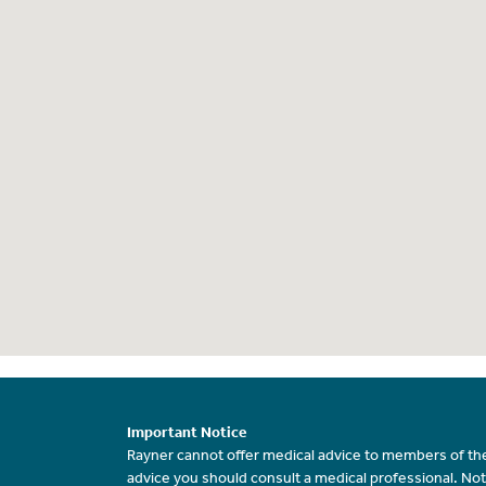
Important Notice
Rayner cannot offer medical advice to members of the
advice you should consult a medical professional. Not