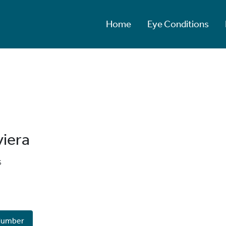
Home
Eye Conditions
viera
s
Number