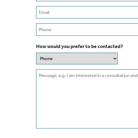
Email
(Required)
Phone
How would you prefer to be contacted?
Message