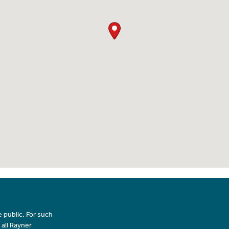
 public. For such
 all Rayner