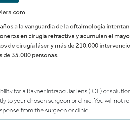
viera.com
años a la vanguardia de la oftalmología intentan
oneros en cirugía refractiva y acumulan el may
s de cirugía láser y más de 210.000 intervencio
ás de 35.000 personas.
bility for a Rayner intraocular lens (IOL) or solution
ctly to your chosen surgeon or clinic. You will not 
esponse from the surgeon or clinic.