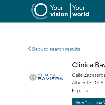
Back to search results
Clinica Ba
Calle Zapatero
Albacete
2005
Espana
View Telephone 