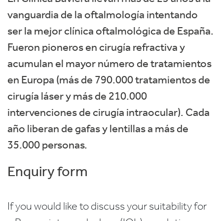
vanguardia de la oftalmología intentando
ser la mejor clínica oftalmológica de España.
Fueron pioneros en cirugía refractiva y
acumulan el mayor número de tratamientos
en Europa (más de 790.000 tratamientos de
cirugía láser y más de 210.000
intervenciones de cirugía intraocular). Cada
año liberan de gafas y lentillas a más de
35.000 personas.
Enquiry form
If you would like to discuss your suitability for