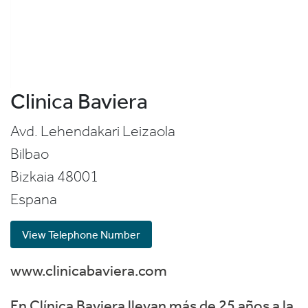
Clinica Baviera
Avd. Lehendakari Leizaola
Bilbao
Bizkaia
48001
Espana
View Telephone Number
www.clinicabaviera.com
En Clínica Baviera llevan más de 25 años a la