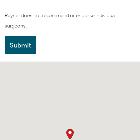
Rayner does not recommend or endorse individual
surgeons.