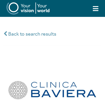
Back to search results