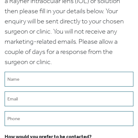
a Rayner intraocular lens (IOL) or solution
then please fill in your details below. Your
enquiry will be sent directly to your chosen
surgeon or clinic. You will not receive any
marketing-related emails. Please allow a
couple of days for a response from the
surgeon or clinic.
Name
(Required)
Email
(Required)
Phone
How would you prefer to be contacted?