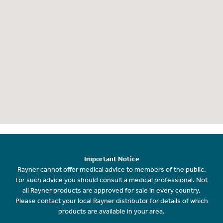
Important Notice
Rayner cannot offer medical advice to members of the public.
For such advice you should consult a medical professional. Not
all Rayner products are approved for sale in every country.
Please contact your local Rayner distributor for details of which
products are available in your area.