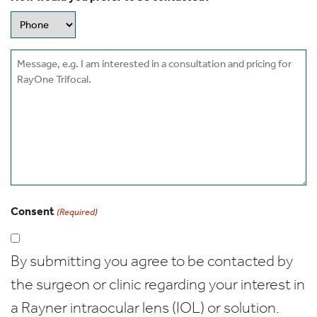
Message
Consent
(Required)
By submitting you agree to be contacted by
the surgeon or clinic regarding your interest in
a Rayner intraocular lens (IOL) or solution.