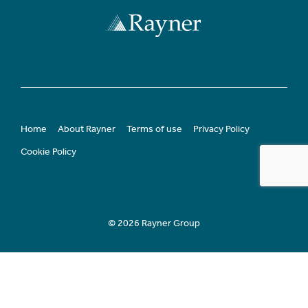
Home
About Rayner
Terms of use
Privacy Policy
Cookie Policy
© 2026 Rayner Group