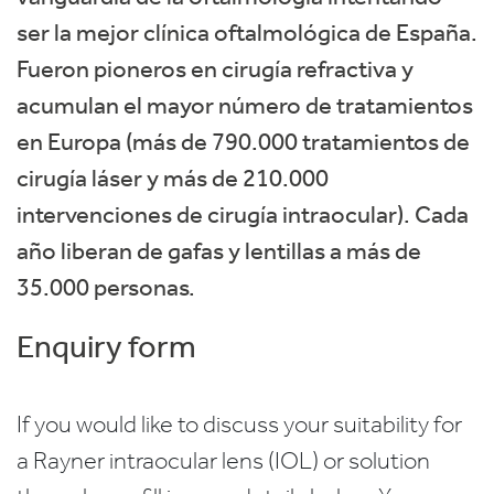
ser la mejor clínica oftalmológica de España.
Fueron pioneros en cirugía refractiva y
acumulan el mayor número de tratamientos
en Europa (más de 790.000 tratamientos de
cirugía láser y más de 210.000
intervenciones de cirugía intraocular). Cada
año liberan de gafas y lentillas a más de
35.000 personas.
Enquiry form
If you would like to discuss your suitability for
a Rayner intraocular lens (IOL) or solution