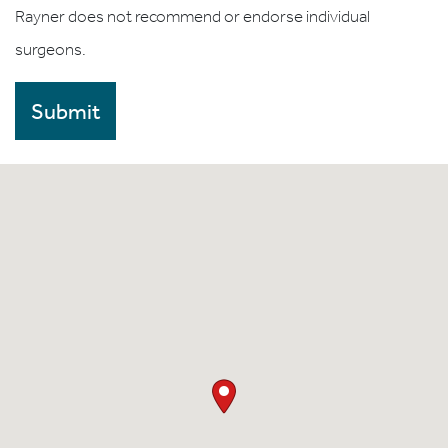
Rayner does not recommend or endorse individual
surgeons.