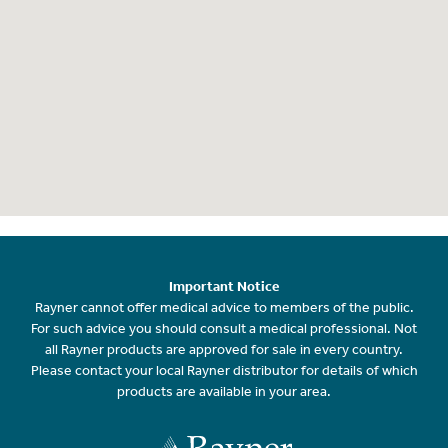
Important Notice
Rayner cannot offer medical advice to members of the public.
For such advice you should consult a medical professional. Not
all Rayner products are approved for sale in every country.
Please contact your local Rayner distributor for details of which
products are available in your area.