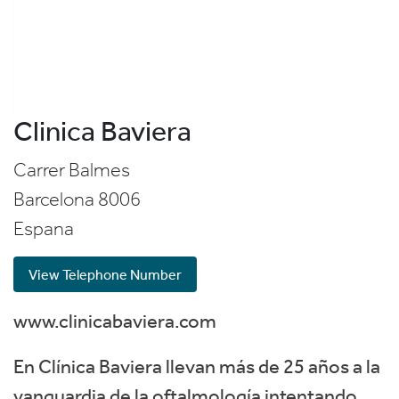
Clinica Baviera
Carrer Balmes
Barcelona
8006
Espana
View Telephone Number
www.clinicabaviera.com
En Clínica Baviera llevan más de 25 años a la
vanguardia de la oftalmología intentando