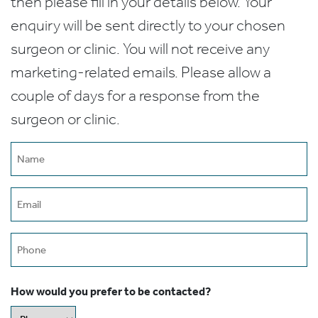
then please fill in your details below. Your
enquiry will be sent directly to your chosen
surgeon or clinic. You will not receive any
marketing-related emails. Please allow a
couple of days for a response from the
surgeon or clinic.
Name
(Required)
Email
(Required)
Phone
How would you prefer to be contacted?