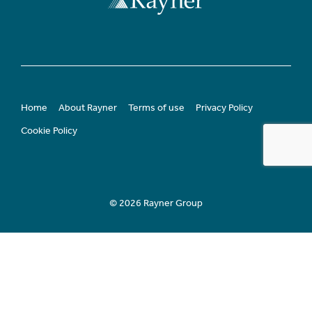
Home
About Rayner
Terms of use
Privacy Policy
Cookie Policy
© 2026 Rayner Group