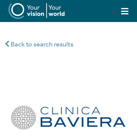
Back to search results