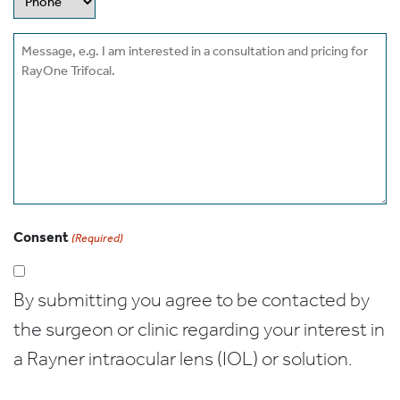
Message
Consent
(Required)
By submitting you agree to be contacted by
the surgeon or clinic regarding your interest in
a Rayner intraocular lens (IOL) or solution.