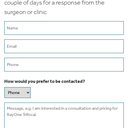
couple of days for a response from the
surgeon or clinic.
Name
(Required)
Email
(Required)
Phone
How would you prefer to be contacted?
Message