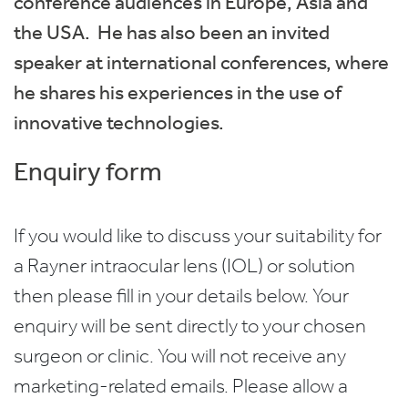
conference audiences in Europe, Asia and
the USA. He has also been an invited
speaker at international conferences, where
he shares his experiences in the use of
innovative technologies.
Enquiry form
If you would like to discuss your suitability for
a Rayner intraocular lens (IOL) or solution
then please fill in your details below. Your
enquiry will be sent directly to your chosen
surgeon or clinic. You will not receive any
marketing-related emails. Please allow a