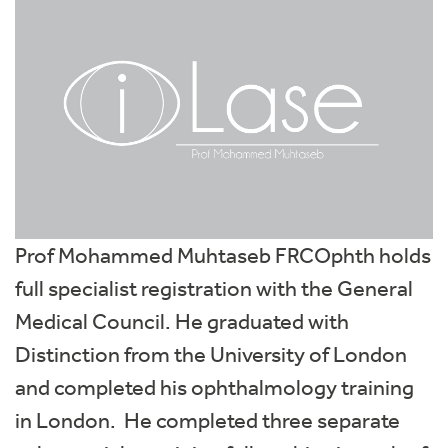
Prof Mohammed Muhtaseb FRCOphth holds
full specialist registration with the General
Medical Council. He graduated with
Distinction from the University of London
and completed his ophthalmology training
in London. He completed three separate