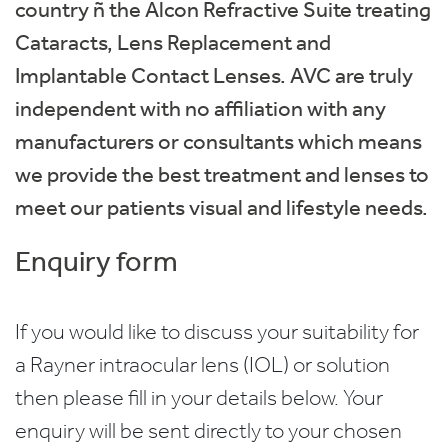
country ñ the Alcon Refractive Suite treating
Cataracts, Lens Replacement and
Implantable Contact Lenses. AVC are truly
independent with no affiliation with any
manufacturers or consultants which means
we provide the best treatment and lenses to
meet our patients visual and lifestyle needs.
Enquiry form
If you would like to discuss your suitability for
a Rayner intraocular lens (IOL) or solution
then please fill in your details below. Your
enquiry will be sent directly to your chosen