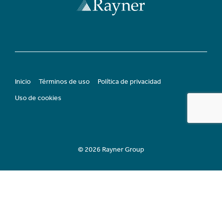
Inicio
Términos de uso
Política de privacidad
Uso de cookies
© 2026 Rayner Group