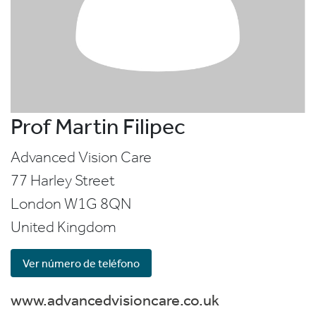
Prof Martin Filipec
Advanced Vision Care
77 Harley Street
London
W1G 8QN
United Kingdom
Ver número de teléfono
www.advancedvisioncare.co.uk