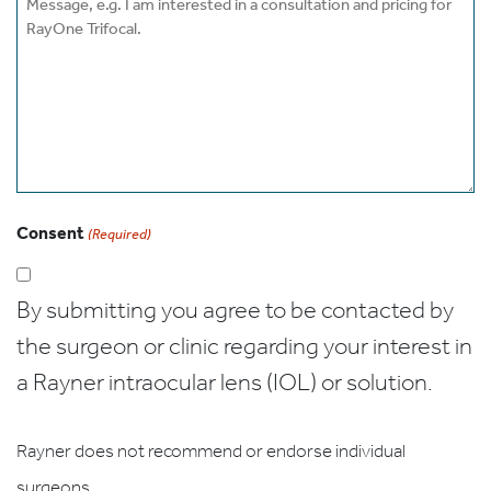
Consent
(Required)
By submitting you agree to be contacted by
the surgeon or clinic regarding your interest in
a Rayner intraocular lens (IOL) or solution.
Rayner does not recommend or endorse individual
surgeons.