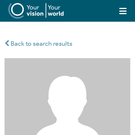
Back to search results