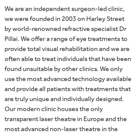
We are an independent surgeon-led clinic,
we were founded in 2003 on Harley Street
by world-renowned refractive specialist Dr
Pillai. We offer a range of eye treatments to
provide total visual rehabilitation and we are
often able to treat individuals that have been
found unsuitable by other clinics. We only
use the most advanced technology available
and provide all patients with treatments that
are truly unique and individually designed.
Our modern clinic houses the only
transparent laser theatre in Europe and the
most advanced non-laser theatre in the