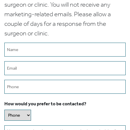
surgeon or clinic. You will not receive any
marketing-related emails. Please allow a
couple of days for a response from the
surgeon or clinic.
Name
(Required)
Email
(Required)
Phone
How would you prefer to be contacted?
Message