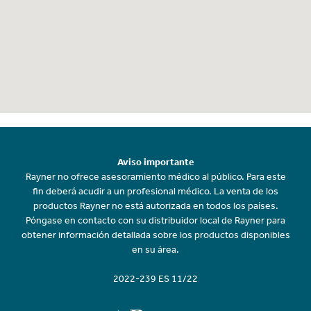
Aviso importante
Rayner no ofrece asesoramiento médico al público. Para este
fin deberá acudir a un profesional médico. La venta de los
productos Rayner no está autorizada en todos los países.
Póngase en contacto con su distribuidor local de Rayner para
obtener información detallada sobre los productos disponibles
en su área.
2022-239 ES 11/22