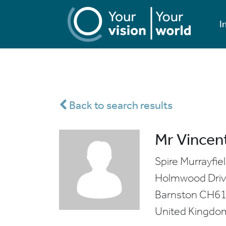
I
Back to search results
Mr Vincen
Spire Murrayfie
Holmwood Dri
Barnston
CH61
United Kingdo