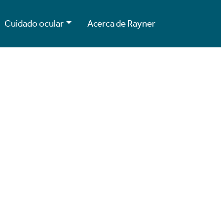
Cuidado ocular
Acerca de Rayner