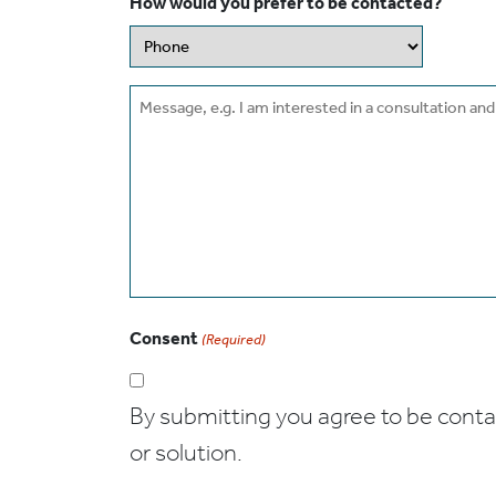
How would you prefer to be contacted?
Message
Consent
(Required)
By submitting you agree to be contact
or solution.