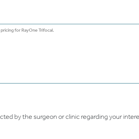
ed by the surgeon or clinic regarding your interes