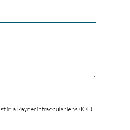
t in a Rayner intraocular lens (IOL)