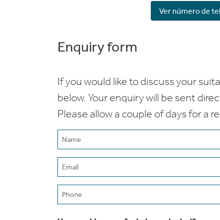
Ver número de te
Enquiry form
If you would like to discuss your suita
below. Your enquiry will be sent dire
Please allow a couple of days for a r
Name
(Required)
Email
(Required)
Phone