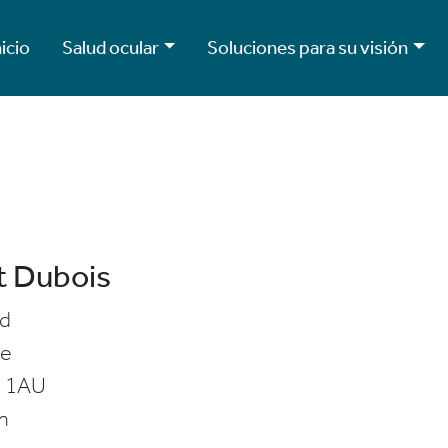
nicio
Salud ocular
Soluciones para su visión
t Dubois
ld
ve
 1AU
m