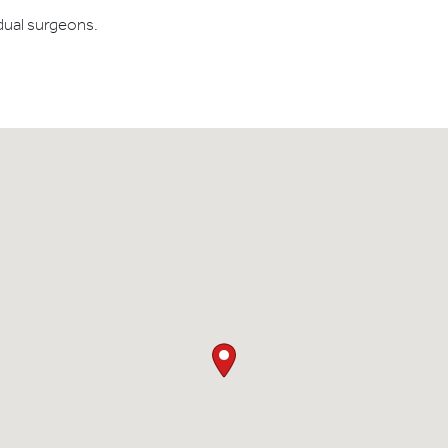
dual surgeons.