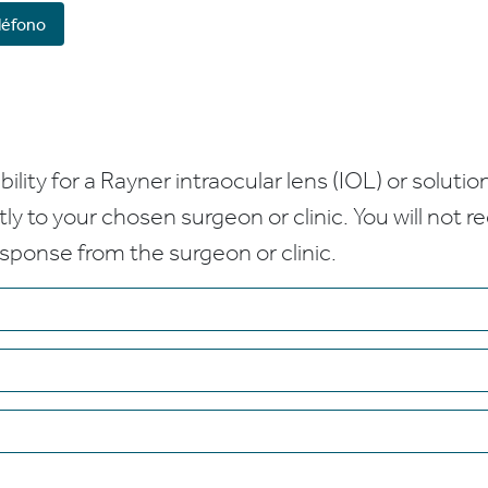
léfono
bility for a Rayner intraocular lens (IOL) or solution
ctly to your chosen surgeon or clinic. You will not 
esponse from the surgeon or clinic.