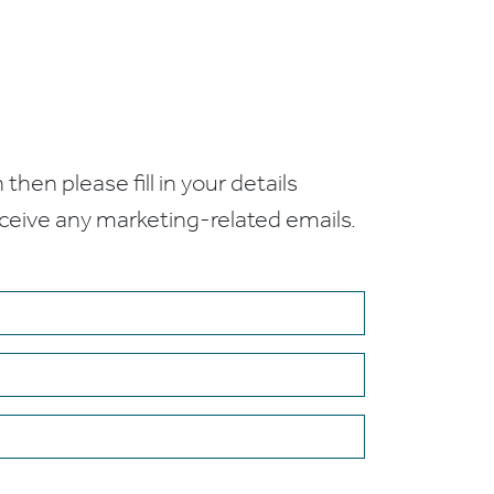
 then please fill in your details
receive any marketing-related emails.