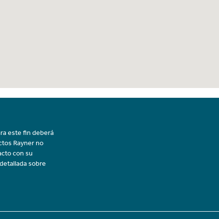
ra este fin deberá
uctos Rayner no
acto con su
 detallada sobre