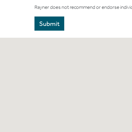
Rayner does not recommend or endorse indivi