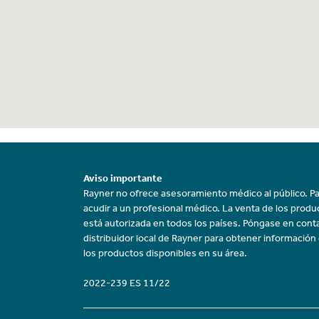
Aviso importante
Rayner no ofrece asesoramiento médico al público. Pa
acudir a un profesional médico. La venta de los prod
está autorizada en todos los países. Póngase en cont
distribuidor local de Rayner para obtener información
los productos disponibles en su área.
2022-239 ES 11/22