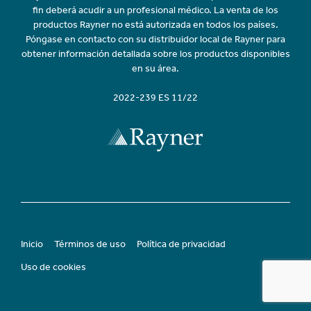
fin deberá acudir a un profesional médico. La venta de los
productos Rayner no está autorizada en todos los países.
Póngase en contacto con su distribuidor local de Rayner para
obtener información detallada sobre los productos disponibles
en su área.
2022-239 ES 11/22
Inicio
Términos de uso
Política de privacidad
Uso de cookies