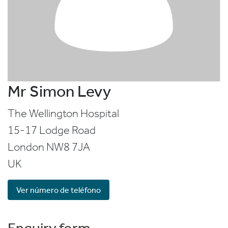
Mr Simon Levy
The Wellington Hospital
15-17 Lodge Road
London
NW8 7JA
UK
Ver número de teléfono
Enquiry form