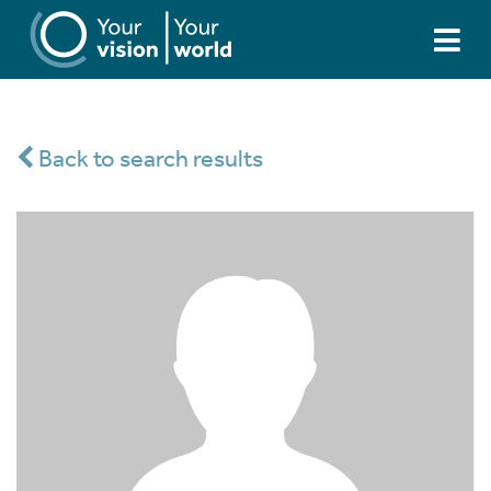
Back to search results