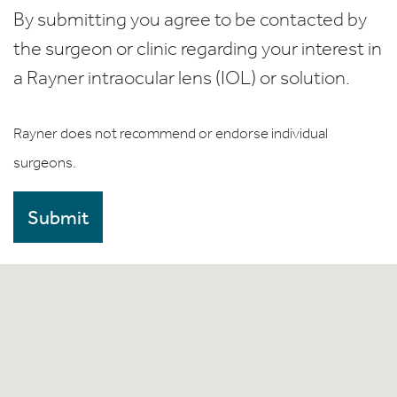
By submitting you agree to be contacted by
the surgeon or clinic regarding your interest in
a Rayner intraocular lens (IOL) or solution.
Rayner does not recommend or endorse individual
surgeons.