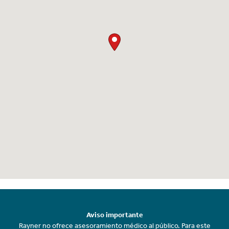
Aviso importante
Rayner no ofrece asesoramiento médico al público. Para este