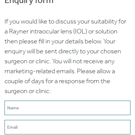
If you would like to discuss your suitability for
a Rayner intraocular lens (IOL) or solution
then please fill in your details below. Your
enquiry will be sent directly to your chosen
surgeon or clinic. You will not receive any
marketing-related emails. Please allow a
couple of days for a response from the
surgeon or clinic.
Name
(Required)
Email
(Required)