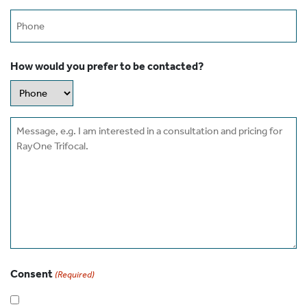
Phone
How would you prefer to be contacted?
Message
Consent
(Required)