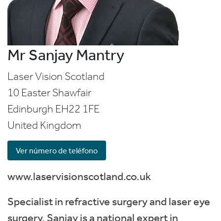
Mr Sanjay Mantry
Laser Vision Scotland
10 Easter Shawfair
Edinburgh
EH22 1FE
United Kingdom
Ver número de teléfono
www.laservisionscotland.co.uk
Specialist in refractive surgery and laser eye
surgery. Sanjay is a national expert in