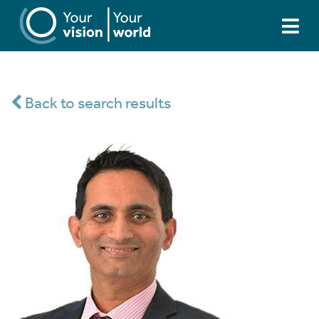
Back to search results