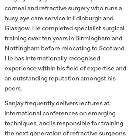
corneal and refractive surgery who runs a
busy eye care service in Edinburgh and
Glasgow. He completed specialist surgical
training over ten years in Birmingham and
Nottingham before relocating to Scotland.
He has internationally recognised
experience within his field of expertise and
an outstanding reputation amongst his
peers.
Sanjay frequently delivers lectures at
international conferences on emerging
techniques, and is responsible for training
the next generation of refractive surgeons.