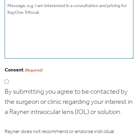
Message
Consent
(Required)
By submitting you agree to be contacted by
the surgeon or clinic regarding your interest in
a Rayner intraocular lens (IOL) or solution.
Rayner does not recommend or endorse individual