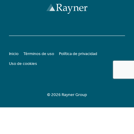
Inicio
Términos de uso
Política de privacidad
Uso de cookies
© 2026 Rayner Group