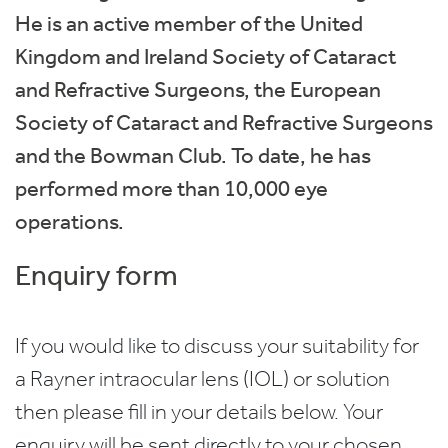
He is an active member of the United
Kingdom and Ireland Society of Cataract
and Refractive Surgeons, the European
Society of Cataract and Refractive Surgeons
and the Bowman Club. To date, he has
performed more than 10,000 eye
operations.
Enquiry form
If you would like to discuss your suitability for
a Rayner intraocular lens (IOL) or solution
then please fill in your details below. Your
enquiry will be sent directly to your chosen