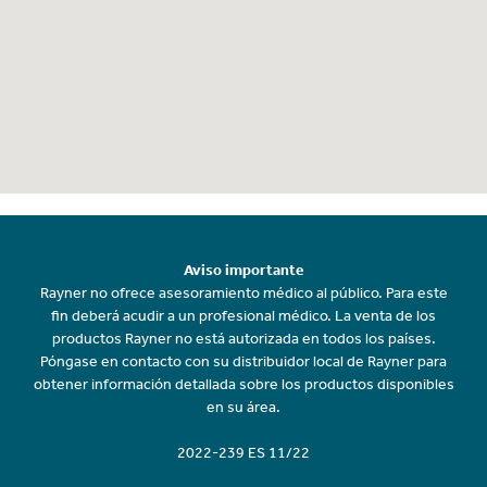
Aviso importante
Rayner no ofrece asesoramiento médico al público. Para este
fin deberá acudir a un profesional médico. La venta de los
productos Rayner no está autorizada en todos los países.
Póngase en contacto con su distribuidor local de Rayner para
obtener información detallada sobre los productos disponibles
en su área.
2022-239 ES 11/22