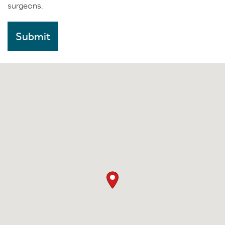
surgeons.