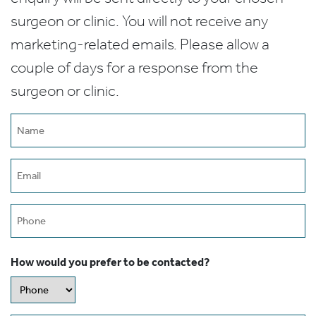
surgeon or clinic. You will not receive any
marketing-related emails. Please allow a
couple of days for a response from the
surgeon or clinic.
Name
(Required)
Email
(Required)
Phone
How would you prefer to be contacted?