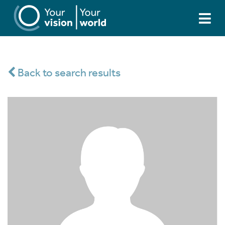
Back to search results