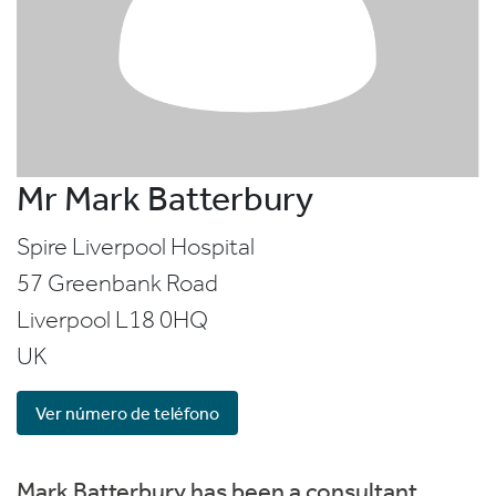
Mr Mark Batterbury
Spire Liverpool Hospital
57 Greenbank Road
Liverpool
L18 0HQ
UK
Ver número de teléfono
Mark Batterbury has been a consultant