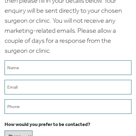
then please fill in your details below. Your
enquiry will be sent directly to your chosen
surgeon or clinic. You will not receive any
marketing-related emails. Please allow a
couple of days for a response from the
surgeon or clinic.
Name
(Required)
Email
(Required)
Phone
How would you prefer to be contacted?