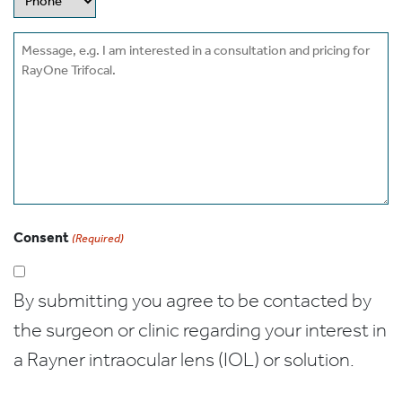
Message
Consent
(Required)
By submitting you agree to be contacted by
the surgeon or clinic regarding your interest in
a Rayner intraocular lens (IOL) or solution.