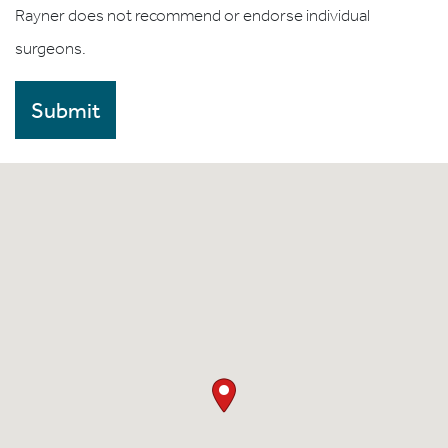
Rayner does not recommend or endorse individual
surgeons.