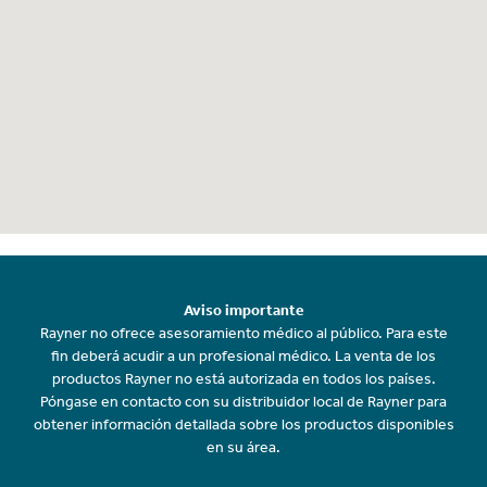
Aviso importante
Rayner no ofrece asesoramiento médico al público. Para este
fin deberá acudir a un profesional médico. La venta de los
productos Rayner no está autorizada en todos los países.
Póngase en contacto con su distribuidor local de Rayner para
obtener información detallada sobre los productos disponibles
en su área.