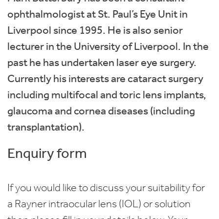
ophthalmologist at St. Paul’s Eye Unit in
Liverpool since 1995. He is also senior
lecturer in the University of Liverpool. In the
past he has undertaken laser eye surgery.
Currently his interests are cataract surgery
including multifocal and toric lens implants,
glaucoma and cornea diseases (including
transplantation).
Enquiry form
If you would like to discuss your suitability for
a Rayner intraocular lens (IOL) or solution