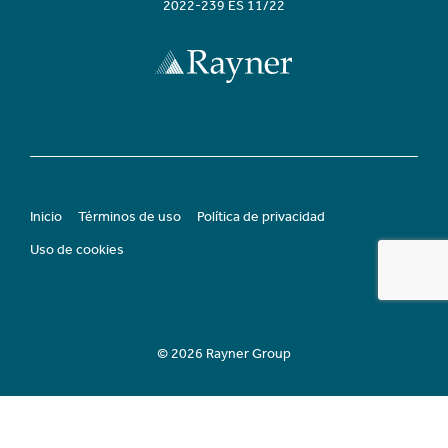
2022-239 ES 11/22
Inicio
Términos de uso
Política de privacidad
Uso de cookies
© 2026 Rayner Group