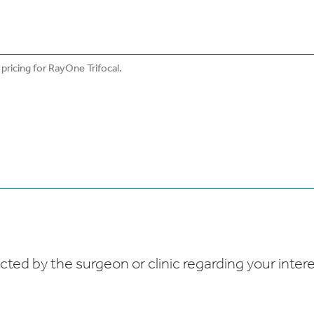
ed by the surgeon or clinic regarding your interes