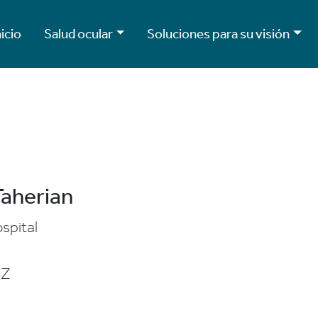
nicio
Salud ocular
Soluciones para su visión
Taherian
spital
SZ