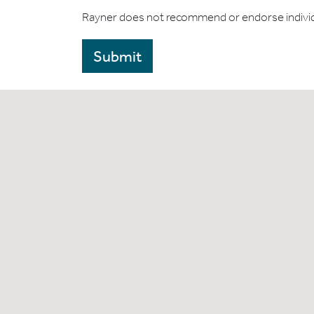
Rayner does not recommend or endorse indivi