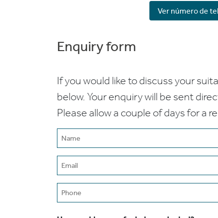
Ver número de te
Enquiry form
If you would like to discuss your suita
below. Your enquiry will be sent dire
Please allow a couple of days for a r
Name
(Required)
Email
(Required)
Phone