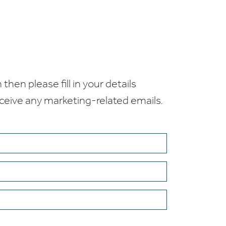
 then please fill in your details
receive any marketing-related emails.