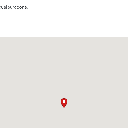
dual surgeons.