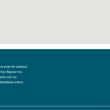
ra este fin deberá
uctos Rayner no
acto con su
 detallada sobre