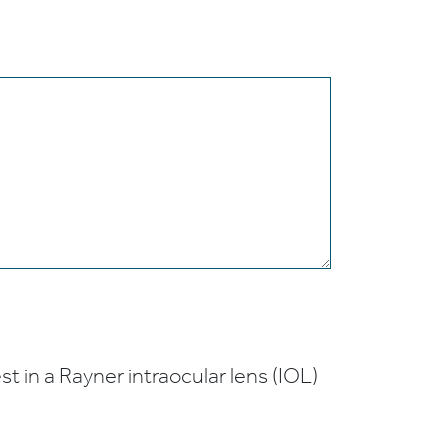
t in a Rayner intraocular lens (IOL)