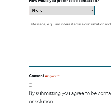
How would you prefer to be contacted?
Message
Consent
(Required)
By submitting you agree to be contact
or solution.