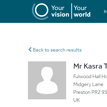
I
Back to search results
Mr Kasra 
Fulwood Hall Ho
Midgery Lane
Preston
PR2 9
UK