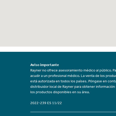
Aviso importante
Rayner no ofrece asesoramiento médico al público. Pa
acudir a un profesional médico. La venta de los prod
está autorizada en todos los países. Póngase en cont
distribuidor local de Rayner para obtener información
los productos disponibles en su área.
2022-239 ES 11/22