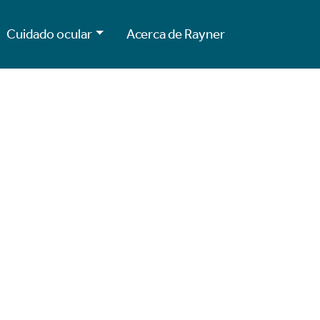
Cuidado ocular
Acerca de Rayner