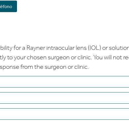
léfono
bility for a Rayner intraocular lens (IOL) or solution
ctly to your chosen surgeon or clinic. You will not 
esponse from the surgeon or clinic.