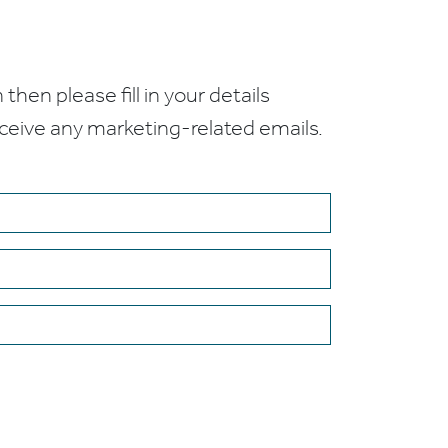
 then please fill in your details
receive any marketing-related emails.