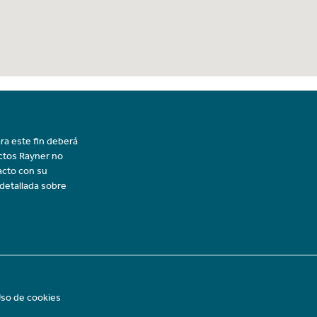
ra este fin deberá
uctos Rayner no
acto con su
 detallada sobre
so de cookies