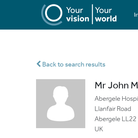
I
Back to search results
Mr John 
Abergele Hospi
Llanfair Road
Abergele
LL22
UK