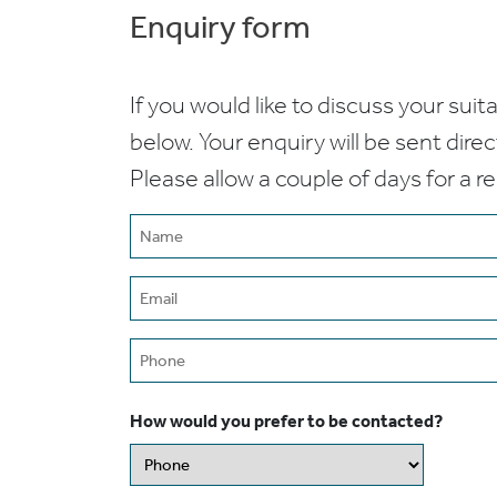
Enquiry form
If you would like to discuss your suita
below. Your enquiry will be sent dire
Please allow a couple of days for a r
Name
(Required)
Email
(Required)
Phone
How would you prefer to be contacted?