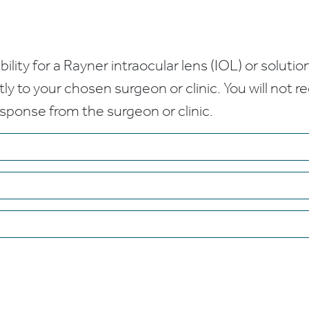
bility for a Rayner intraocular lens (IOL) or solution
ctly to your chosen surgeon or clinic. You will not 
esponse from the surgeon or clinic.