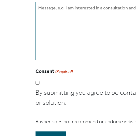
Message
Consent
(Required)
By submitting you agree to be contact
or solution.
Rayner does not recommend or endorse indivi