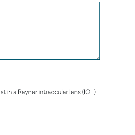
t in a Rayner intraocular lens (IOL)