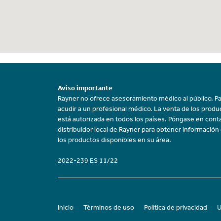
Aviso importante
Rayner no ofrece asesoramiento médico al público. Pa
acudir a un profesional médico. La venta de los prod
está autorizada en todos los países. Póngase en cont
distribuidor local de Rayner para obtener información
los productos disponibles en su área.
2022-239 ES 11/22
Inicio
Términos de uso
Política de privacidad
U