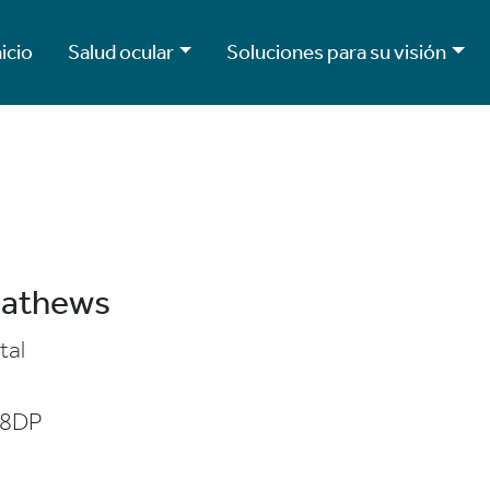
nicio
Salud ocular
Soluciones para su visión
Mathews
tal
 8DP