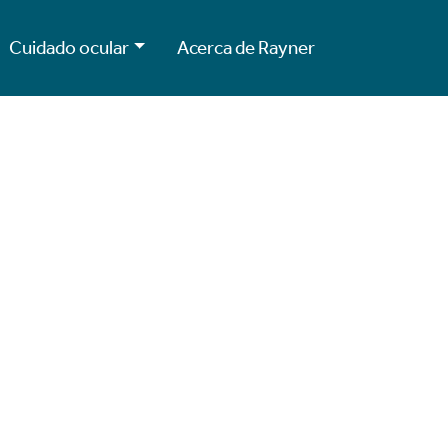
Cuidado ocular
Acerca de Rayner