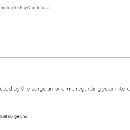
ed by the surgeon or clinic regarding your interes
dual surgeons.