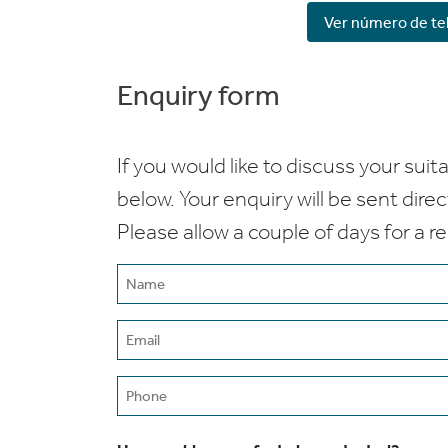
Ver número de te
Enquiry form
If you would like to discuss your suita
below. Your enquiry will be sent dire
Please allow a couple of days for a r
Name
(Required)
Email
(Required)
Phone