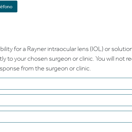
léfono
bility for a Rayner intraocular lens (IOL) or solution
ctly to your chosen surgeon or clinic. You will not 
esponse from the surgeon or clinic.