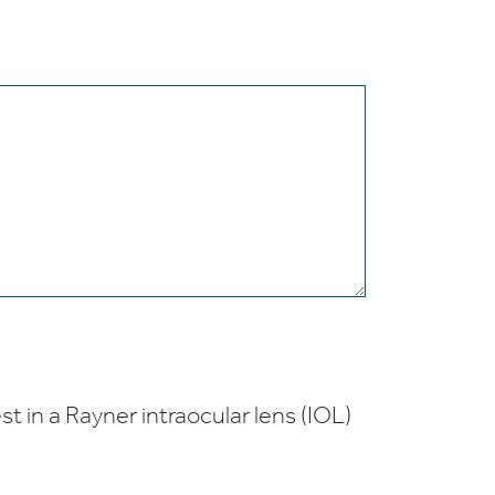
t in a Rayner intraocular lens (IOL)