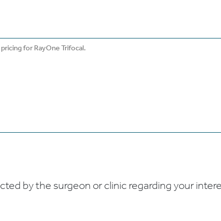
ed by the surgeon or clinic regarding your interes