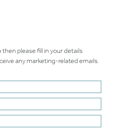
 then please fill in your details
receive any marketing-related emails.