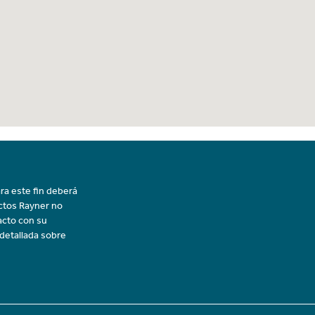
ra este fin deberá
uctos Rayner no
acto con su
 detallada sobre