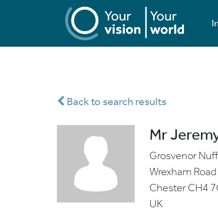
I
Back to search results
Mr Jeremy
Grosvenor Nuff
Wrexham Road
Chester
CH4 
UK