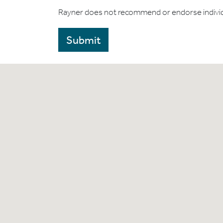
Rayner does not recommend or endorse indivi