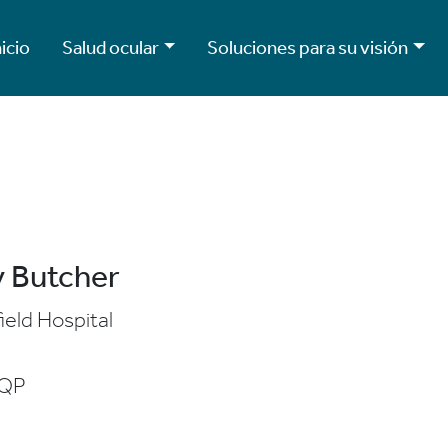
nicio
Salud ocular
Soluciones para su visión
 Butcher
ield Hospital
7QP