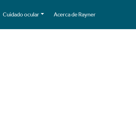
Cuidado ocular
Acerca de Rayner