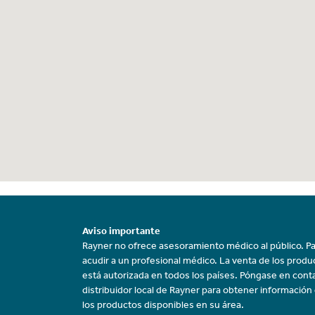
Aviso importante
Rayner no ofrece asesoramiento médico al público. Pa
acudir a un profesional médico. La venta de los prod
está autorizada en todos los países. Póngase en cont
distribuidor local de Rayner para obtener información
los productos disponibles en su área.