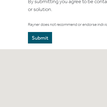
By submitting you agree to be contact
or solution.
Rayner does not recommend or endorse indivi