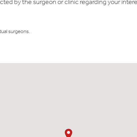
ed by the surgeon or clinic regarding your interes
dual surgeons.