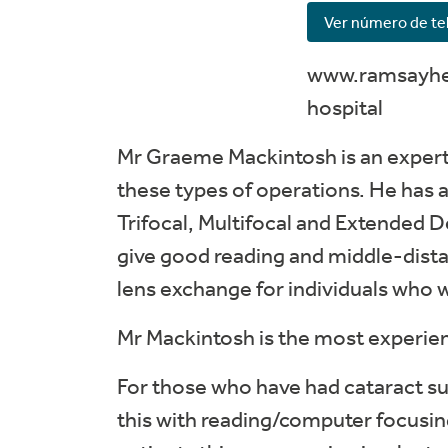
Ver número de te
www.ramsayhea
hospital
Mr Graeme Mackintosh is an expert 
these types of operations. He has a
Trifocal, Multifocal and Extended De
give good reading and middle-distan
lens exchange for individuals who 
Mr Mackintosh is the most experien
For those who have had cataract s
this with reading/computer focusing