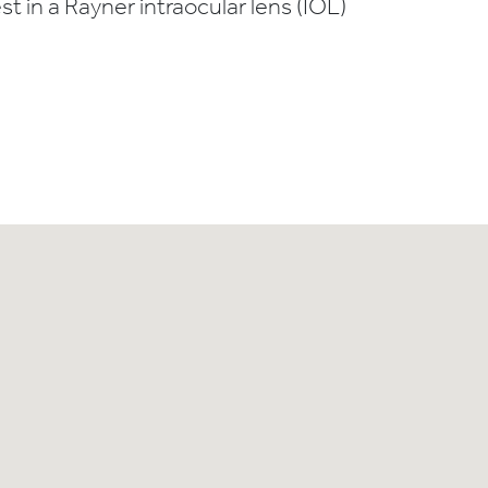
t in a Rayner intraocular lens (IOL)