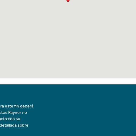
ra este fin deberá
uctos Rayner no
acto con su
 detallada sobre