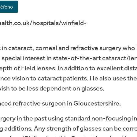
léfono
lth.co.uk/hospitals/winfield-
in cataract, corneal and refractive surgery who
 special interest in state-of-the-art cataract/
pth of Field lenses. In addition to excellent dis
ce vision to cataract patients. He also uses thes
wish to be less dependent on glasses.
ced refractive surgeon in Gloucestershire.
urgery in the past using standard non-focusing
 additions. Any strength of glasses can be corr