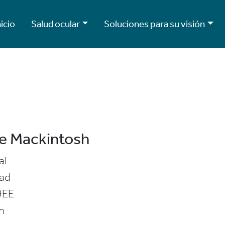
nicio
Salud ocular
Soluciones para su visión
e Mackintosh
al
ad
9EE
m