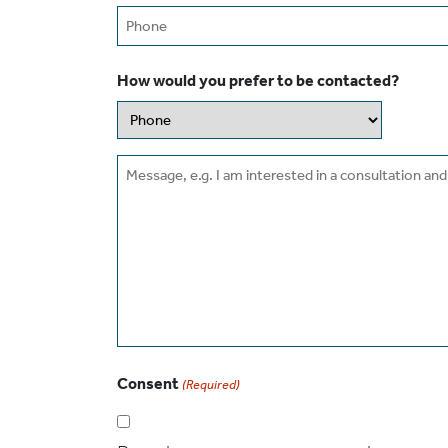
Phone
How would you prefer to be contacted?
Message
Consent
(Required)