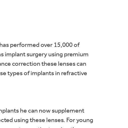
 has performed over 15,000 of
lens implant surgery using premium
tance correction these lenses can
e types of implants in refractive
 implants he can now supplement
ected using these lenses. For young