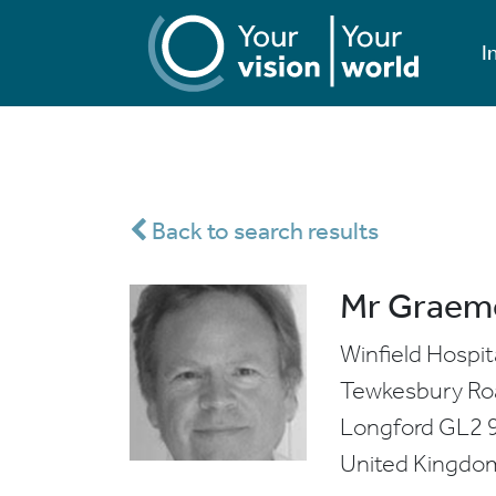
I
Back to search results
Mr Graem
Winfield Hospit
Tewkesbury Ro
Longford
GL2 
United Kingdo