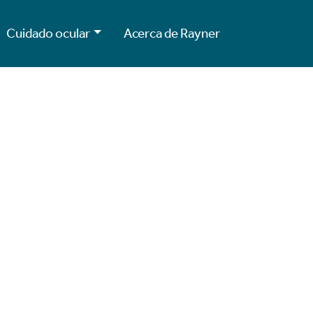
Cuidado ocular
Acerca de Rayner