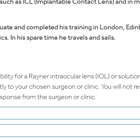
 such as ICL (Implantable Contact Lens) and in 
uate and completed his training in London, Edi
. In his spare time he travels and sails.
bility for a Rayner intraocular lens (IOL) or solution
ctly to your chosen surgeon or clinic. You will not 
esponse from the surgeon or clinic.