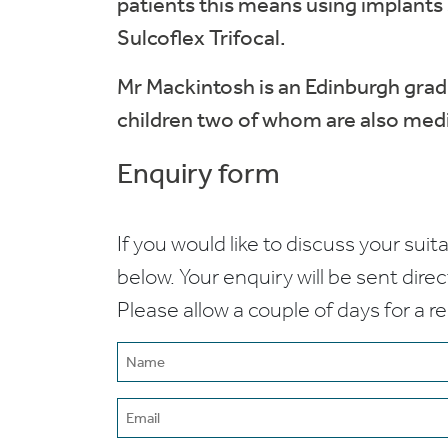
patients this means using implants
Sulcoflex Trifocal.
Mr Mackintosh is an Edinburgh grad
children two of whom are also medics
Enquiry form
If you would like to discuss your suita
below. Your enquiry will be sent dire
Please allow a couple of days for a r
Name
(Required)
Email
(Required)