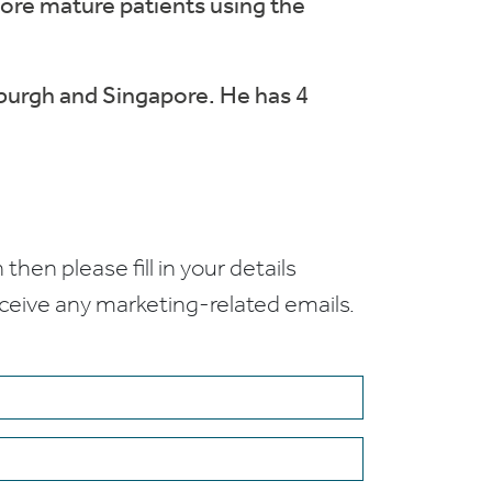
more mature patients using the
nburgh and Singapore. He has 4
 then please fill in your details
receive any marketing-related emails.