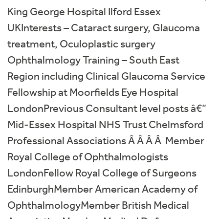
King George Hospital Ilford Essex
UKInterests – Cataract surgery, Glaucoma
treatment, Oculoplastic surgery
Ophthalmology Training – South East
Region including Clinical Glaucoma Service
Fellowship at Moorfields Eye Hospital
LondonPrevious Consultant level posts â€“
Mid-Essex Hospital NHS Trust Chelmsford
Professional Associations Â Â Â Â Member
Royal College of Ophthalmologists
LondonFellow Royal College of Surgeons
EdinburghMember American Academy of
OphthalmologyMember British Medical