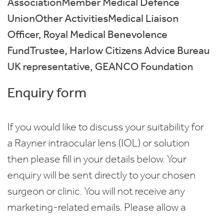
AssociationMember Medical Defence
UnionOther ActivitiesMedical Liaison
Officer, Royal Medical Benevolence
FundTrustee, Harlow Citizens Advice Bureau
UK representative, GEANCO Foundation
Enquiry form
If you would like to discuss your suitability for
a Rayner intraocular lens (IOL) or solution
then please fill in your details below. Your
enquiry will be sent directly to your chosen
surgeon or clinic. You will not receive any
marketing-related emails. Please allow a