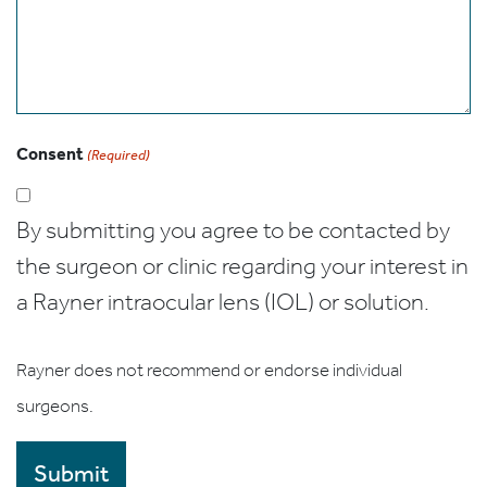
Consent
(Required)
By submitting you agree to be contacted by
the surgeon or clinic regarding your interest in
a Rayner intraocular lens (IOL) or solution.
Rayner does not recommend or endorse individual
surgeons.