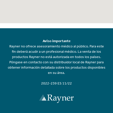
Aviso importante
Rayner no ofrece asesoramiento médico al público. Para este
fin deberá acudir a un profesional médico. La venta de los
productos Rayner no está autorizada en todos los países.
Póngase en contacto con su distribuidor local de Rayner para
obtener información detallada sobre los productos disponibles
en su área.
2022-239 ES 11/22