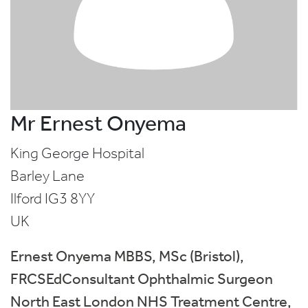
Mr Ernest Onyema
King George Hospital
Barley Lane
Ilford
IG3 8YY
UK
Ernest Onyema MBBS, MSc (Bristol),
FRCSEdConsultant Ophthalmic Surgeon
North East London NHS Treatment Centre,