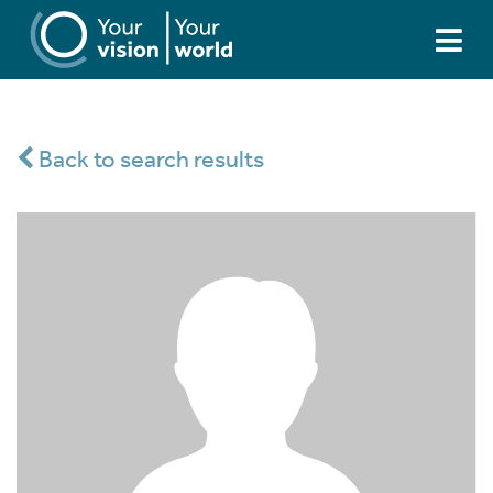
Back to search results