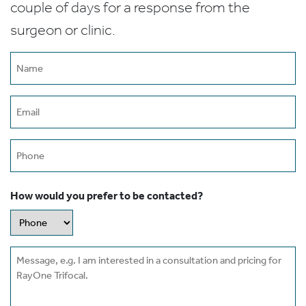
couple of days for a response from the
surgeon or clinic.
Name
(Required)
Email
(Required)
Phone
How would you prefer to be contacted?
Message