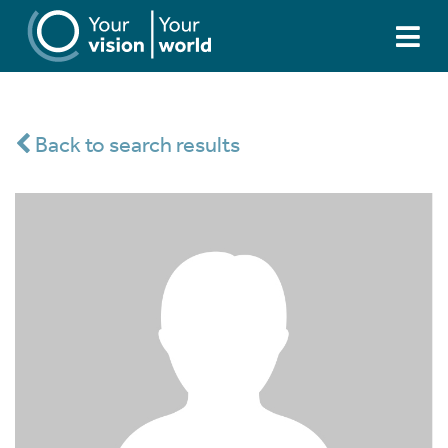
Back to search results