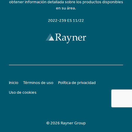
obtener información detallada sobre los productos disponibles
en su área.
2022-239 ES 11/22
Inicio
Términos de uso
Política de privacidad
Uso de cookies
© 2026 Rayner Group