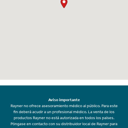
Aviso importante
Rayner no ofrece asesoramiento médico al público. Para este
fin deberá acudir a un profesional médico. La venta de los
productos Rayner no está autorizada en todos los países.
Póngase en contacto con su distribuidor local de Rayner para