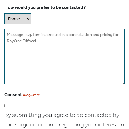
How would you prefer to be contacted?
Message
Consent
(Required)
By submitting you agree to be contacted by
the surgeon or clinic regarding your interest in