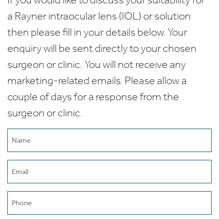
a Rayner intraocular lens (IOL) or solution
then please fill in your details below. Your
enquiry will be sent directly to your chosen
surgeon or clinic. You will not receive any
marketing-related emails. Please allow a
couple of days for a response from the
surgeon or clinic.
Name
(Required)
Email
(Required)
Phone