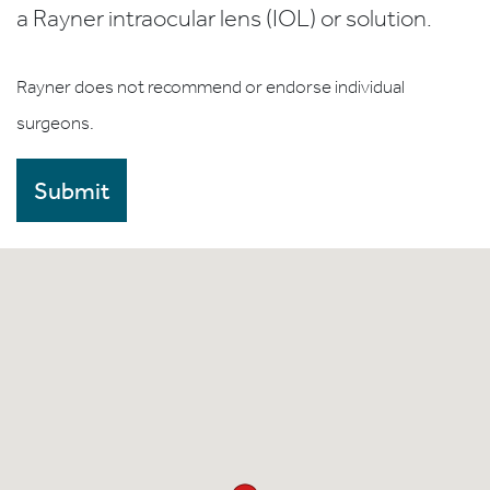
a Rayner intraocular lens (IOL) or solution.
Rayner does not recommend or endorse individual
surgeons.