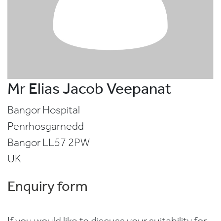
Mr Elias Jacob Veepanat
Bangor Hospital
Penrhosgarnedd
Bangor
LL57 2PW
UK
Enquiry form
If you would like to discuss your suitability for