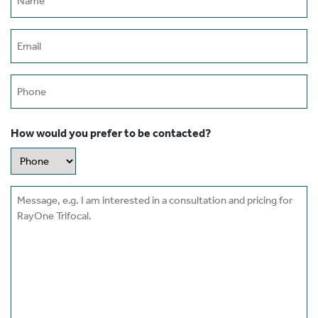
(Required)
Email
(Required)
Phone
How would you prefer to be contacted?
Message