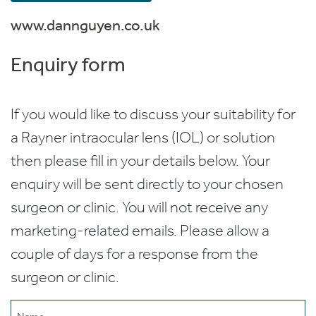
www.dannguyen.co.uk
Enquiry form
If you would like to discuss your suitability for
a Rayner intraocular lens (IOL) or solution
then please fill in your details below. Your
enquiry will be sent directly to your chosen
surgeon or clinic. You will not receive any
marketing-related emails. Please allow a
couple of days for a response from the
surgeon or clinic.
Name