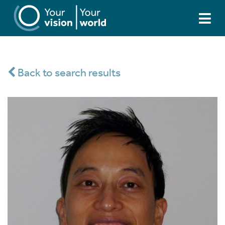
Back to search results