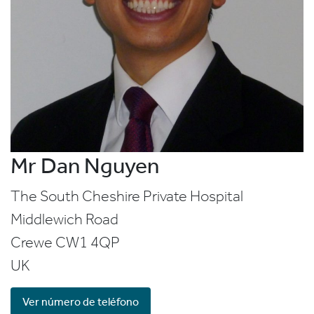
Mr Dan Nguyen
The South Cheshire Private Hospital
Middlewich Road
Crewe
CW1 4QP
UK
Ver número de teléfono