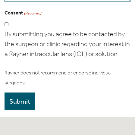
Consent
(Required)
By submitting you agree to be contacted by
the surgeon or clinic regarding your interest in
a Rayner intraocular lens (IOL) or solution.
Rayner does not recommend or endorse individual
surgeons.