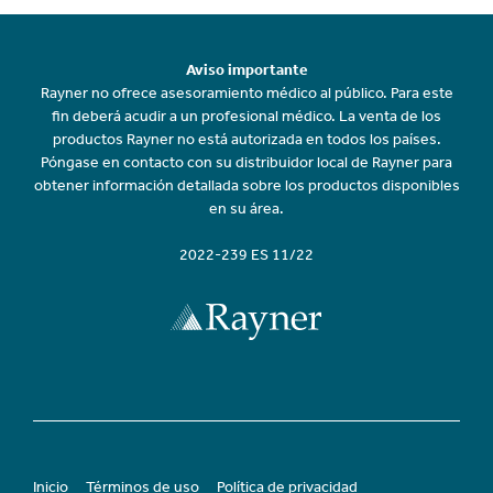
Aviso importante
Rayner no ofrece asesoramiento médico al público. Para este
fin deberá acudir a un profesional médico. La venta de los
productos Rayner no está autorizada en todos los países.
Póngase en contacto con su distribuidor local de Rayner para
obtener información detallada sobre los productos disponibles
en su área.
2022-239 ES 11/22
Inicio
Términos de uso
Política de privacidad