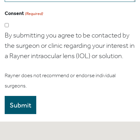
Consent
(Required)
By submitting you agree to be contacted by
the surgeon or clinic regarding your interest in
a Rayner intraocular lens (IOL) or solution.
Rayner does not recommend or endorse individual
surgeons.