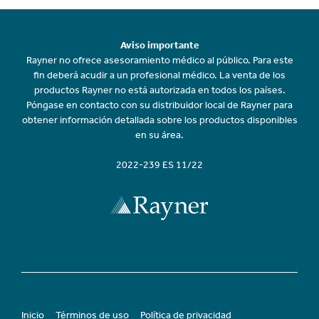
Aviso importante
Rayner no ofrece asesoramiento médico al público. Para este
fin deberá acudir a un profesional médico. La venta de los
productos Rayner no está autorizada en todos los países.
Póngase en contacto con su distribuidor local de Rayner para
obtener información detallada sobre los productos disponibles
en su área.
2022-239 ES 11/22
Inicio
Términos de uso
Política de privacidad