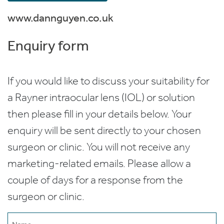
www.dannguyen.co.uk
Enquiry form
If you would like to discuss your suitability for
a Rayner intraocular lens (IOL) or solution
then please fill in your details below. Your
enquiry will be sent directly to your chosen
surgeon or clinic. You will not receive any
marketing-related emails. Please allow a
couple of days for a response from the
surgeon or clinic.
Name