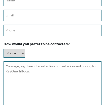
(Required)
Email
(Required)
Phone
How would you prefer to be contacted?
Message