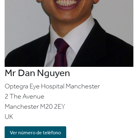
Mr Dan Nguyen
Optegra Eye Hospital Manchester
2 The Avenue
Manchester
M20 2EY
UK
Ver número de teléfono