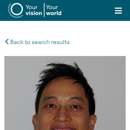
Back to search results