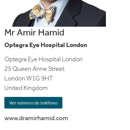
Mr Amir Hamid
Optegra Eye Hospital London
Optegra Eye Hospital London
25 Queen Anne Street
London
W1G 9HT
United Kingdom
Ver número de teléfono
www.dramirhamid.com