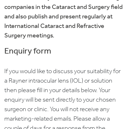
companies in the Cataract and Surgery field
and also publish and present regularly at
International Cataract and Refractive
Surgery meetings.
Enquiry form
If you would like to discuss your suitability for
a Rayner intraocular lens (IOL) or solution
then please fill in your details below. Your
enquiry will be sent directly to your chosen
surgeon or clinic. You will not receive any
marketing-related emails. Please allow a
couple of days for a response from the