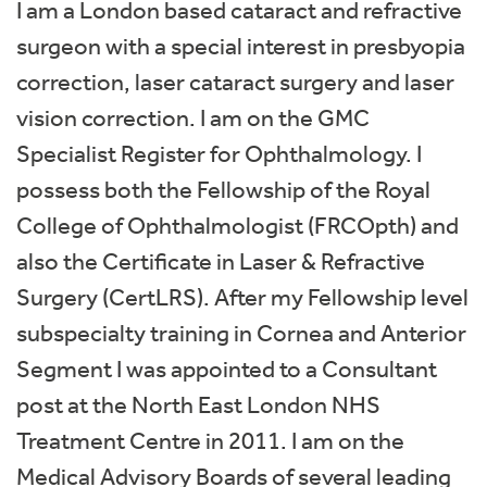
I am a London based cataract and refractive
surgeon with a special interest in presbyopia
correction, laser cataract surgery and laser
vision correction. I am on the GMC
Specialist Register for Ophthalmology. I
possess both the Fellowship of the Royal
College of Ophthalmologist (FRCOpth) and
also the Certificate in Laser & Refractive
Surgery (CertLRS). After my Fellowship level
subspecialty training in Cornea and Anterior
Segment I was appointed to a Consultant
post at the North East London NHS
Treatment Centre in 2011. I am on the
Medical Advisory Boards of several leading