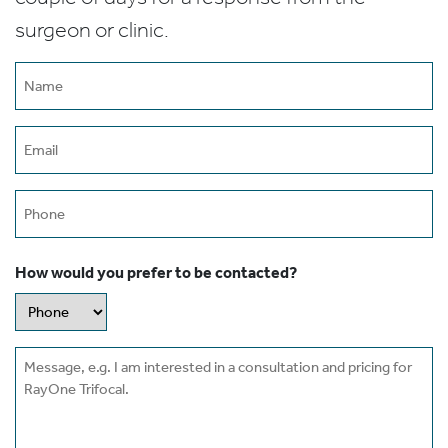
surgeon or clinic.
Name
(Required)
Email
(Required)
Phone
How would you prefer to be contacted?
Message