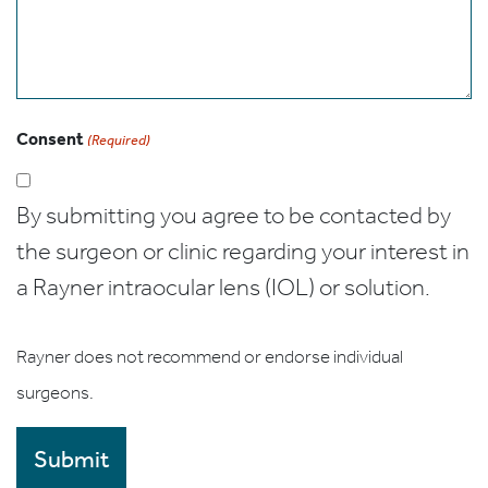
Consent
(Required)
By submitting you agree to be contacted by
the surgeon or clinic regarding your interest in
a Rayner intraocular lens (IOL) or solution.
Rayner does not recommend or endorse individual
surgeons.