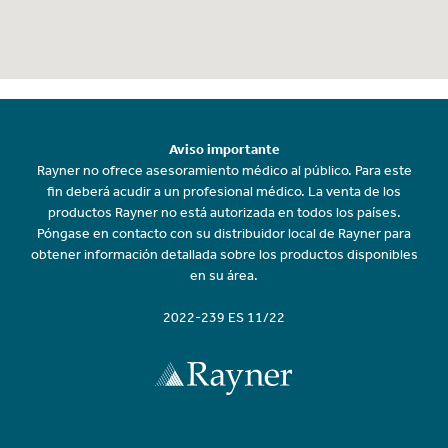
Aviso importante
Rayner no ofrece asesoramiento médico al público. Para este
fin deberá acudir a un profesional médico. La venta de los
productos Rayner no está autorizada en todos los países.
Póngase en contacto con su distribuidor local de Rayner para
obtener información detallada sobre los productos disponibles
en su área.
2022-239 ES 11/22