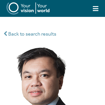
Back to search results