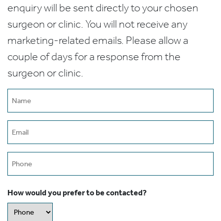
enquiry will be sent directly to your chosen
surgeon or clinic. You will not receive any
marketing-related emails. Please allow a
couple of days for a response from the
surgeon or clinic.
Name
(Required)
Email
(Required)
Phone
How would you prefer to be contacted?