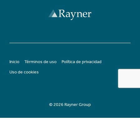
Inicio
Términos de uso
Política de privacidad
Uso de cookies
© 2026 Rayner Group