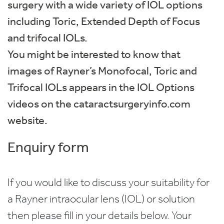
surgery with a wide variety of IOL options
including Toric, Extended Depth of Focus
and trifocal IOLs.
You might be interested to know that
images of Rayner’s Monofocal, Toric and
Trifocal IOLs appears in the IOL Options
videos on the cataractsurgeryinfo.com
website.
Enquiry form
If you would like to discuss your suitability for
a Rayner intraocular lens (IOL) or solution
then please fill in your details below. Your