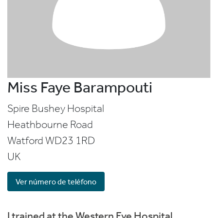
Miss Faye Barampouti
Spire Bushey Hospital
Heathbourne Road
Watford
WD23 1RD
UK
Ver número de teléfono
I trained at the Western Eye Hospital