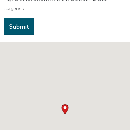
surgeons.