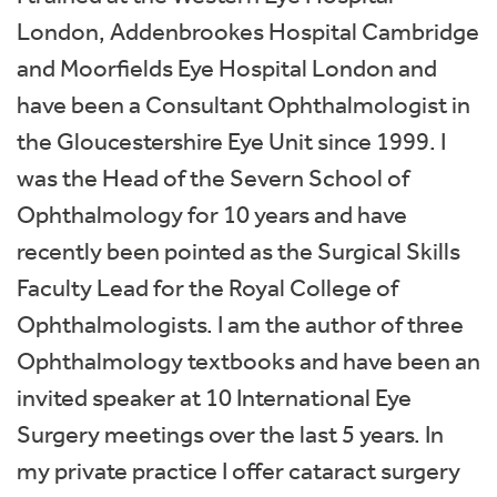
London, Addenbrookes Hospital Cambridge
and Moorfields Eye Hospital London and
have been a Consultant Ophthalmologist in
the Gloucestershire Eye Unit since 1999. I
was the Head of the Severn School of
Ophthalmology for 10 years and have
recently been pointed as the Surgical Skills
Faculty Lead for the Royal College of
Ophthalmologists. I am the author of three
Ophthalmology textbooks and have been an
invited speaker at 10 International Eye
Surgery meetings over the last 5 years. In
my private practice I offer cataract surgery