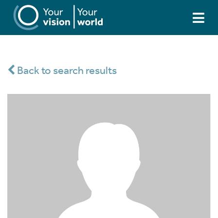
Back to search results