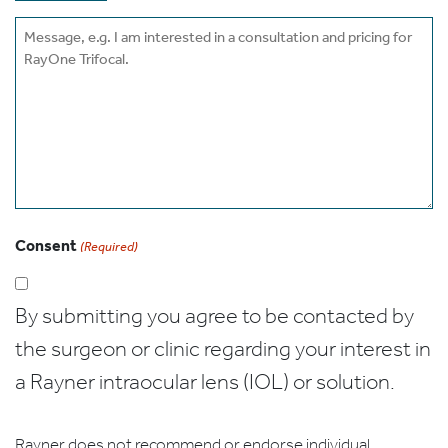
Message
Consent
(Required)
By submitting you agree to be contacted by
the surgeon or clinic regarding your interest in
a Rayner intraocular lens (IOL) or solution.
Rayner does not recommend or endorse individual