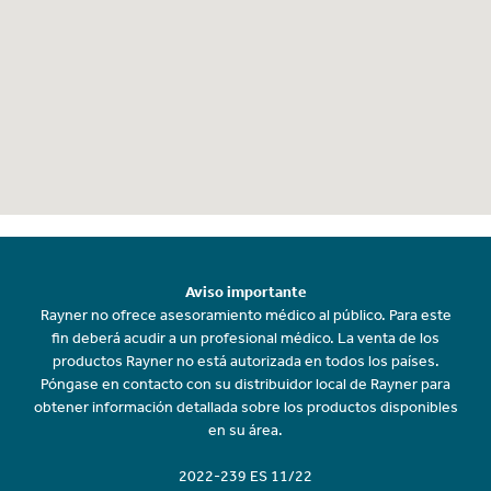
Aviso importante
Rayner no ofrece asesoramiento médico al público. Para este
fin deberá acudir a un profesional médico. La venta de los
productos Rayner no está autorizada en todos los países.
Póngase en contacto con su distribuidor local de Rayner para
obtener información detallada sobre los productos disponibles
en su área.
2022-239 ES 11/22