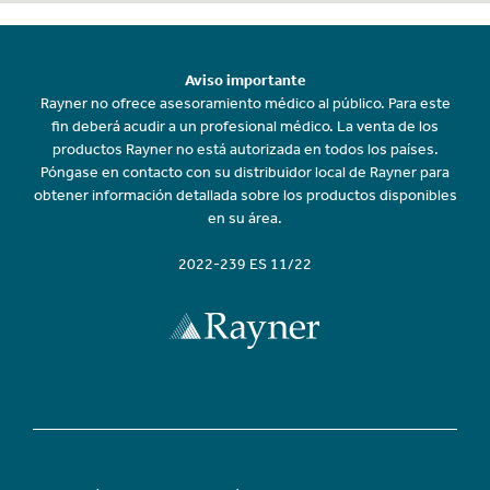
Aviso importante
Rayner no ofrece asesoramiento médico al público. Para este
fin deberá acudir a un profesional médico. La venta de los
productos Rayner no está autorizada en todos los países.
Póngase en contacto con su distribuidor local de Rayner para
obtener información detallada sobre los productos disponibles
en su área.
2022-239 ES 11/22