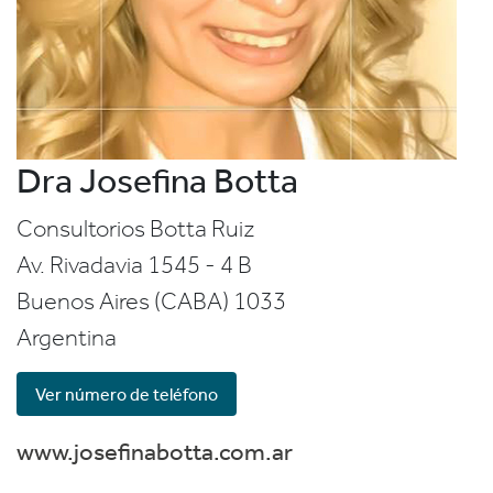
Dra Josefina Botta
Consultorios Botta Ruiz
Av. Rivadavia 1545 - 4 B
Buenos Aires (CABA)
1033
Argentina
Ver número de teléfono
www.josefinabotta.com.ar