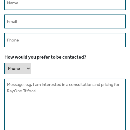
(Required)
Email
(Required)
Phone
How would you prefer to be contacted?
Message