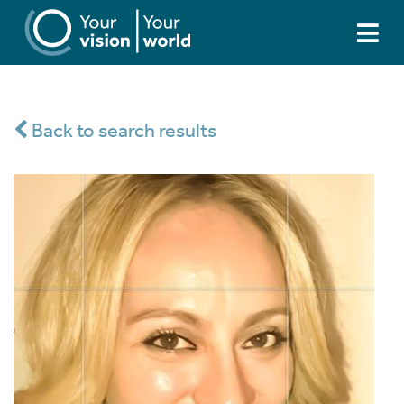
Back to search results