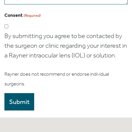
Consent
(Required)
By submitting you agree to be contacted by
the surgeon or clinic regarding your interest in
a Rayner intraocular lens (IOL) or solution.
Rayner does not recommend or endorse individual
surgeons.