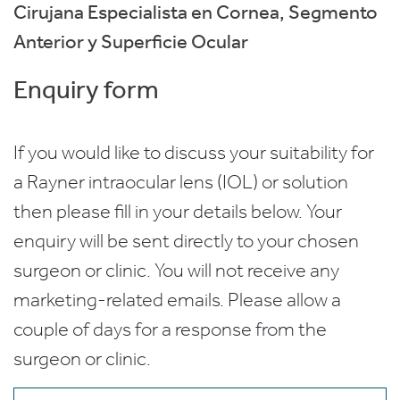
Cirujana Especialista en Cornea, Segmento
Anterior y Superficie Ocular
Enquiry form
If you would like to discuss your suitability for
a Rayner intraocular lens (IOL) or solution
then please fill in your details below. Your
enquiry will be sent directly to your chosen
surgeon or clinic. You will not receive any
marketing-related emails. Please allow a
couple of days for a response from the
surgeon or clinic.
Name