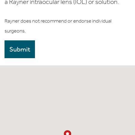
a Rayner intraocular lens (IOL) or solution.
Rayner does not recommend or endorse individual
surgeons.