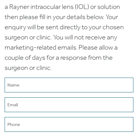
a Rayner intraocular lens (IOL) or solution
then please fill in your details below. Your
enquiry will be sent directly to your chosen
surgeon or clinic. You will not receive any
marketing-related emails. Please allow a
couple of days for a response from the
surgeon or clinic.
Name
(Required)
Email
(Required)
Phone