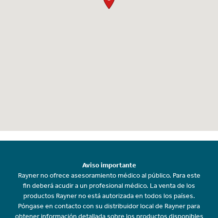
Aviso importante
Rayner no ofrece asesoramiento médico al público. Para este
fin deberá acudir a un profesional médico. La venta de los
productos Rayner no está autorizada en todos los países.
Póngase en contacto con su distribuidor local de Rayner para
obtener información detallada sobre los productos disponibles