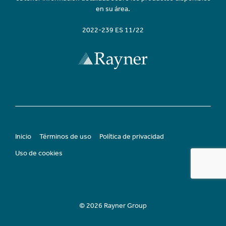
en su área.
2022-239 ES 11/22
Inicio
Términos de uso
Política de privacidad
Uso de cookies
© 2026 Rayner Group