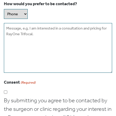
How would you prefer to be contacted?
Message
Consent
(Required)
By submitting you agree to be contacted by
the surgeon or clinic regarding your interest in