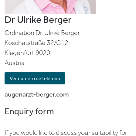
Dr Ulrike Berger
Ordination Dr. Ulrike Berger
Koschatstraße 32/G12
Klagenfurt
9020
Austria
Ver número de teléfono
augenarzt-berger.com
Enquiry form
If you would like to discuss your suitability for