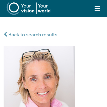
Back to search results