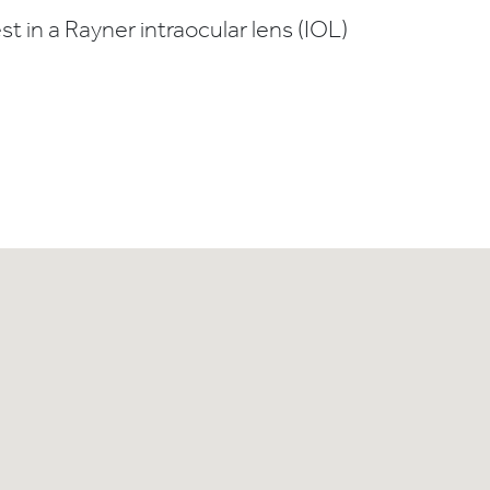
t in a Rayner intraocular lens (IOL)