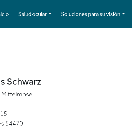
nicio
Salud ocular
Soluciones para su visión
s Schwarz
Mittelmosel
 15
es
54470