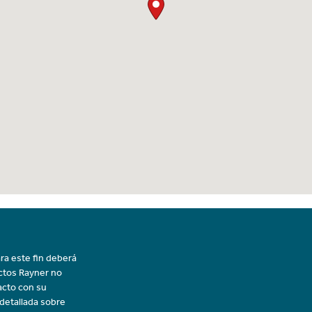
ra este fin deberá
uctos Rayner no
acto con su
 detallada sobre