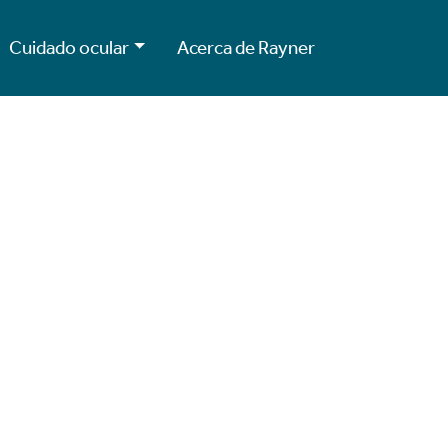
Cuidado ocular
Acerca de Rayner