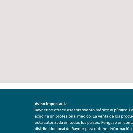
Aviso importante
Rayner no ofrece asesoramiento médico al público. Pa
acudir a un profesional médico. La venta de los prod
está autorizada en todos los países. Póngase en cont
distribuidor local de Rayner para obtener información