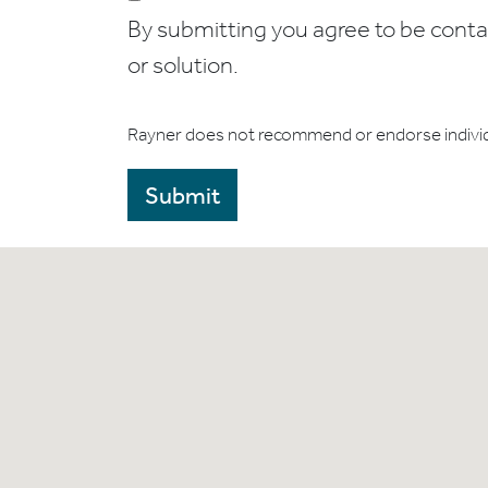
By submitting you agree to be contact
or solution.
Rayner does not recommend or endorse indivi