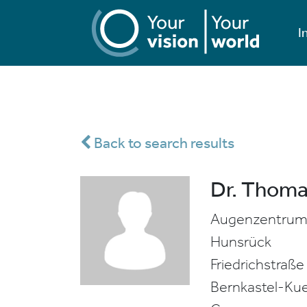
I
Back to search results
Dr. Thoma
Augenzentrum 
Hunsrück
Friedrichstraße
Bernkastel-Ku