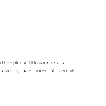
 then please fill in your details
receive any marketing-related emails.