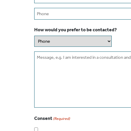
(Required)
Phone
How would you prefer to be contacted?
Message
Consent
(Required)