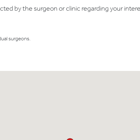
ed by the surgeon or clinic regarding your interes
dual surgeons.