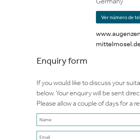
Germany
Ver número de te
www.augenze
mittelmosel.d
Enquiry form
If you would like to discuss your suita
below. Your enquiry will be sent dire
Please allow a couple of days for a r
Name
(Required)
Email