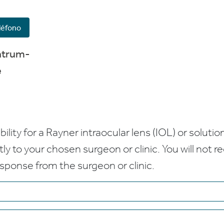
léfono
ntrum-
e
bility for a Rayner intraocular lens (IOL) or solution
ctly to your chosen surgeon or clinic. You will not 
esponse from the surgeon or clinic.