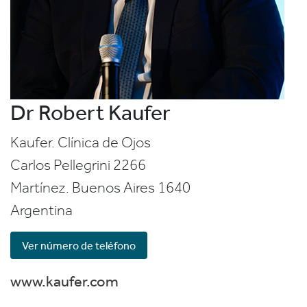
Dr Robert Kaufer
Kaufer. Clínica de Ojos
Carlos Pellegrini 2266
Martínez. Buenos Aires
1640
Argentina
Ver número de teléfono
www.kaufer.com