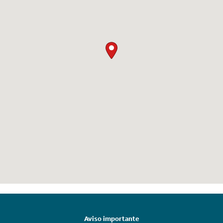
Aviso importante