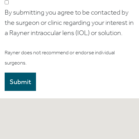
By submitting you agree to be contacted by
the surgeon or clinic regarding your interest in
a Rayner intraocular lens (IOL) or solution.
Rayner does not recommend or endorse individual
surgeons.