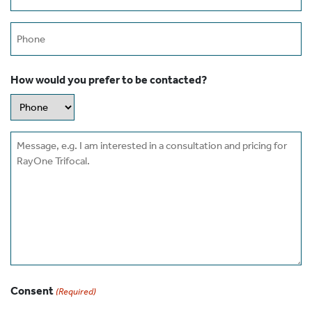
(Required)
Phone
How would you prefer to be contacted?
Message
Consent
(Required)