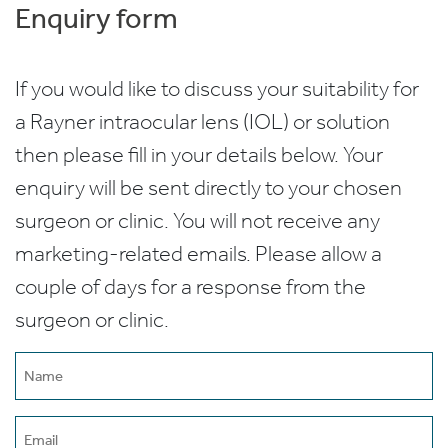
Enquiry form
If you would like to discuss your suitability for
a Rayner intraocular lens (IOL) or solution
then please fill in your details below. Your
enquiry will be sent directly to your chosen
surgeon or clinic. You will not receive any
marketing-related emails. Please allow a
couple of days for a response from the
surgeon or clinic.
Name
(Required)
Email