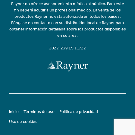
Rayner no ofrece asesoramiento médico al público. Para este
fin deberá acudir a un profesional médico. La venta de los
productos Rayner no está autorizada en todos los países.
Póngase en contacto con su distribuidor local de Rayner para
obtener información detallada sobre los productos disponibles
en su área.
2022-239 ES 11/22
Inicio
Términos de uso
Política de privacidad
Uso de cookies