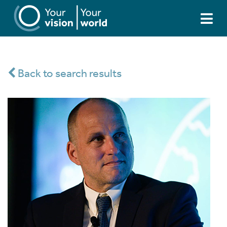
Back to search results