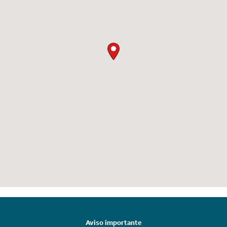
Aviso importante