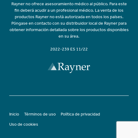
Rayner no ofrece asesoramiento médico al público. Para este
fin deberá acudir a un profesional médico. La venta de los
productos Rayner no está autorizada en todos los países.
Póngase en contacto con su distribuidor local de Rayner para
obtener información detallada sobre los productos disponibles
en su área.
2022-239 ES 11/22
Inicio
Términos de uso
Política de privacidad
Uso de cookies