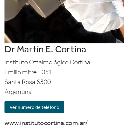
Dr Martín E. Cortina
Instituto Oftalmológico Cortina
Emilio mitre 1051
Santa Rosa
6300
Argentina
Ver número de teléfono
www.institutocortina.com.ar/