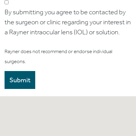
By submitting you agree to be contacted by
the surgeon or clinic regarding your interest in
a Rayner intraocular lens (IOL) or solution.
Rayner does not recommend or endorse individual
surgeons.