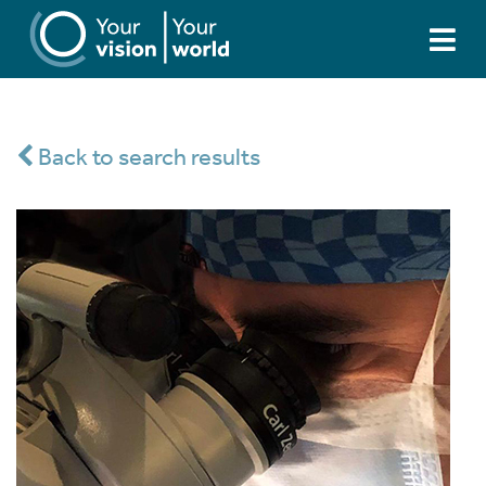
Back to search results