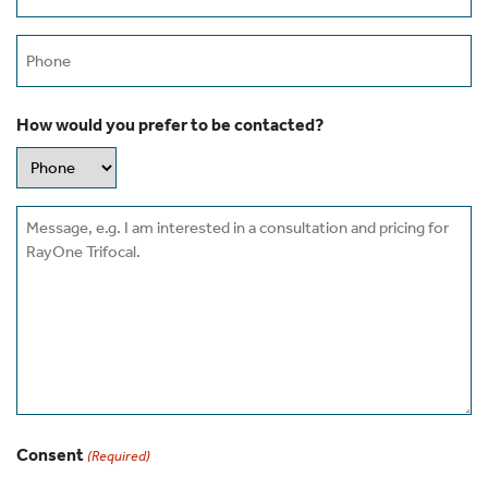
(Required)
Phone
How would you prefer to be contacted?
Message
Consent
(Required)