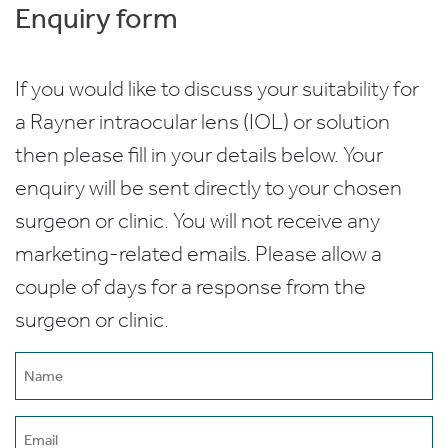
Enquiry form
If you would like to discuss your suitability for
a Rayner intraocular lens (IOL) or solution
then please fill in your details below. Your
enquiry will be sent directly to your chosen
surgeon or clinic. You will not receive any
marketing-related emails. Please allow a
couple of days for a response from the
surgeon or clinic.
Name
(Required)
Email