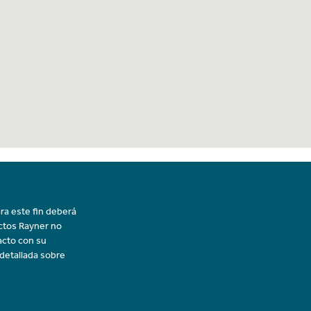
ra este fin deberá
uctos Rayner no
acto con su
 detallada sobre