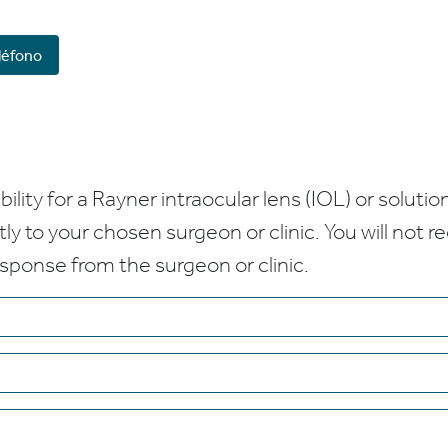
léfono
bility for a Rayner intraocular lens (IOL) or solution
ctly to your chosen surgeon or clinic. You will not 
esponse from the surgeon or clinic.