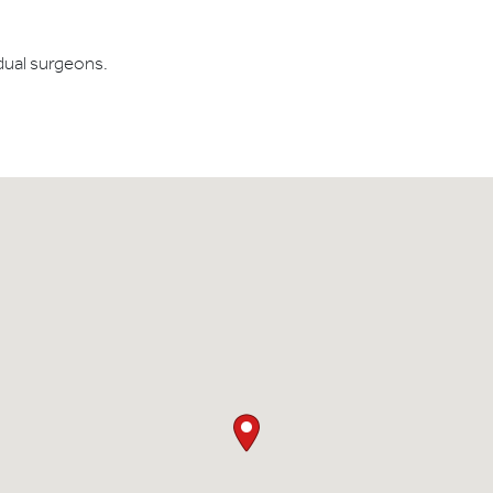
dual surgeons.