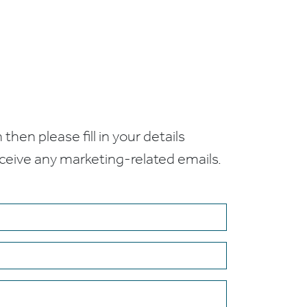
 then please fill in your details
receive any marketing-related emails.