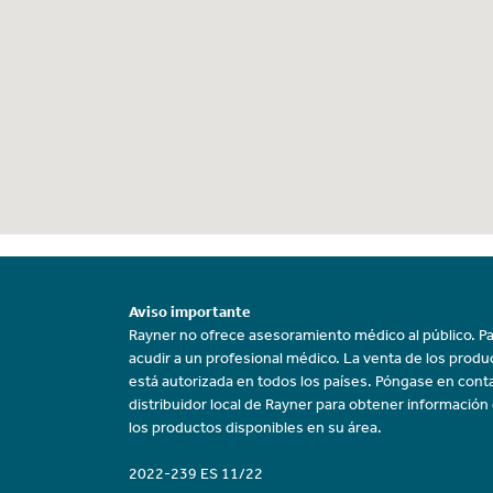
Aviso importante
Rayner no ofrece asesoramiento médico al público. Pa
acudir a un profesional médico. La venta de los prod
está autorizada en todos los países. Póngase en cont
distribuidor local de Rayner para obtener información
los productos disponibles en su área.
2022-239 ES 11/22