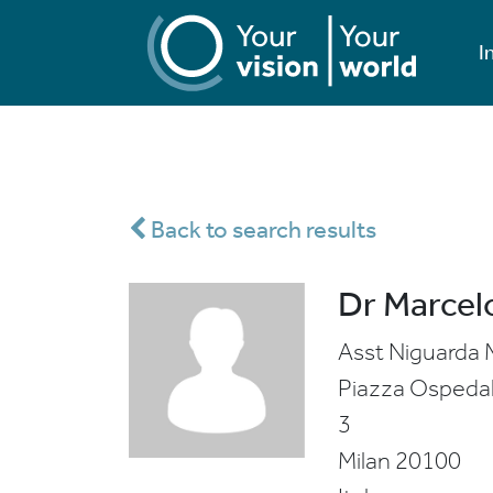
I
Back to search results
Dr Marcelo
Asst Niguarda 
Piazza Ospeda
3
Milan
20100