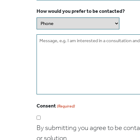
How would you prefer to be contacted?
Message
Consent
(Required)
By submitting you agree to be contact
or solution.