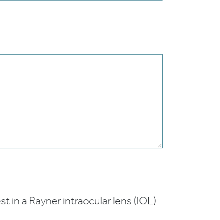
t in a Rayner intraocular lens (IOL)