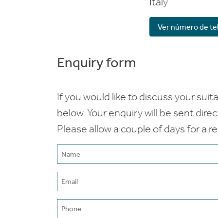
Italy
Ver número de te
Enquiry form
If you would like to discuss your suita
below. Your enquiry will be sent dire
Please allow a couple of days for a r
Name
(Required)
Email
(Required)
Phone