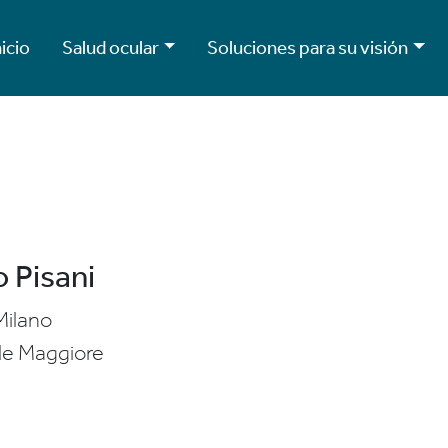
nicio
Salud ocular
Soluciones para su visión
 Pisani
Milano
le Maggiore