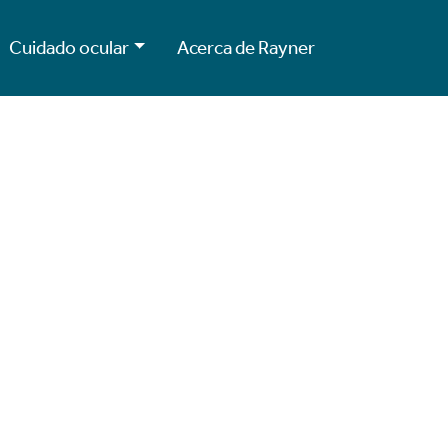
Cuidado ocular
Acerca de Rayner