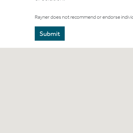
Rayner does not recommend or endorse indivi