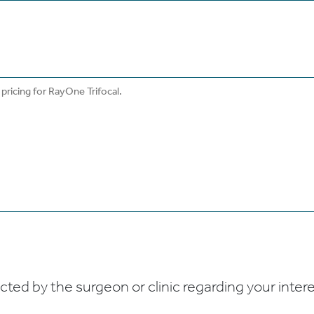
ed by the surgeon or clinic regarding your interes