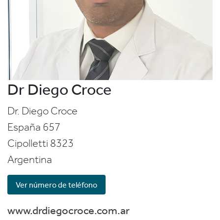
Dr Diego Croce
Dr. Diego Croce
España 657
Cipolletti
8323
Argentina
Ver número de teléfono
www.drdiegocroce.com.ar