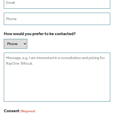
(Required)
Phone
How would you prefer to be contacted?
Message
Consent
(Required)