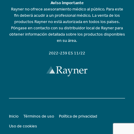
Aviso importante
Rayner no ofrece asesoramiento médico al público. Para este
fin deberá acudir a un profesional médico. La venta de los
productos Rayner no está autorizada en todos los países.
Póngase en contacto con su distribuidor local de Rayner para
obtener información detallada sobre los productos disponibles
en su área.
2022-239 ES 11/22
Inicio
Términos de uso
Política de privacidad
Uso de cookies