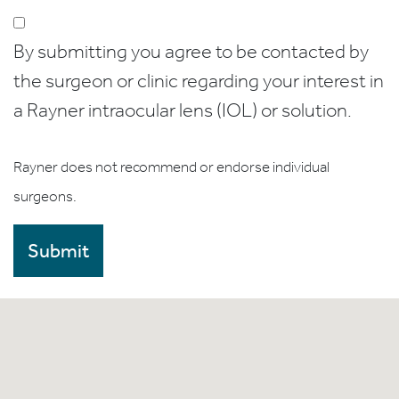
By submitting you agree to be contacted by
the surgeon or clinic regarding your interest in
a Rayner intraocular lens (IOL) or solution.
Rayner does not recommend or endorse individual
surgeons.