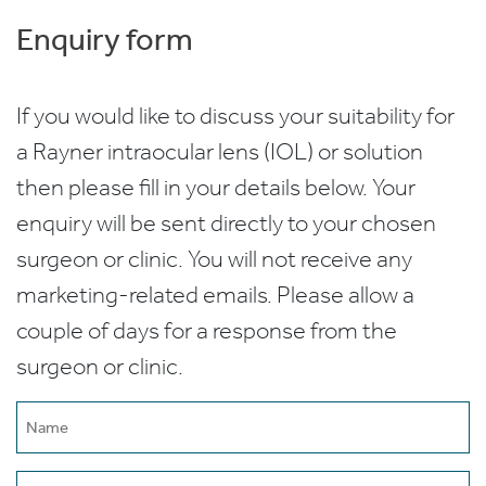
Enquiry form
If you would like to discuss your suitability for
a Rayner intraocular lens (IOL) or solution
then please fill in your details below. Your
enquiry will be sent directly to your chosen
surgeon or clinic. You will not receive any
marketing-related emails. Please allow a
couple of days for a response from the
surgeon or clinic.
Name
(Required)
Email