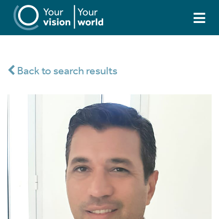
Back to search results