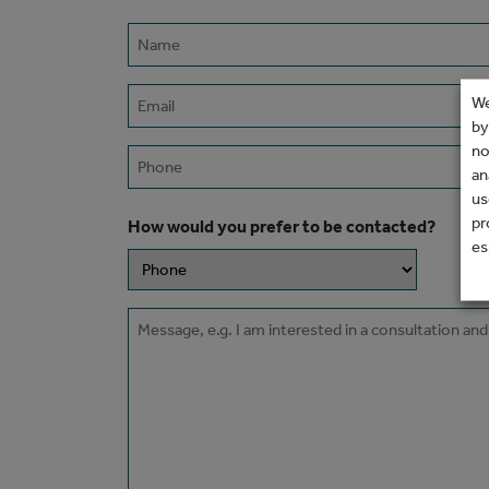
Name
(Required)
Email
We
(Required)
by
no
Phone
an
us
pr
How would you prefer to be contacted?
es
Message