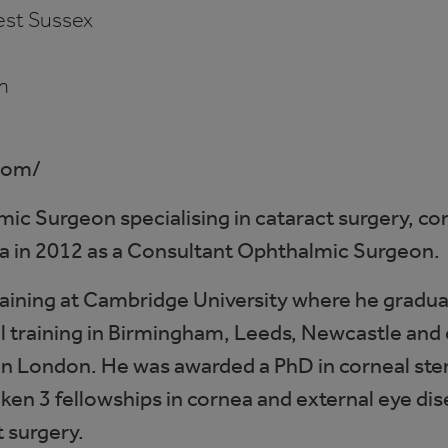
st Sussex
m
com/
lmic Surgeon specialising in cataract surgery, c
gra in 2012 as a Consultant Ophthalmic Surgeon.
aining at Cambridge University where he gradua
 training in Birmingham, Leeds, Newcastle and c
 in London. He was awarded a PhD in corneal stem
ken 3 fellowships in cornea and external eye dis
t surgery.