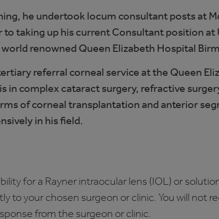
ining, he undertook locum consultant posts at M
r to taking up his current Consultant position a
e world renowned Queen Elizabeth Hospital Bir
 tertiary referral corneal service at the Queen E
is in complex cataract surgery, refractive surger
forms of corneal transplantation and anterior s
sively in his field.
bility for a Rayner intraocular lens (IOL) or solution
ctly to your chosen surgeon or clinic. You will not 
esponse from the surgeon or clinic.