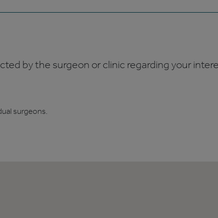
ed by the surgeon or clinic regarding your interes
dual surgeons.