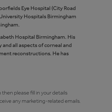
oorfields Eye Hospital (City Road
t University Hospitals Birmingham
mingham.
lizabeth Hospital Birmingham. His
y and all aspects of corneal and
egment reconstructions. He has
 then please fill in your details
receive any marketing-related emails.