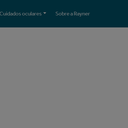
Cuidados oculares
Sobre a Rayner