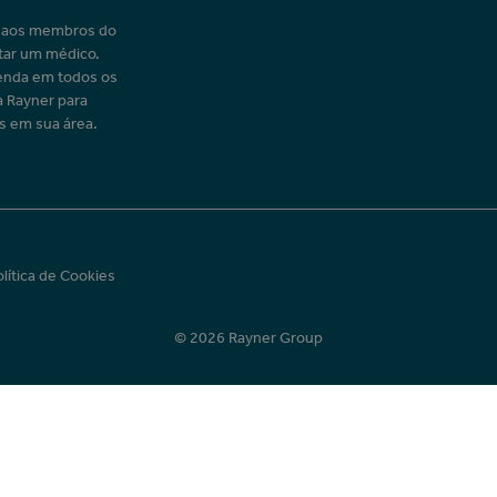
o aos membros do
tar um médico.
enda em todos os
a Rayner para
s em sua área.
olítica de Cookies
© 2026 Rayner Group