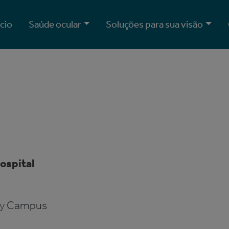
ício
Saúde ocular
Soluções para sua visão
ospital
ity Campus