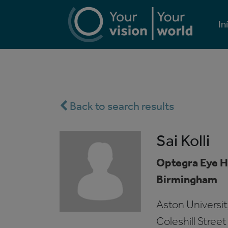
In
Back to search results
Sai Kolli
Optegra Eye H
Birmingham
Aston Univers
Coleshill Street