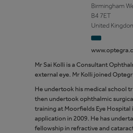
Birmingham
We
B4 7ET
United Kingdo
www.optegra.
Mr Sai Kolli is a Consultant Ophtha
external eye. Mr Kolli joined Opte
He undertook his medical school tr
then undertook ophthalmic surgical
training at Moorfields Eye Hospital
application in 2009. He has underta
fellowship in refractive and catarac