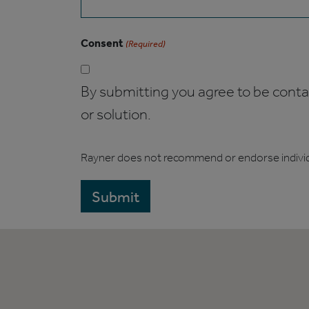
Consent
(Required)
By submitting you agree to be contact
or solution.
Rayner does not recommend or endorse indivi