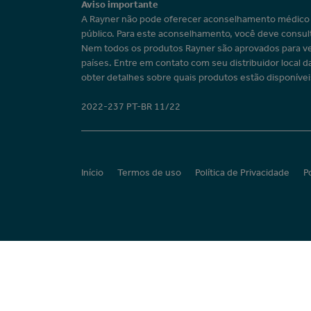
Aviso importante
A Rayner não pode oferecer aconselhamento médic
público. Para este aconselhamento, você deve consul
Nem todos os produtos Rayner são aprovados para v
países. Entre em contato com seu distribuidor local d
obter detalhes sobre quais produtos estão disponívei
2022-237 PT-BR 11/22
Início
Termos de uso
Política de Privacidade
P