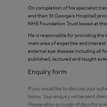
On completion of his specialist tra
and then St George’s Hospital) prio
NHS Foundation Trust based at th
He is responsible for providing the
main area of expertise and interest 
external eye disease including all 
published, lectured and taught exten
Enquiry form
If you would like to discuss your suita
below. Your enquiry will be sent dire
Please allow a couple of days for a r