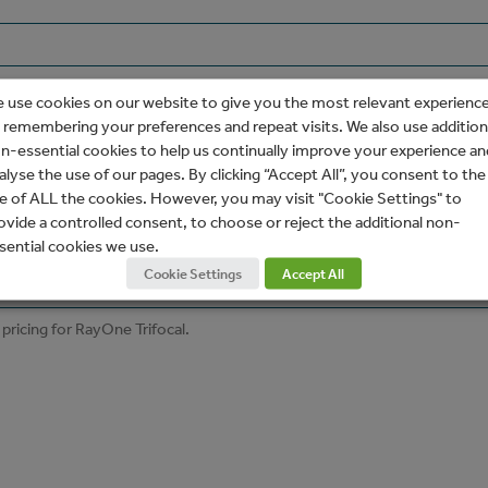
 use cookies on our website to give you the most relevant experienc
 remembering your preferences and repeat visits. We also use addition
n-essential cookies to help us continually improve your experience an
alyse the use of our pages. By clicking “Accept All”, you consent to the
e of ALL the cookies. However, you may visit "Cookie Settings" to
ovide a controlled consent, to choose or reject the additional non-
sential cookies we use.
Cookie Settings
Accept All