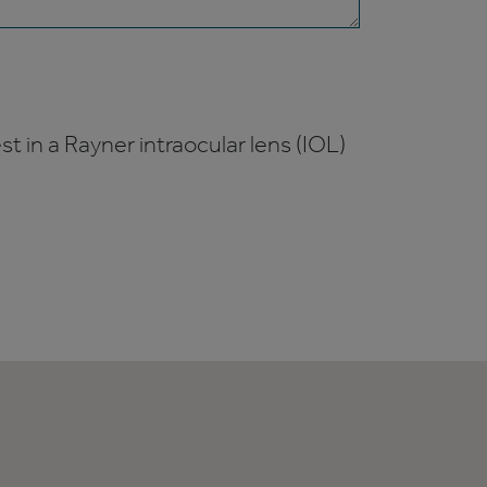
t in a Rayner intraocular lens (IOL)