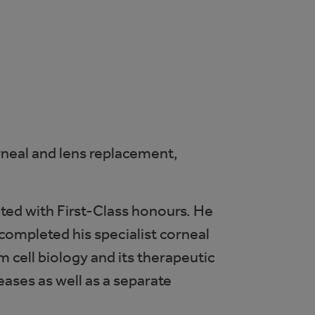
orneal and lens replacement,
ted with First-Class honours. He
ompleted his specialist corneal
 cell biology and its therapeutic
eases as well as a separate